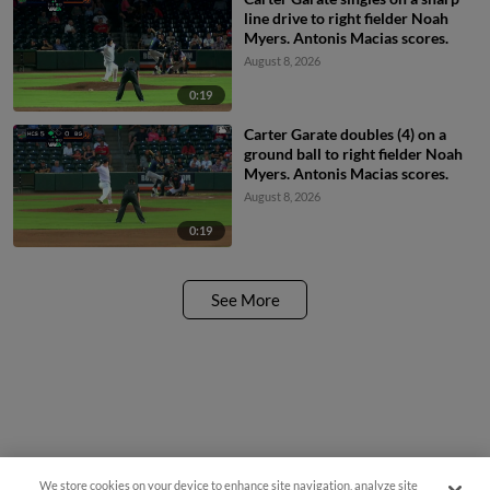
line drive to right fielder Noah
Myers. Antonis Macias scores.
August 8, 2026
0:19
Carter Garate doubles (4) on a
ground ball to right fielder Noah
Myers. Antonis Macias scores.
August 8, 2026
0:19
See More
We store cookies on your device to enhance site navigation, analyze site