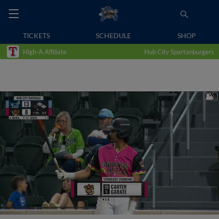
TICKETS
SCHEDULE
SHOP
High-A Affiliate
Hub City Spartanburgers