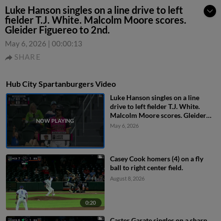
Luke Hanson singles on a line drive to left
fielder T.J. White. Malcolm Moore scores.
Gleider Figuereo to 2nd.
May 6, 2026
|
00:00:13
SHARE
Hub City Spartanburgers Video
Luke Hanson singles on a line
drive to left fielder T.J. White.
Malcolm Moore scores. Gleider
Figuereo to 2nd.
May 6, 2026
Casey Cook homers (4) on a fly
ball to right center field.
August 8, 2026
0:20
Carter Garate singles on a sharp