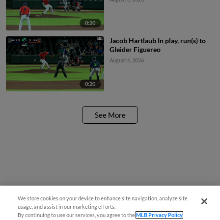
0:20
Jacob Hartlaub In play, run(s) to
Gleider Figuereo
August 6, 2026
0:20
See More
We store cookies on your device to enhance site navigation, analyze site
¡También disponible en Español!
usage, and assist in our marketing efforts.
By continuing to use our services, you agree to the
MLB Privacy Policy