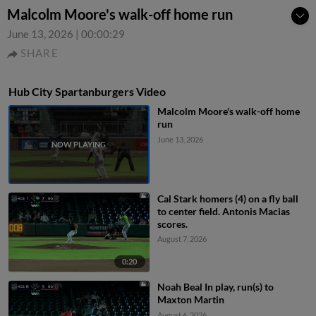
Malcolm Moore's walk-off home run
June 13, 2026
|
00:00:29
SHARE
Hub City Spartanburgers Video
Malcolm Moore's walk-off home
run
June 13, 2026
Cal Stark homers (4) on a fly ball
to center field. Antonis Macias
scores.
August 7, 2026
0:20
Noah Beal In play, run(s) to
Maxton Martin
August 6, 2026