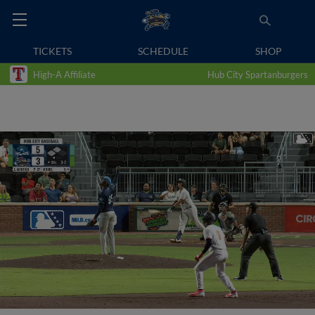
TICKETS
SCHEDULE
SHOP
High-A Affiliate
Hub City Spartanburgers