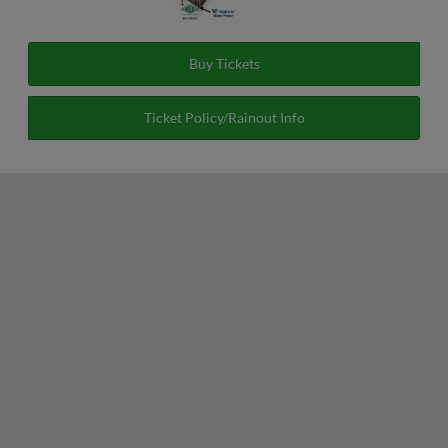
Buy Tickets
Ticket Policy/Rainout Info