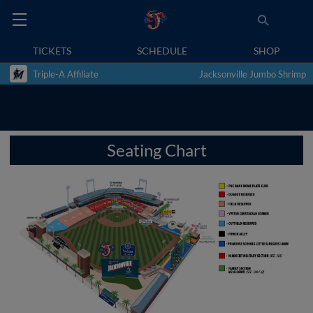
TICKETS
SCHEDULE
SHOP
Triple-A Affiliate
Jacksonville Jumbo Shrimp
Seating Chart