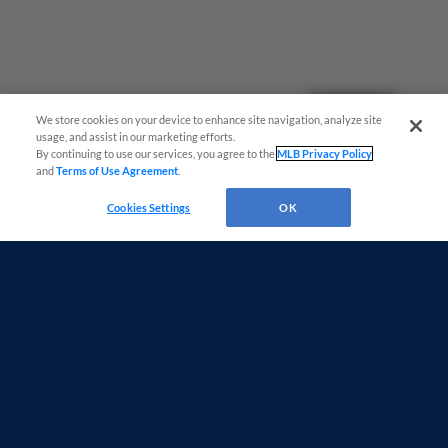
Questions?
We store cookies on your device to enhance site navigation, analyze site
usage, and assist in our marketing efforts.
By continuing to use our services, you agree to the
MLB Privacy Policy
and
Terms of Use Agreement
.
Cookies Settings
OK
Terms of Use
Privacy Policy
Do Not Sell My Personal Data
Advertise on Our Digital Platforms
Cookies Settings
Copyright ©
2026 Minor League Baseball.
Minor League Baseball trademarks and copyrights are the property of Minor League Baseball.
All Rights Reserved