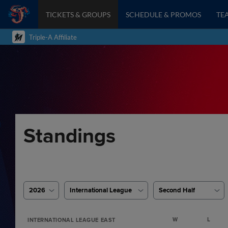
TICKETS & GROUPS
SCHEDULE & PROMOS
TE
Triple-A Affiliate
Standings
2026
International League
Second Half
W
L
INTERNATIONAL LEAGUE EAST