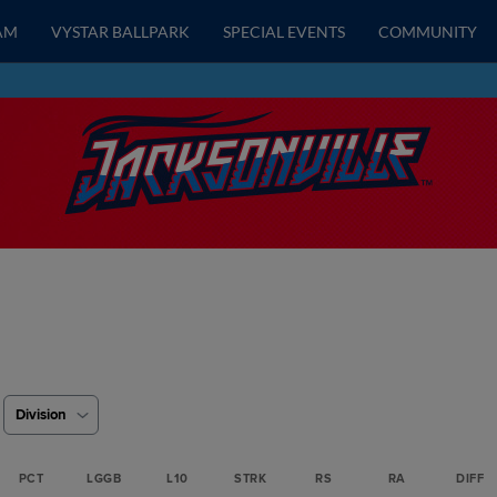
AM
VYSTAR BALLPARK
SPECIAL EVENTS
COMMUNITY
Division
PCT
LGGB
L10
STRK
RS
RA
DIFF