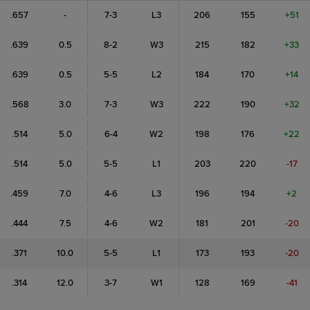
.657
-
7-3
L3
206
155
+51
.639
0.5
8-2
W3
215
182
+33
.639
0.5
5-5
L2
184
170
+14
.568
3.0
7-3
W3
222
190
+32
.514
5.0
6-4
W2
198
176
+22
.514
5.0
5-5
L1
203
220
-17
.459
7.0
4-6
L3
196
194
+2
.444
7.5
4-6
W2
181
201
-20
.371
10.0
5-5
L1
173
193
-20
.314
12.0
3-7
W1
128
169
-41