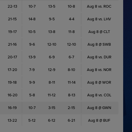
22-13
10-7
13-5
10-8
Aug 8 vs. ROC
21-15
14-8
9-5
4-4
Aug 8 vs. LHV
19-17
10-5
13-8
11-8
Aug 8 @ CLT
21-16
9-6
12-10
12-10
Aug 8 @ SWB
20-17
13-9
6-9
6-7
Aug 8 vs. DUR
17-20
7-9
12-9
8-10
Aug 8 vs. NOR
19-18
9-9
8-11
11-14
Aug 8 @ WOR
16-20
5-8
11-12
8-13
Aug 8 vs. COL
16-19
10-7
3-15
2-15
Aug 8 @ GWN
13-22
5-12
6-12
6-21
Aug 8 @ BUF