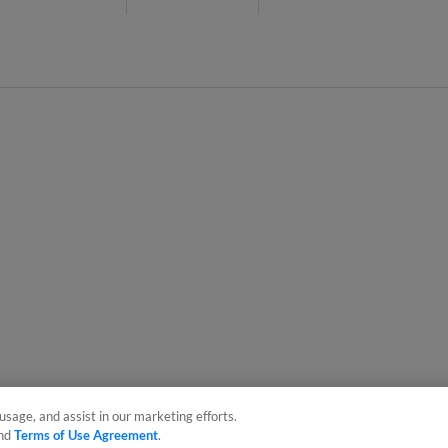
usage, and assist in our marketing efforts.
nd
Terms of Use Agreement
.