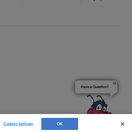
Have a Question?
Cookies Settings
OK