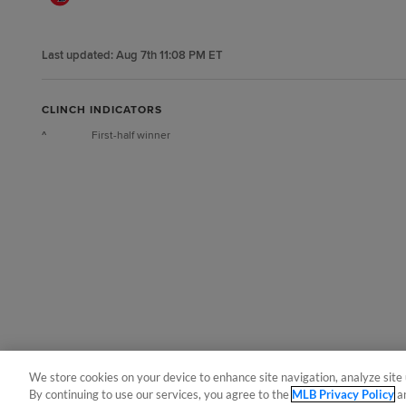
Last updated:
Aug 7th 11:08 PM ET
CLINCH INDICATORS
^
First-half winner
We store cookies on your device to enhance site navigation, analyze site 
By continuing to use our services, you agree to the
MLB Privacy Policy
a