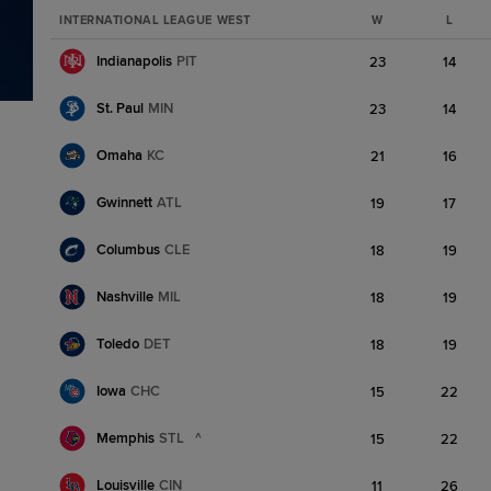
INTERNATIONAL LEAGUE WEST
W
L
Indianapolis
PIT
23
14
St. Paul
MIN
23
14
Omaha
KC
21
16
Gwinnett
ATL
19
17
Columbus
CLE
18
19
Nashville
MIL
18
19
Toledo
DET
18
19
Iowa
CHC
15
22
Memphis
STL
^
15
22
Louisville
CIN
11
26