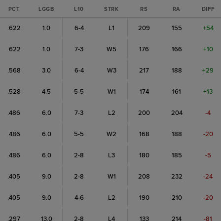
PCT
LGGB
L10
STRK
RS
RA
DIFF
.622
1.0
6-4
L1
209
155
+54
.622
1.0
7-3
W5
176
166
+10
.568
3.0
6-4
W3
217
188
+29
.528
4.5
5-5
W1
174
161
+13
.486
6.0
7-3
L2
200
204
-4
.486
6.0
5-5
W2
168
188
-20
.486
6.0
2-8
L3
180
185
-5
.405
9.0
2-8
W1
208
232
-24
.405
9.0
4-6
L2
190
210
-20
.297
13.0
2-8
L4
133
214
-81