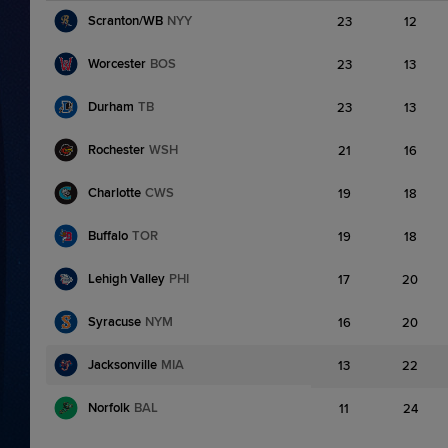
Scranton/WB
NYY
23
12
Worcester
BOS
23
13
Durham
TB
23
13
Rochester
WSH
21
16
Charlotte
CWS
19
18
Buffalo
TOR
19
18
Lehigh Valley
PHI
17
20
Syracuse
NYM
16
20
Jacksonville
MIA
13
22
Norfolk
BAL
11
24