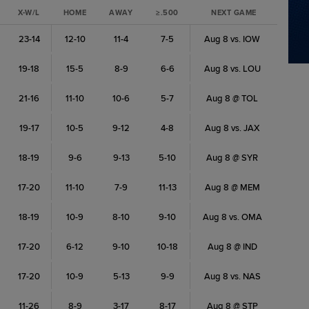
X-W/L
HOME
AWAY
≥.500
NEXT GAME
23-14
12-10
11-4
7-5
Aug 8 vs. IOW
19-18
15-5
8-9
6-6
Aug 8 vs. LOU
21-16
11-10
10-6
5-7
Aug 8 @ TOL
19-17
10-5
9-12
4-8
Aug 8 vs. JAX
18-19
9-6
9-13
5-10
Aug 8 @ SYR
17-20
11-10
7-9
11-13
Aug 8 @ MEM
18-19
10-9
8-10
9-10
Aug 8 vs. OMA
17-20
6-12
9-10
10-18
Aug 8 @ IND
17-20
10-9
5-13
9-9
Aug 8 vs. NAS
11-26
8-9
3-17
8-17
Aug 8 @ STP