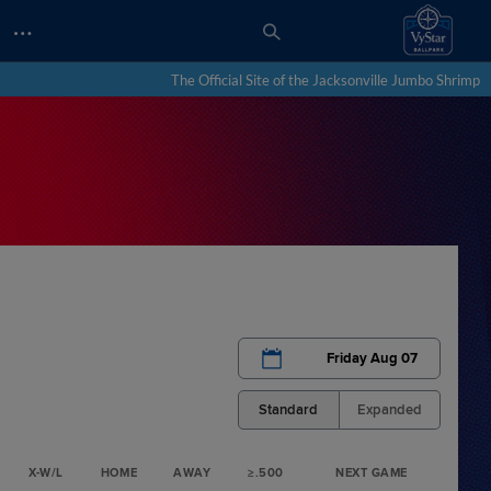
…
The Official Site of the Jacksonville Jumbo Shrimp
Friday Aug 07
Standard
Expanded
X-W/L
HOME
AWAY
≥.500
NEXT GAME