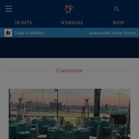
TICKETS
SCHEDULE
SHOP
Triple-A Affiliate
Jacksonville Jumbo Shrimp
Concourse