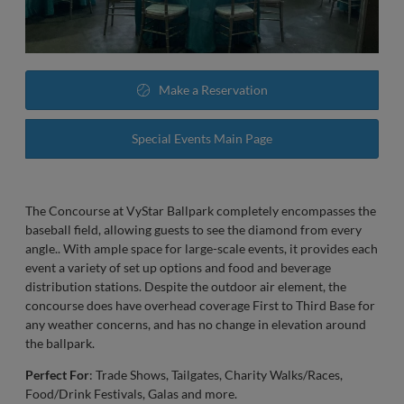
Make a Reservation
Special Events Main Page
The Concourse at VyStar Ballpark completely encompasses the
baseball field, allowing guests to see the diamond from every
angle.. With ample space for large-scale events, it provides each
event a variety of set up options and food and beverage
distribution stations. Despite the outdoor air element, the
concourse does have overhead coverage First to Third Base for
any weather concerns, and has no change in elevation around
the ballpark.
Perfect For
: Trade Shows, Tailgates, Charity Walks/Races,
Food/Drink Festivals, Galas and more.