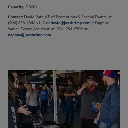
Capacity
: 5,000+
Contact:
David Ratz, VP of Promotions & Special Events, at
(904) 358-2846 x110 or
david@jaxshrimp.com
// Daphne
Sadler, Events Assistant, at (904) 954-2709 or
daphne@jaxshrimp.com
.