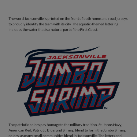
The word Jacksonville is printed on the front of both home and road jerseys
to proudly identify the team with its city. The aquatic-themed lettering
includes the water that is a natural part of the First Coast.
The patriotic colors pay homage to the military tradition. St. Johns Navy,
American Red, Patriotic Blue, and Shrimp blend to form the Jumbo Shrimp
colors, as many small communities blend in Jacksonville. The letters and