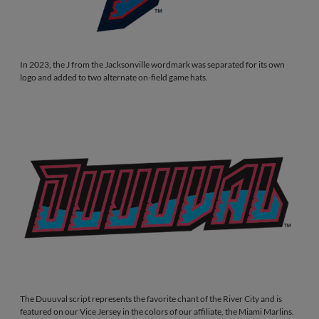
In 2023, the J from the Jacksonville wordmark was separated for its own
logo and added to two alternate on-field game hats.
The Duuuval script represents the favorite chant of the River City and is
featured on our Vice Jersey in the colors of our affiliate, the Miami Marlins.