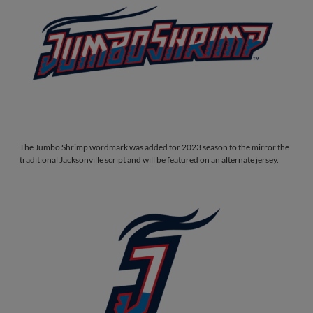
The Jumbo Shrimp wordmark was added for 2023 season to the mirror the
traditional Jacksonville script and will be featured on an alternate jersey.