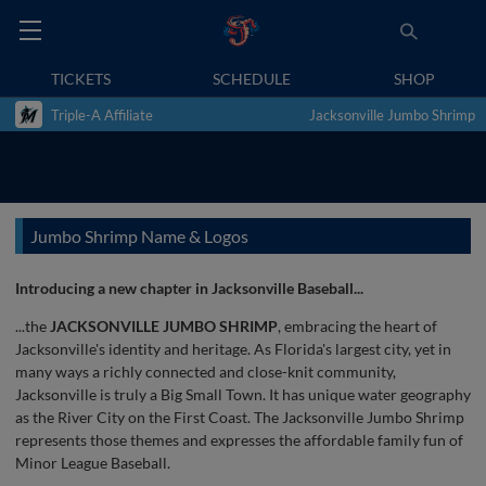
TICKETS
SCHEDULE
SHOP
Triple-A Affiliate
Jacksonville Jumbo Shrimp
Jumbo Shrimp Name & Logos
Introducing a new chapter in Jacksonville Baseball...
...the
JACKSONVILLE JUMBO SHRIMP
, embracing the heart of
Jacksonville's identity and heritage. As Florida's largest city, yet in
many ways a richly connected and close-knit community,
Jacksonville is truly a Big Small Town. It has unique water geography
as the River City on the First Coast. The Jacksonville Jumbo Shrimp
represents those themes and expresses the affordable family fun of
Minor League Baseball.