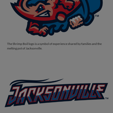
The Shrimp Boil logo is a symbol of experience shared by families and the
melting pot of Jacksonville.