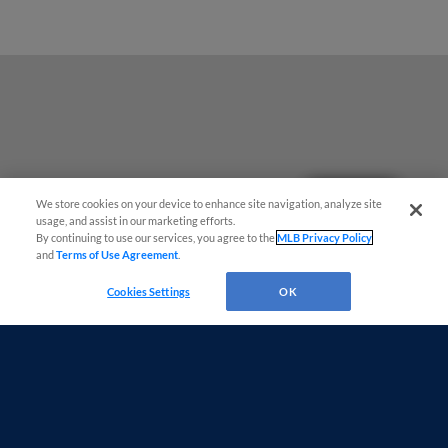
Questions?
We store cookies on your device to enhance site navigation, analyze site
usage, and assist in our marketing efforts.
By continuing to use our services, you agree to the
MLB Privacy Policy
and
Terms of Use Agreement
.
Cookies Settings
OK
Terms of Use
Privacy Policy
Do Not Sell My Personal Data