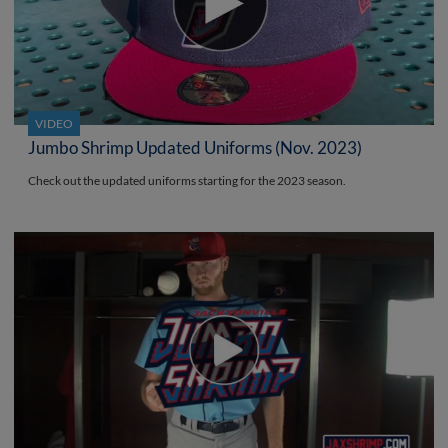
VIDEO
Jumbo Shrimp Updated Uniforms (Nov. 2023)
Check out the updated uniforms starting for the 2023 season.