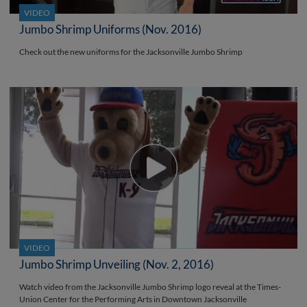
VIDEO
Jumbo Shrimp Uniforms (Nov. 2016)
Check out the new uniforms for the Jacksonville Jumbo Shrimp
VIDEO
Jumbo Shrimp Unveiling (Nov. 2, 2016)
Watch video from the Jacksonville Jumbo Shrimp logo reveal at the Times-
Union Center for the Performing Arts in Downtown Jacksonville