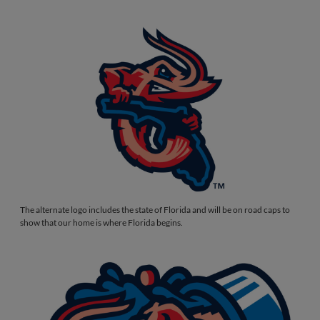
The alternate logo includes the state of Florida and will be on road caps to
show that our home is where Florida begins.