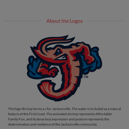
About the Logos
The logo Shrimp forms a J for Jacksonville. The water is included as a natural
feature of the First Coast. The animated shrimp represents Affordable
Family Fun, and its tenacious expression and posture represents the
determination and resilience of the Jacksonville community.