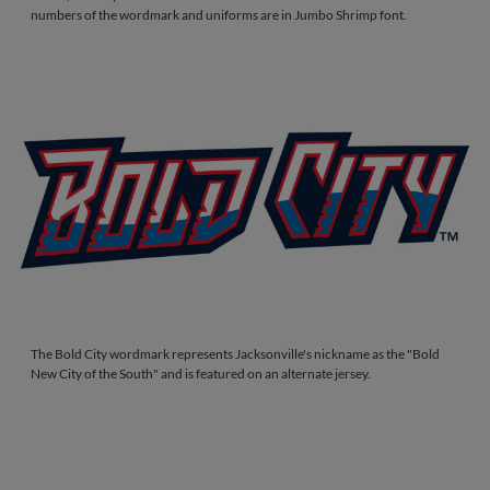
numbers of the wordmark and uniforms are in Jumbo Shrimp font.
The Bold City wordmark represents Jacksonville's nickname as the "Bold
New City of the South" and is featured on an alternate jersey.