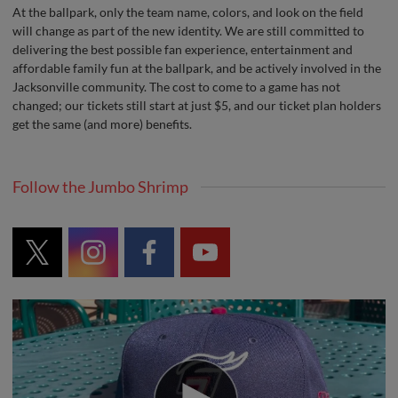
At the ballpark, only the team name, colors, and look on the field
will change as part of the new identity. We are still committed to
delivering the best possible fan experience, entertainment and
affordable family fun at the ballpark, and be actively involved in the
Jacksonville community. The cost to come to a game has not
changed; our tickets still start at just $5, and our ticket plan holders
get the same (and more) benefits.
Follow the Jumbo Shrimp