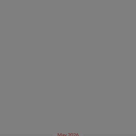
May 2026