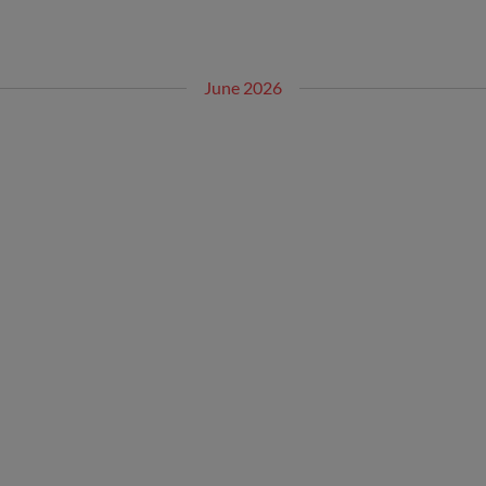
June 2026