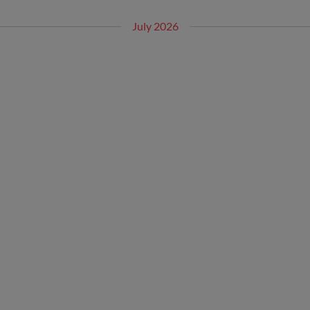
July 2026