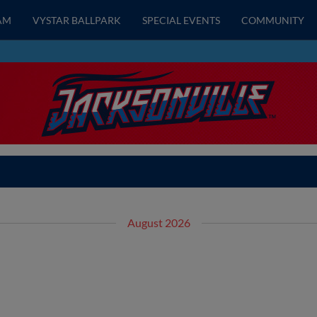
AM
VYSTAR BALLPARK
SPECIAL EVENTS
COMMUNITY
August 2026