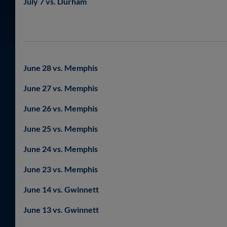
July 7 vs. Durham
June 28 vs. Memphis
June 27 vs. Memphis
June 26 vs. Memphis
June 25 vs. Memphis
June 24 vs. Memphis
June 23 vs. Memphis
June 14 vs. Gwinnett
June 13 vs. Gwinnett