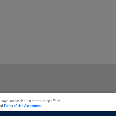
usage, and assist in our marketing efforts.
nd
Terms of Use Agreement
.