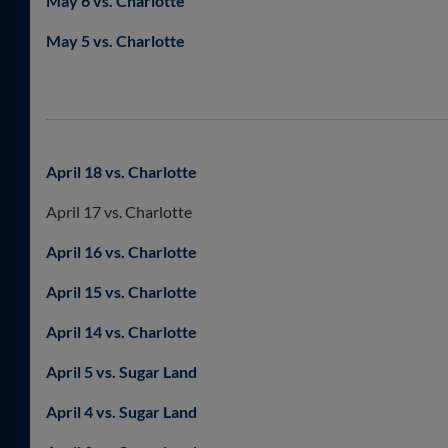
May 6 vs. Charlotte
May 5 vs. Charlotte
April 18 vs. Charlotte
April 17 vs. Charlotte
April 16 vs. Charlotte
April 15 vs. Charlotte
April 14 vs. Charlotte
April 5 vs. Sugar Land
April 4 vs. Sugar Land