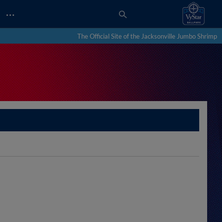
…
The Official Site of the Jacksonville Jumbo Shrimp