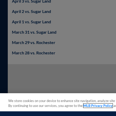
April 3 vs. Sugar Land
April 2 vs. Sugar Land
April 1 vs. Sugar Land
March 31 vs. Sugar Land
March 29 vs. Rochester
March 28 vs. Rochester
We store cookies on your device to enhance site navigation, analyze site 
By continuing to use our services, you agree to the
MLB Privacy Policy
a