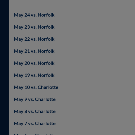
May 24 vs. Norfolk
May 23 vs. Norfolk
May 22 vs. Norfolk
May 21 vs. Norfolk
May 20 vs. Norfolk
May 19 vs. Norfolk
May 10 vs. Charlotte
May 9 vs. Charlotte
May 8 vs. Charlotte
May 7 vs. Charlotte