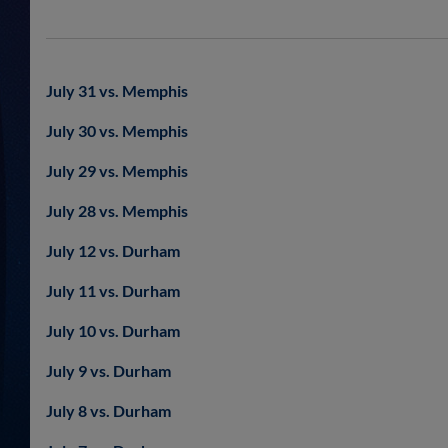
July 31 vs. Memphis
July 30 vs. Memphis
July 29 vs. Memphis
July 28 vs. Memphis
July 12 vs. Durham
July 11 vs. Durham
July 10 vs. Durham
July 9 vs. Durham
July 8 vs. Durham