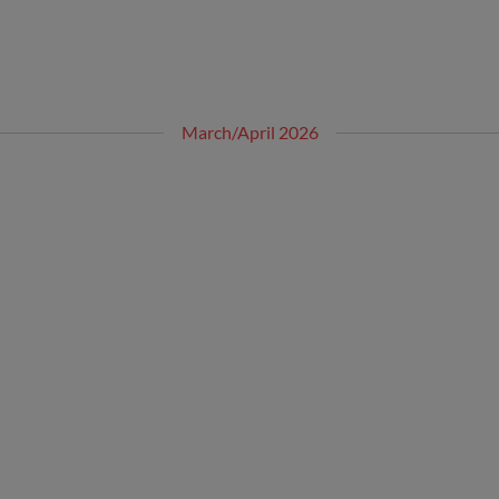
March/April 2026