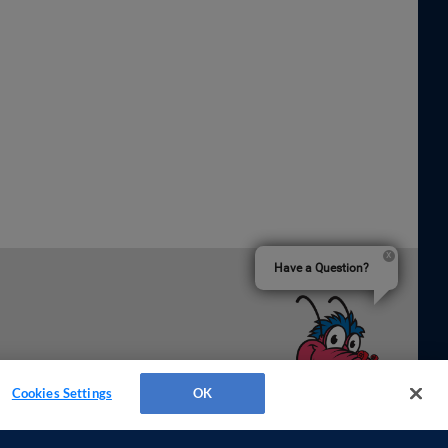
Have a Question?
Cookies Settings
OK