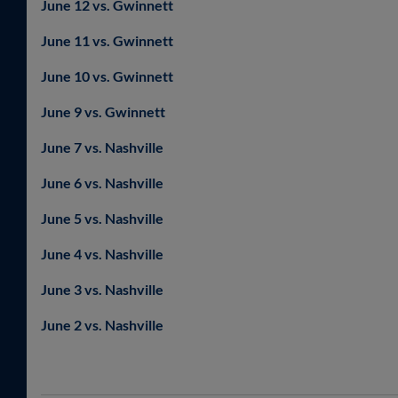
June 12 vs. Gwinnett
June 11 vs. Gwinnett
June 10 vs. Gwinnett
June 9 vs. Gwinnett
June 7 vs. Nashville
June 6 vs. Nashville
June 5 vs. Nashville
June 4 vs. Nashville
June 3 vs. Nashville
June 2 vs. Nashville