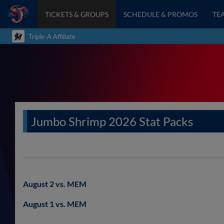
TICKETS & GROUPS
SCHEDULE & PROMOS
TE
Triple-A Affiliate
Jumbo Shrimp 2026 Stat Packs
August 2 vs. MEM
August 1 vs. MEM