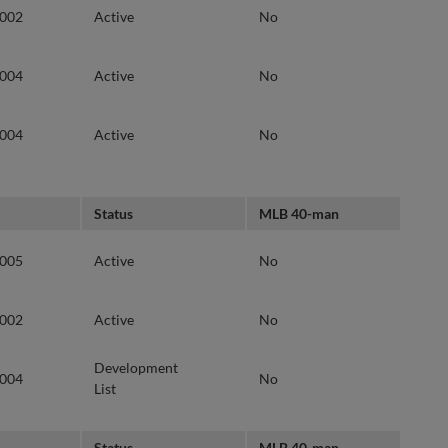
2002
Active
No
2004
Active
No
2004
Active
No
Status
MLB 40-man
2005
Active
No
2002
Active
No
Development
2004
No
List
Status
MLB 40-man