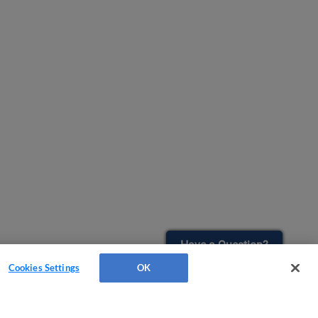
Have a Question?
Cookies Settings
OK