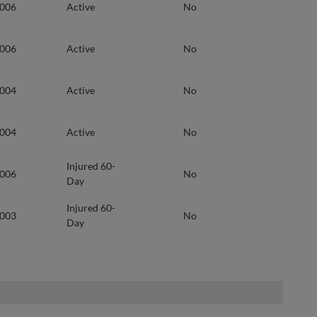
2006
Active
No
2006
Active
No
2004
Active
No
2004
Active
No
Injured 60-
2006
No
Day
Injured 60-
2003
No
Day