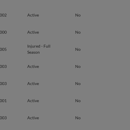
2002
Active
No
2000
Active
No
Injured - Full
2005
No
Season
2003
Active
No
2003
Active
No
2001
Active
No
2003
Active
No