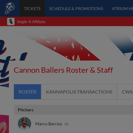
TICKETS
SCHEDULE & PROMOTIONS
ATRIUM H
Single-A Affiliate
Cannon Ballers Roster & Staff
ROSTER
KANNAPOLIS TRANSACTIONS
CWS
Pitchers
Marco Barrios
32