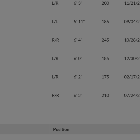
L/R
6' 3"
200
11/21/
L/L
5' 11"
185
09/04/
R/R
6' 4"
245
10/28/
L/R
6' 0"
185
12/30/
L/R
6' 2"
175
02/17/
R/R
6' 3"
210
07/24/
Position