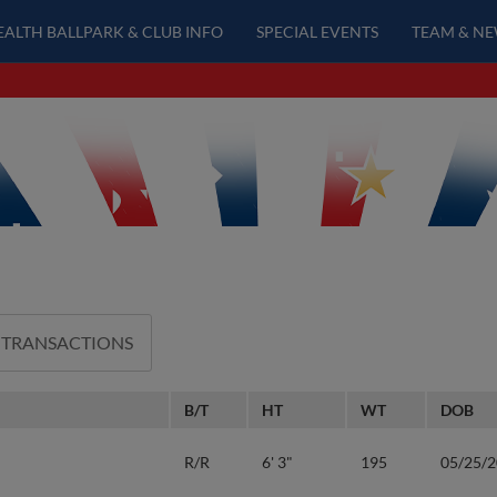
EALTH BALLPARK & CLUB INFO
SPECIAL EVENTS
TEAM & N
 TRANSACTIONS
B/T
HT
WT
DOB
R/R
6' 3"
195
05/25/