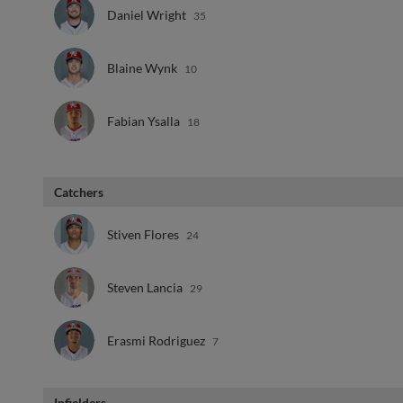
Daniel Wright
35
Blaine Wynk
10
Fabian Ysalla
18
Catchers
Stiven Flores
24
Steven Lancia
29
Erasmi Rodriguez
7
Infielders