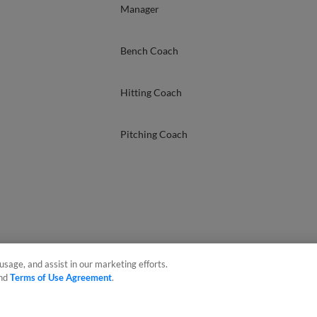
Manager
Bench Coach
Hitting Coach
Pitching Coach
usage, and assist in our marketing efforts.
nd
Terms of Use Agreement
.
sonal Data
Advertise on Our Digital Platforms