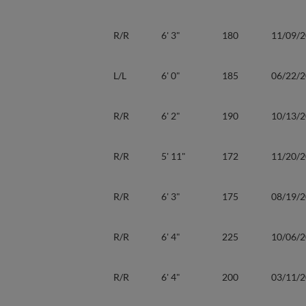
R/R
6' 3"
180
11/09/
L/L
6' 0"
185
06/22/
R/R
6' 2"
190
10/13/
R/R
5' 11"
172
11/20/
R/R
6' 3"
175
08/19/
R/R
6' 4"
225
10/06/
R/R
6' 4"
200
03/11/