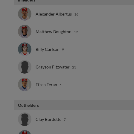
Alexander Albertus
16
Matthew Boughton
12
Billy Carlson
9
Grayson Fitzwater
23
Efren Teran
5
Outfielders
Clay Burdette
7