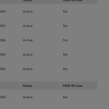
2004
Active
No
2005
Active
No
2006
Active
No
2004
Active
No
2006
Active
No
Status
MLB 40-man
2004
Active
No