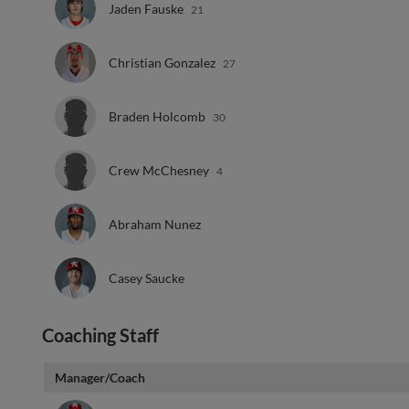
Jaden Fauske
21
Christian Gonzalez
27
Braden Holcomb
30
Crew McChesney
4
Abraham Nunez
Casey Saucke
Coaching Staff
Manager/Coach