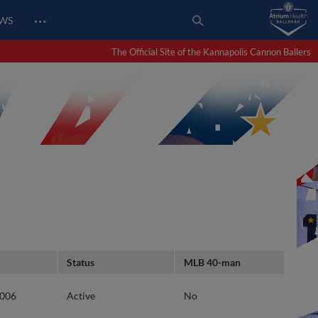
…
EWS
The Official Site of the Kannapolis Cannon Ballers
Status
MLB 40-man
2006
Active
No