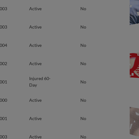
2003
Active
No
2003
Active
No
2004
Active
No
2002
Active
No
Injured 60-
2001
No
Day
2000
Active
No
2001
Active
No
2003
Active
No