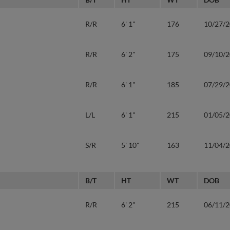
R/R
6' 1"
176
10/27/
R/R
6' 2"
175
09/10/
R/R
6' 1"
185
07/29/
L/L
6' 1"
215
01/05/
S/R
5' 10"
163
11/04/
B/T
HT
WT
DOB
R/R
6' 2"
215
06/11/