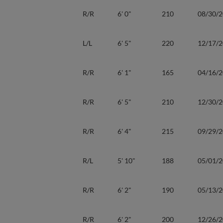
R/R
6' 0"
210
08/30/
L/L
6' 5"
220
12/17/
R/R
6' 1"
165
04/16/
R/R
6' 5"
210
12/30/
R/R
6' 4"
215
09/29/
R/L
5' 10"
188
05/01/
R/R
6' 2"
190
05/13/
R/R
6' 2"
200
12/26/