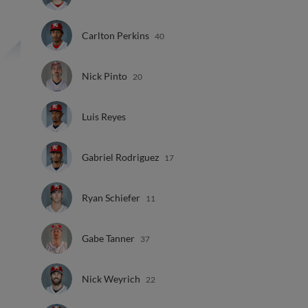
Carlton Perkins
40
Nick Pinto
20
Luis Reyes
Gabriel Rodriguez
17
Ryan Schiefer
11
Gabe Tanner
37
Nick Weyrich
22