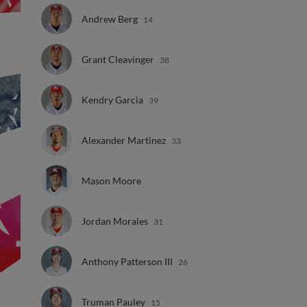
Andrew Berg
14
Grant Cleavinger
38
Kendry Garcia
39
Alexander Martinez
33
Mason Moore
Jordan Morales
31
Anthony Patterson III
26
Truman Pauley
15