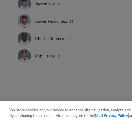
Jayson Nix
17
Xavier Fernández
28
Charlie Romero
19
Rob Hardy
13
We store cookies on your device to enhance site navigation, analyze site 
By continuing to use our services, you agree to the
MLB Privacy Policy
a
Terms of Use
Privacy Policy
Do Not Sell My Per