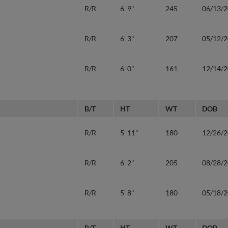
R/R
6' 9"
245
06/13/
R/R
6' 3"
207
05/12/
R/R
6' 0"
161
12/14/
B/T
HT
WT
DOB
R/R
5' 11"
180
12/26/
R/R
6' 2"
205
08/28/
R/R
5' 8"
180
05/18/
B/T
HT
WT
DOB