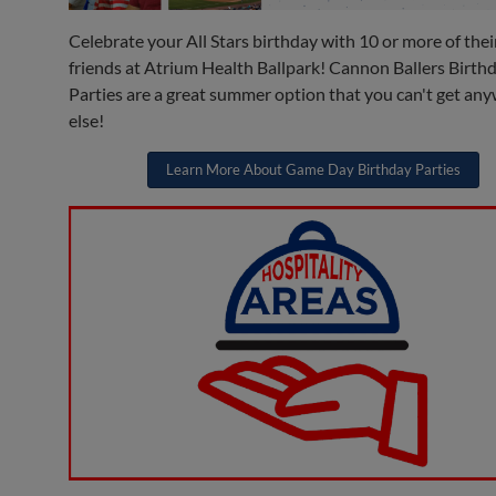
Celebrate your All Stars birthday with 10 or more of thei
friends at Atrium Health Ballpark! Cannon Ballers Birth
Parties are a great summer option that you can't get an
else!
Learn More About Game Day Birthday Parties