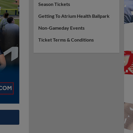
Season Tickets
Getting To Atrium Health Ballpark
Non-Gameday Events
Ticket Terms & Conditions