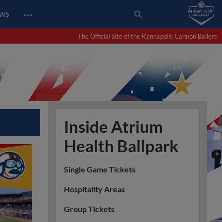
…
EWS
The Official Site of the Kannapolis Cannon Ballers
Inside Atrium
Health Ballpark
Single Game Tickets
Hospitality Areas
Group Tickets