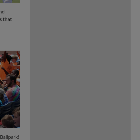
ind
s that
 Ballpark!