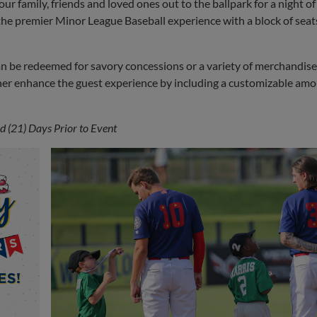
r family, friends and loved ones out to the ballpark for a night of
the premier Minor League Baseball experience with a block of seat
an be redeemed for savory concessions or a variety of merchandis
her enhance the guest experience by including a customizable amo
 (21) Days Prior to Event