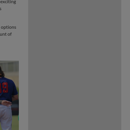
 exciting
s
e options
unt of