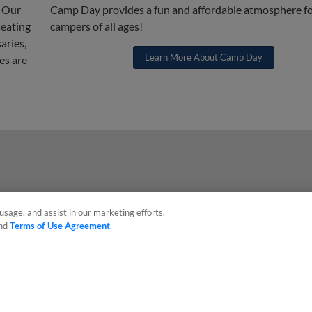
! Our
Camp Day provides a fun and affordable atmosphere f
seating
campers of all ages!
aries,
Learn More About Camp Day
es are
usage, and assist in our marketing efforts.
nd
Terms of Use Agreement
.
sonal Data
Advertise on Our Digital Platforms
Cookies Settings
 the property of Minor League Baseball. All Rights Reserved