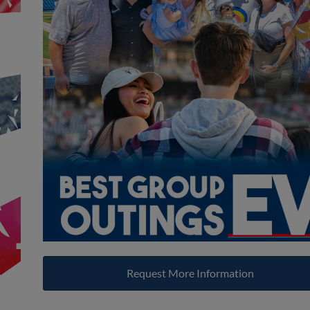
Request More Information