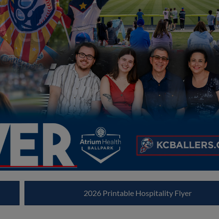
2026 Printable Hospitality Flyer