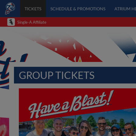
TICKETS
SCHEDULE & PROMOTIONS
ATRIUM H
Single-A Affiliate
GROUP TICKETS