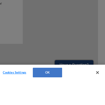
or
Have a Question?
Cookies Settings
OK