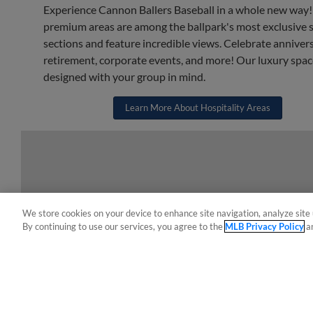
Experience Cannon Ballers Baseball in a whole new way
premium areas are among the ballpark's most exclusive 
sections and feature incredible views. Celebrate annivers
retirement, corporate events, and more! Our luxury spac
designed with your group in mind.
Learn More About Hospitality Areas
We store cookies on your device to enhance site navigation, analyze site 
By continuing to use our services, you agree to the
MLB Privacy Policy
a
Terms of Use
Privacy Policy
Do Not Sell My Per
Copyright ©
2026 Minor League Baseball.
Minor League Baseball trademarks and copyrights are