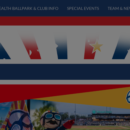
EALTH BALLPARK & CLUB INFO
SPECIAL EVENTS
TEAM & N