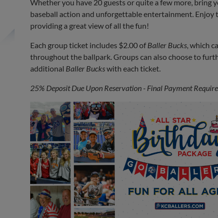
Whether you have 20 guests or quite a few more, bring you
baseball action and unforgettable entertainment. Enjoy 
providing a great view of all the fun!
Each group ticket includes $2.00 of
Baller Bucks
, which c
throughout the ballpark. Groups can also choose to furt
additional
Baller Bucks
with each ticket.
25% Deposit Due Upon Reservation - Final Payment Required