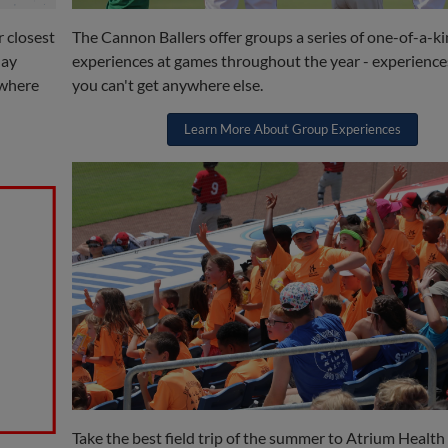
r closest
The Cannon Ballers offer groups a series of one-of-a-k
day
experiences at games throughout the year - experience
ywhere
you can't get anywhere else.
Learn More About Group Experiences
Take the best field trip of the summer to Atrium Health