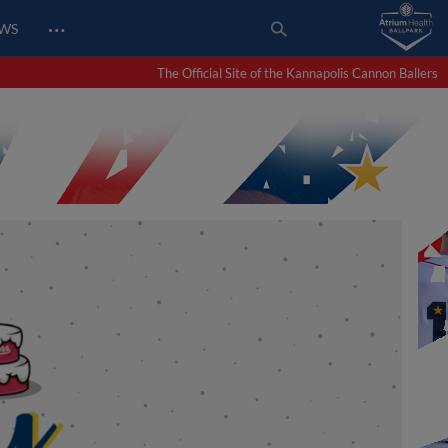
…
EWS
The Official Site of the Kannapolis Cannon Ballers