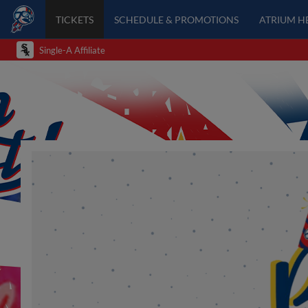
TICKETS
SCHEDULE & PROMOTIONS
ATRIUM H
Single-A Affiliate