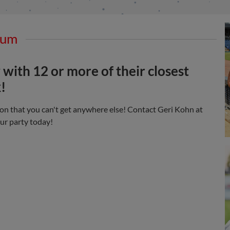
mum
 with 12 or more of their closest
!
on that you can't get anywhere else! Contact Geri Kohn at
ur party today!