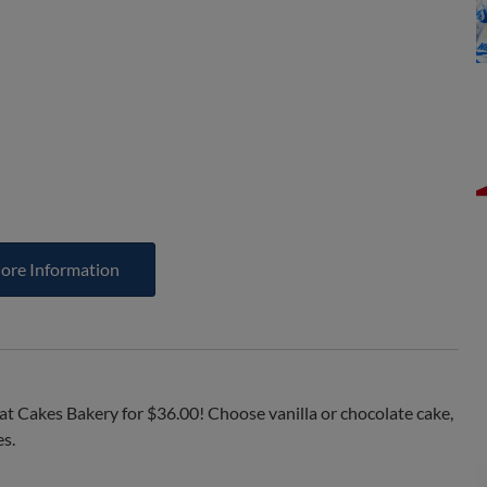
ore Information
at Cakes Bakery for $36.00! Choose vanilla or chocolate cake,
es.