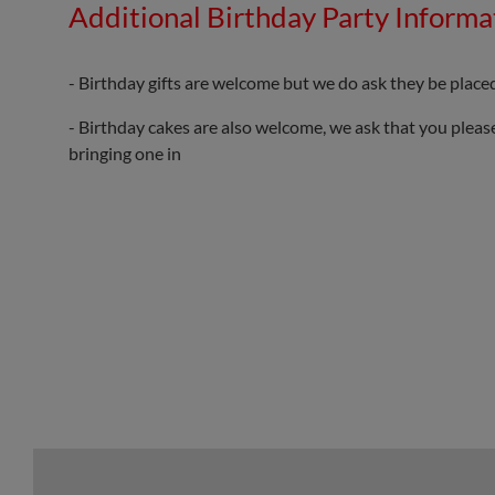
Additional Birthday Party Informa
- Birthday gifts are welcome but we do ask they be placed
- Birthday cakes are also welcome, we ask that you please
bringing one in