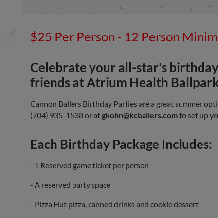
$25 Per Person - 12 Person Mini
Celebrate your all-star's birthday
friends at Atrium Health Ballpark
Cannon Ballers Birthday Parties are a great summer opti
(704) 935-1538 or at
gkohn@kcballers.com
to set up yo
Each Birthday Package Includes:
- 1 Reserved game ticket per person
- A reserved party space
- Pizza Hut pizza, canned drinks and cookie dessert