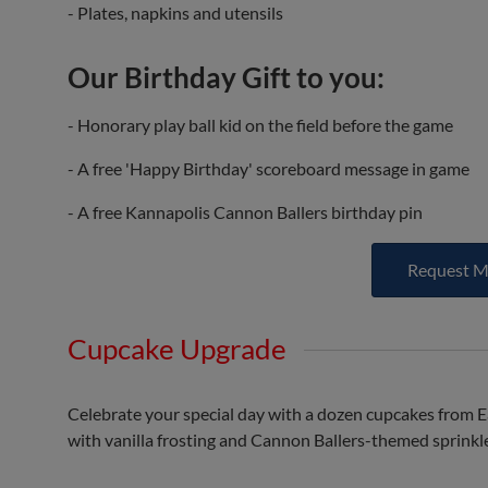
- Plates, napkins and utensils
Our Birthday Gift to you:
- Honorary play ball kid on the field before the game
- A free 'Happy Birthday' scoreboard message in game
- A free Kannapolis Cannon Ballers birthday pin
Request M
Cupcake Upgrade
Celebrate your special day with a dozen cupcakes from E
with vanilla frosting and Cannon Ballers-themed sprinkl