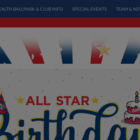
EALTH BALLPARK & CLUB INFO
SPECIAL EVENTS
TEAM & N