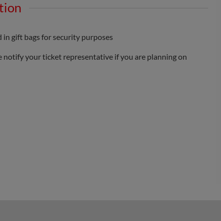
tion
 in gift bags for security purposes
 notify your ticket representative if you are planning on