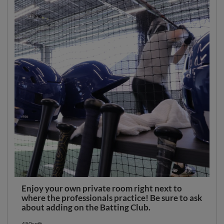
Enjoy your own private room right next to
where the professionals practice! Be sure to ask
about adding on the Batting Club.
450sqft