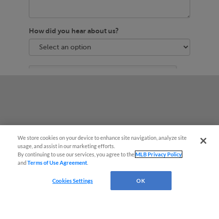
We store cookies on your device to enhance site navigation, analyze site
usage, and assist in our marketing efforts.
By continuing to use our services, you agree to the
MLB Privacy Policy
and
Terms of Use Agreement
.
Questions?
Cookies Settings
OK