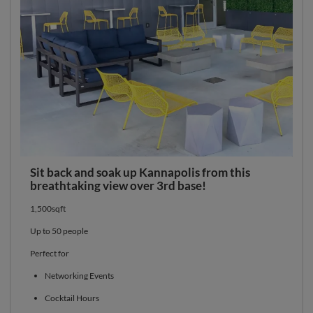
Sit back and soak up Kannapolis from this
breathtaking view over 3rd base!
1,500sqft
Up to 50 people
Perfect for
Networking Events
Cocktail Hours