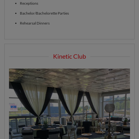
Receptions
Bachelor/Bachelorette Parties
Rehearsal Dinners
Kinetic Club