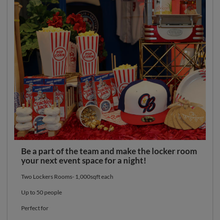
Be a part of the team and make the locker room
your next event space for a night!
Two Lockers Rooms- 1,000sqft each
Up to 50 people
Perfect for