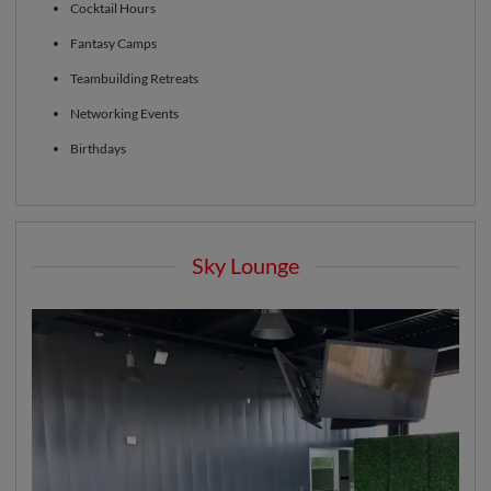
Cocktail Hours
Fantasy Camps
Teambuilding Retreats
Networking Events
Birthdays
Sky Lounge