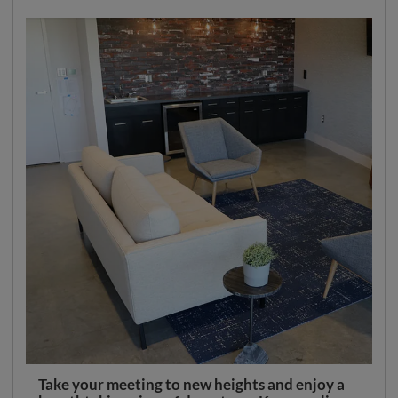
Take your meeting to new heights and enjoy a