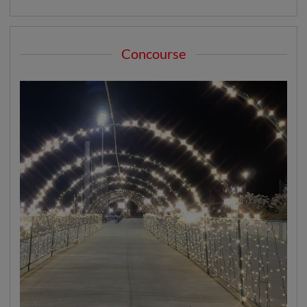
Concourse