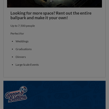
Looking for more space? Rent out the entire
ballpark and make it your own!
Up to 7,500 people
Perfect for
Weddings
Graduations
Dinners
Large Scale Events