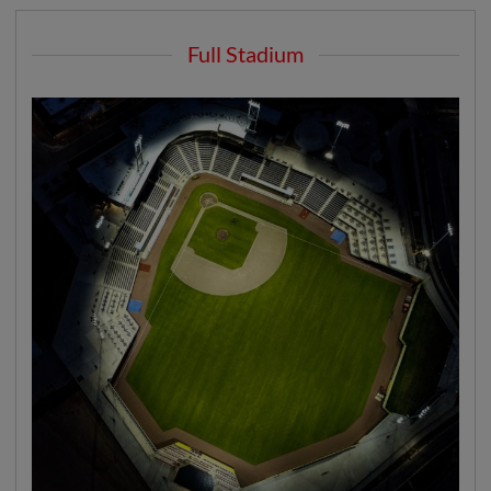
Full Stadium