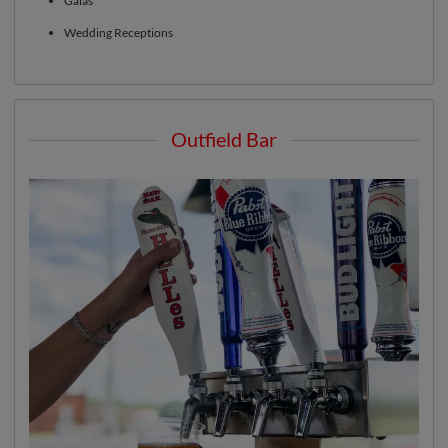
Galas
Wedding Receptions
Outfield Bar