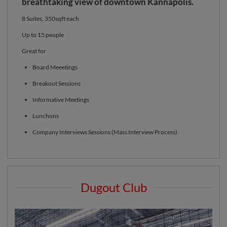
breathtaking view of downtown Kannapolis.
8 Suites, 350sqft each
Up to 15 people
Great for
Board Meeetings
Breakout Sessions
Informative Meetings
Lunchons
Company Interviews Sessions (Mass Interview Process)
Dugout Club