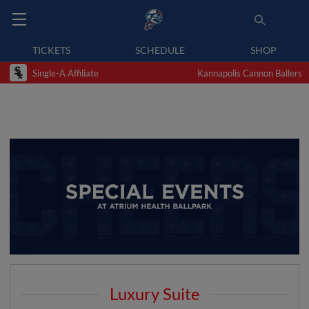
TICKETS
SCHEDULE
SHOP
Single-A Affiliate
Kannapolis Cannon Ballers
Luxury Suite