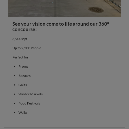
See your vision come to life around our 360°
concourse!
8,900sqft
Up to 2,500 People
Perfect for
Proms
Bazaars
Galas
Vendor Markets
Food Festivals
Walks