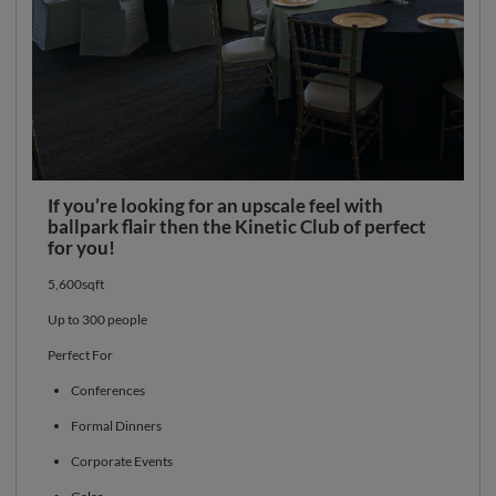
If you’re looking for an upscale feel with
ballpark flair then the Kinetic Club of perfect
for you!
5,600sqft
Up to 300 people
Perfect For
Conferences
Formal Dinners
Corporate Events