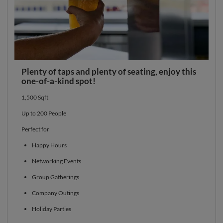
Plenty of taps and plenty of seating, enjoy this
one-of-a-kind spot!
1,500 Sqft
Up to 200 People
Perfect for
Happy Hours
Networking Events
Group Gatherings
Company Outings
Holiday Parties