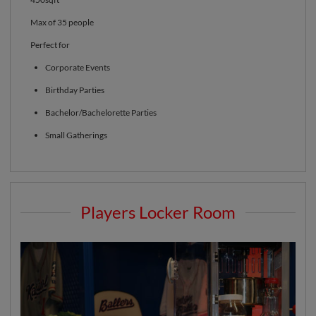
Max of 35 people
Perfect for
Corporate Events
Birthday Parties
Bachelor/Bachelorette Parties
Small Gatherings
Players Locker Room