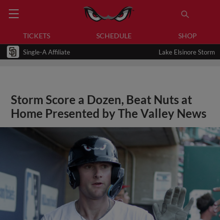
TICKETS
SCHEDULE
SHOP
Single-A Affiliate
Lake Elsinore Storm
Storm Score a Dozen, Beat Nuts at
Home Presented by The Valley News