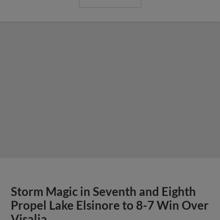
Storm Magic in Seventh and Eighth
Propel Lake Elsinore to 8-7 Win Over
Visalia