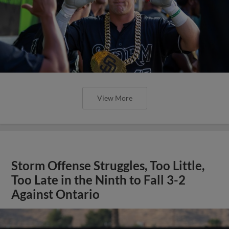
View More
Storm Offense Struggles, Too Little,
Too Late in the Ninth to Fall 3-2
Against Ontario