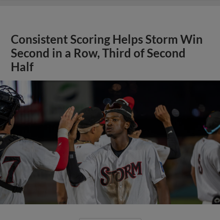
Consistent Scoring Helps Storm Win
Second in a Row, Third of Second
Half