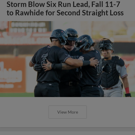
Storm Blow Six Run Lead, Fall 11-7
to Rawhide for Second Straight Loss
View More