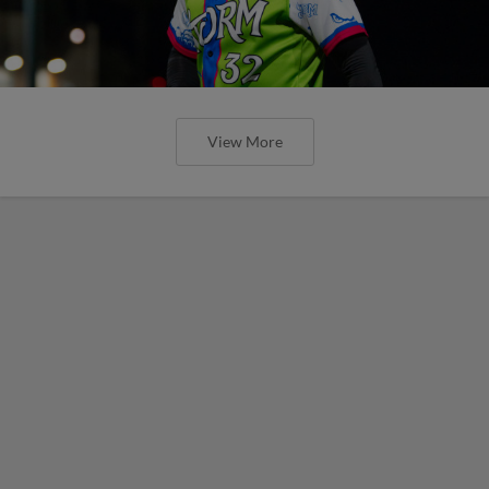
View More