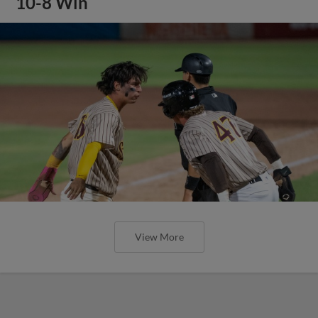
10-8 Win
View More