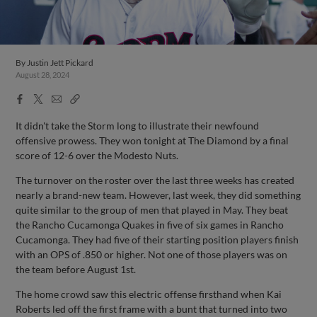
By
Justin Jett Pickard
August 28, 2024
Facebook
X
Email
Copy
Share
Share
Link
It didn't take the Storm long to illustrate their newfound
offensive prowess. They won tonight at The Diamond by a final
score of 12-6 over the Modesto Nuts.
The turnover on the roster over the last three weeks has created
nearly a brand-new team. However, last week, they did something
quite similar to the group of men that played in May. They beat
the Rancho Cucamonga Quakes in five of six games in Rancho
Cucamonga. They had five of their starting position players finish
with an OPS of .850 or higher. Not one of those players was on
the team before August 1st.
The home crowd saw this electric offense firsthand when Kai
Roberts led off the first frame with a bunt that turned into two