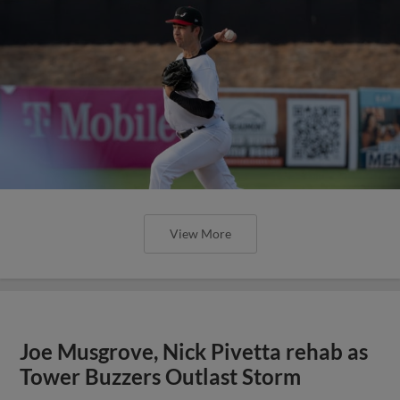
View More
Joe Musgrove, Nick Pivetta rehab as
Tower Buzzers Outlast Storm