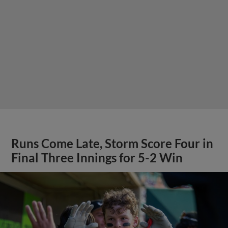
Runs Come Late, Storm Score Four in
Final Three Innings for 5-2 Win