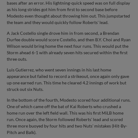
bases after an error. His lightning-quick speed was on full display
as his long strides got him from first to second base before
Modesto even thought about throwing him out. This jumpstarted
the team and they would quickly follow Roberts' lead.
A Jack Costello single drove him in from second, a Brendan
Durfee double would score Costello, and then B.Y. Choi and Ryan
Wilson would bring home the next four runs. This would put the
Storm ahead 6-1 with already seven hits secured within the first
three outs.
Luis Gutierrez, who went seven innings in his last home
appearance but failed to record a strikeout, once again only gave
up one earned run. This time he cleared 4.2 innings of work but
struck out six Nuts.
In the bottom of the fourth, Modesto scored four additional runs.
One of which came off the bat of Kai Roberts who crushed a
home run over the left field wall. This was his first MiLB home
run. Once again, the Storm followed Roberts' lead and scored
three more buoyed by four hits and two Nuts' mistakes (Hit-By-
Pitch and Balk).