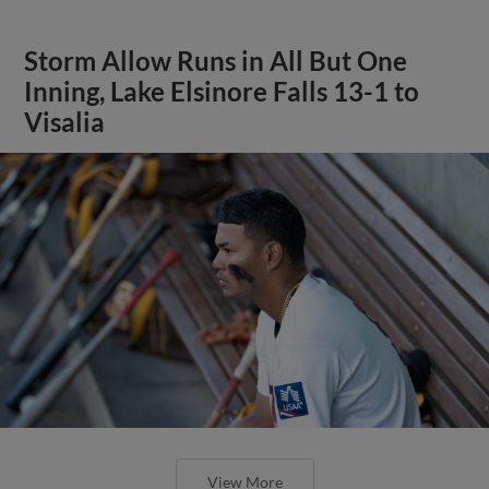
Storm Allow Runs in All But One
Inning, Lake Elsinore Falls 13-1 to
Visalia
View More