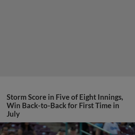
Storm Score in Five of Eight Innings,
Win Back-to-Back for First Time in
July