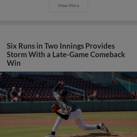
View More
Six Runs in Two Innings Provides
Storm With a Late-Game Comeback
Win