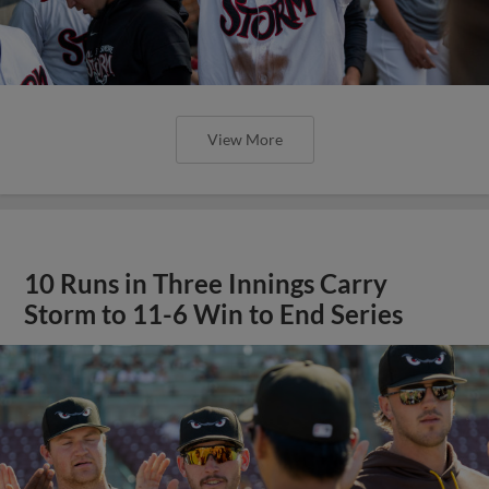
View More
10 Runs in Three Innings Carry
Storm to 11-6 Win to End Series