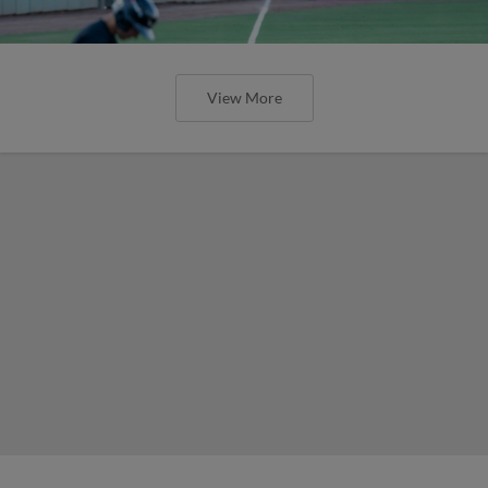
View More