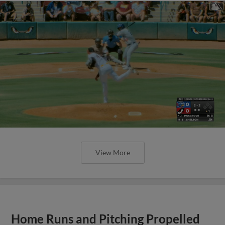
View More
Home Runs and Pitching Propelled