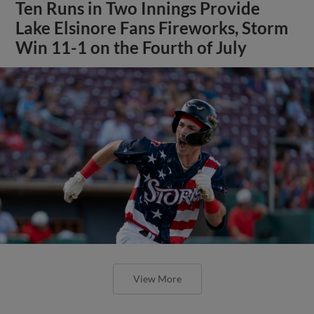
Ten Runs in Two Innings Provide
Lake Elsinore Fans Fireworks, Storm
Win 11-1 on the Fourth of July
View More