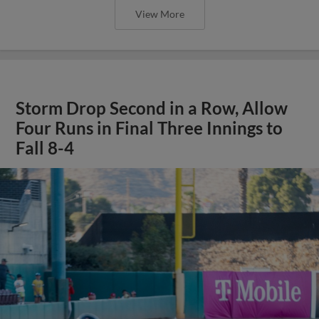
View More
Storm Drop Second in a Row, Allow
Four Runs in Final Three Innings to
Fall 8-4