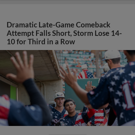
Dramatic Late-Game Comeback
Attempt Falls Short, Storm Lose 14-
10 for Third in a Row