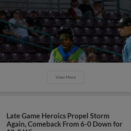
View More
Late Game Heroics Propel Storm
Again, Comeback From 6-0 Down for