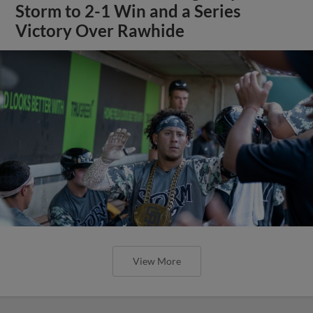
Storm to 2-1 Win and a Series
Victory Over Rawhide
View More