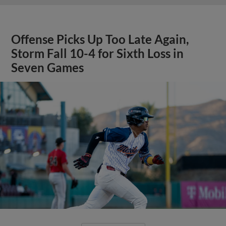
Offense Picks Up Too Late Again,
Storm Fall 10-4 for Sixth Loss in
Seven Games