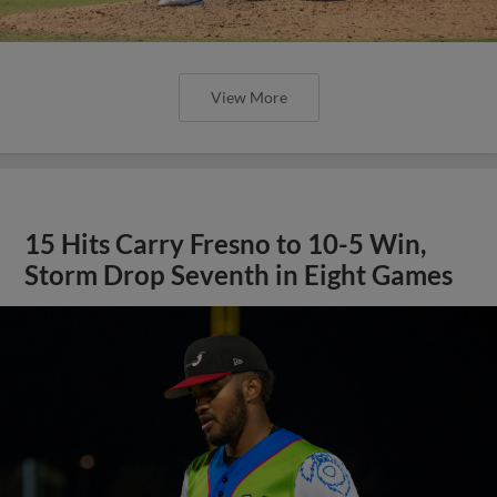
View More
15 Hits Carry Fresno to 10-5 Win,
Storm Drop Seventh in Eight Games