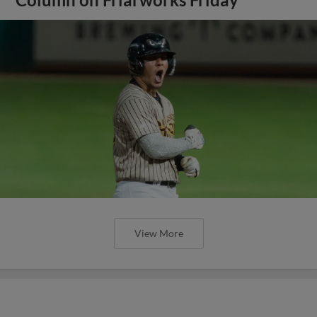
View More