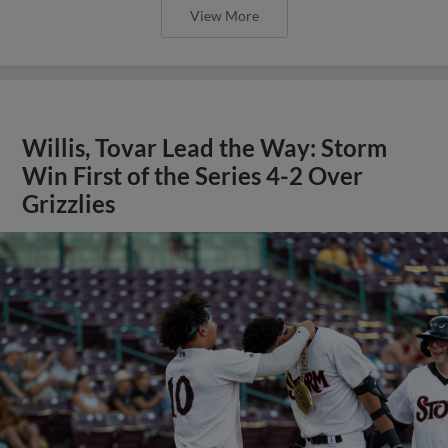
View More
Willis, Tovar Lead the Way: Storm
Win First of the Series 4-2 Over
Grizzlies