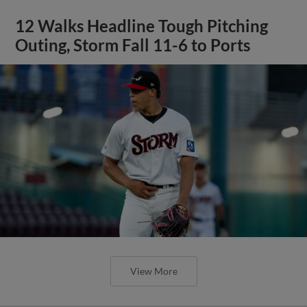
12 Walks Headline Tough Pitching
Outing, Storm Fall 11-6 to Ports
View More