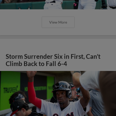
View More
Storm Surrender Six in First, Can’t
Climb Back to Fall 6-4