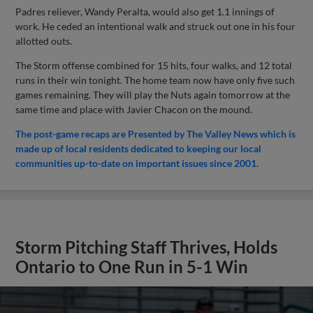
Padres reliever, Wandy Peralta, would also get 1.1 innings of
work. He ceded an intentional walk and struck out one in his four
allotted outs.
The Storm offense combined for 15 hits, four walks, and 12 total
runs in their win tonight. The home team now have only five such
games remaining. They will play the Nuts again tomorrow at the
same time and place with Javier Chacon on the mound.
The post-game recaps are Presented by The Valley News which is
made up of local residents dedicated to keeping our local
communities up-to-date on important issues since 2001.
Storm Pitching Staff Thrives, Holds
Ontario to One Run in 5-1 Win