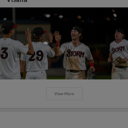
View More