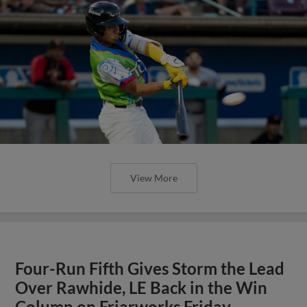
View More
Four-Run Fifth Gives Storm the Lead
Over Rawhide, LE Back in the Win
Column on Friarworks Friday