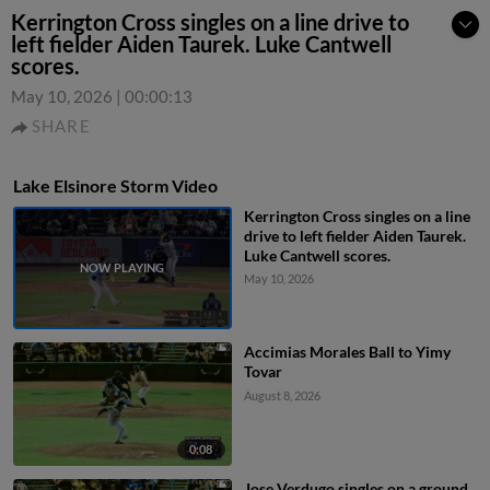
Kerrington Cross singles on a line drive to
left fielder Aiden Taurek. Luke Cantwell
scores.
May 10, 2026
|
00:00:13
SHARE
Lake Elsinore Storm Video
Kerrington Cross singles on a line
drive to left fielder Aiden Taurek.
Luke Cantwell scores.
May 10, 2026
Accimias Morales Ball to Yimy
Tovar
August 8, 2026
0:08
Jose Verdugo singles on a ground