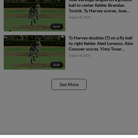
ball to center fielder Brendan
Tunink. Ty Harvey scores. Jose
Verdugo to 2nd.
August 8, 2026
0:19
Ty Harvey doubles (7) on a fly ball
to right fielder Abel Lorenzo. Alex
Conover scores. Yimy Tovar
scores.
August 8, 2026
0:20
See More