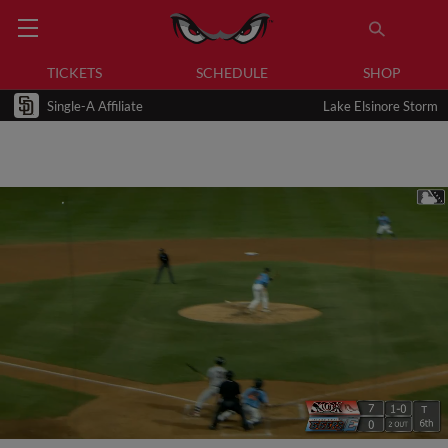
TICKETS
SCHEDULE
SHOP
Single-A Affiliate
Lake Elsinore Storm