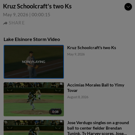
Kruz Schoolcraft's two Ks
May 9, 2026
|
00:00:15
SHARE
Lake Elsinore Storm Video
Kruz Schoolcraft's two Ks
May 9, 2026
Accimias Morales Ball to Yimy
Tovar
August 8, 2026
0:08
Jose Verdugo singles on a ground
ball to center fielder Brendan
Tunink. Ty Harvey scores. Jose