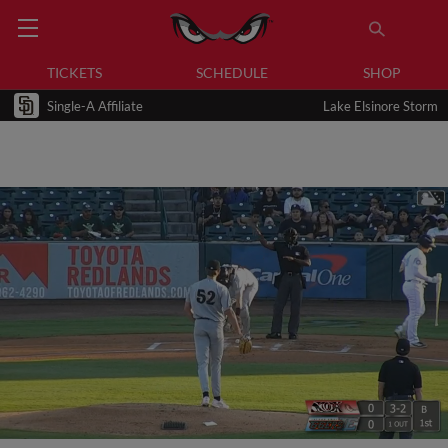
TICKETS
SCHEDULE
SHOP
Single-A Affiliate
Lake Elsinore Storm