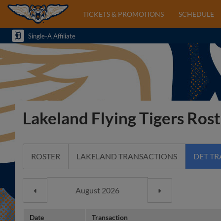
TICKETS & PROMOTIONS
SCHEDULE
Single-A Affiliate
Lakeland Flying Tigers Rost
ROSTER
LAKELAND TRANSACTIONS
DET T
Date
Transaction