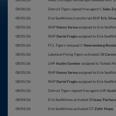
08/06/26
Detroit Tigers signed free agent C
Seby Za
08/05/26
Erie SeaWolves transferred RHP
Eric Silva
08/05/26
RHP
Kenny Serwa
assigned to Erie SeaWo
08/05/26
RHP
Dariel Fregio
assigned to Erie SeaWo
08/05/26
FCL Tigers released C
Newremberg Rond
08/05/26
Lakeland Flying Tigers activated 3B
Carso
08/05/26
LHP
Austin Gomber
assigned to Toledo M
08/05/26
RHP
Kenny Serwa
assigned to Erie SeaWo
08/05/26
RHP
Dariel Fregio
assigned to Erie SeaWo
08/05/26
Detroit Tigers signed free agent LHP
Aust
08/04/26
Erie SeaWolves activated SS
Izaac Pachec
08/04/26
Erie SeaWolves activated CF
Zyhir Hope
.