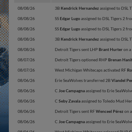
08/08/26
3B
Kendrick Hernandez
assigned to DSL T
08/08/26
SS
Edgar Lugo
assigned to DSL Tigers 2 fro
08/08/26
SS
Edgar Lugo
assigned to DSL Tigers 2 fro
08/08/26
3B
Kendrick Hernandez
assigned to DSL T
08/08/26
Detroit Tigers sent LHP
Brant Hurter
on a
08/07/26
Detroit Tigers optioned RHP
Brenan Hani
08/07/26
West Michigan Whitecaps activated RF
Ro
08/06/26
Erie SeaWolves transferred 2B
Viandel Pe
08/06/26
C
Joe Campagna
assigned to Erie SeaWolv
08/06/26
C
Seby Zavala
assigned to Toledo Mud Hen
08/06/26
Detroit Tigers sent RF
Wenceel Pérez
on a
08/06/26
C
Joe Campagna
assigned to Erie SeaWolv
08/06/26
West Michigan Whitecaps released RHP
C