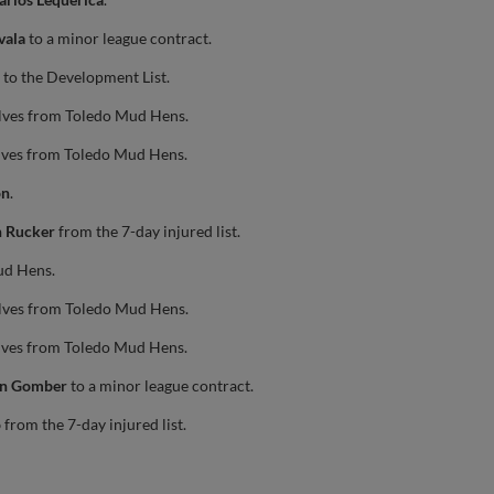
vala
to a minor league contract.
to the Development List.
lves from Toledo Mud Hens.
lves from Toledo Mud Hens.
on
.
n Rucker
from the 7-day injured list.
ud Hens.
lves from Toledo Mud Hens.
lves from Toledo Mud Hens.
in Gomber
to a minor league contract.
o
from the 7-day injured list.