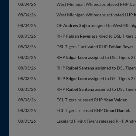
08/04/26
West Michigan Whitecaps placed RHP
Ca
08/04/26
West Michigan Whitecaps activated LHP
K
08/04/26
OF
Andrew Sojka
assigned to West Michi
08/03/26
RHP
Fabian Reyes
assigned to DSL Tigers 1
08/03/26
DSL Tigers 1 activated RHP
Fabian Reyes
.
08/03/26
RHP
Edgar Leon
assigned to DSL Tigers 2 
08/03/26
RHP
Raibel Santana
assigned to DSL Tigers
08/03/26
RHP
Edgar Leon
assigned to DSL Tigers 2 
08/03/26
RHP
Raibel Santana
assigned to DSL Tigers
08/03/26
FCL Tigers released RHP
Yoan Valdez
.
08/03/26
FCL Tigers released RHP
Omari Daniel
.
08/03/26
Lakeland Flying Tigers released RHP
Andr