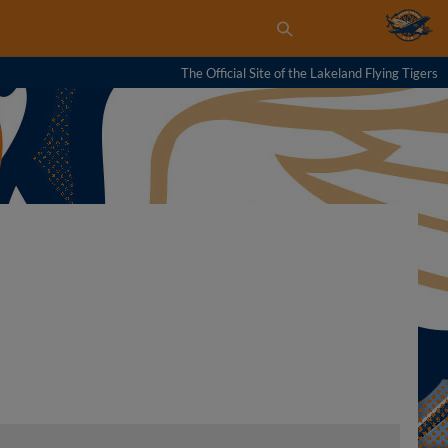
The Official Site of the Lakeland Flying Tigers