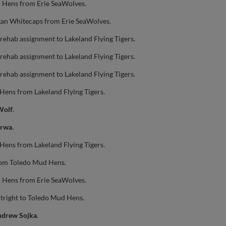
 Hens from Erie SeaWolves.
gan Whitecaps from Erie SeaWolves.
rehab assignment to Lakeland Flying Tigers.
rehab assignment to Lakeland Flying Tigers.
rehab assignment to Lakeland Flying Tigers.
Hens from Lakeland Flying Tigers.
Wolf
.
erwa
.
Hens from Lakeland Flying Tigers.
om Toledo Mud Hens.
 Hens from Erie SeaWolves.
tright to Toledo Mud Hens.
drew Sojka
.