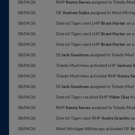
08/04/26
RHP
Kenny Serwa
assigned to Toledo Mud
08/04/26
OF
Andrew Sojka
assigned to West Michi
08/04/26
Detroit Tigers sent LHP
Brant Hurter
on a 
08/04/26
Detroit Tigers sent LHP
Brant Hurter
on a 
08/04/26
Detroit Tigers sent LHP
Brant Hurter
on a 
08/04/26
SS
Jack Goodman
assigned to Toledo Mud 
08/04/26
Toledo Mud Hens activated LHP
Jackson 
08/04/26
Toledo Mud Hens activated RHP
Kenny S
08/04/26
SS
Jack Goodman
assigned to Toledo Mud 
08/04/26
Detroit Tigers recalled RHP
Yilber Díaz
fr
08/04/26
RHP
Kenny Serwa
assigned to Toledo Mud
08/04/26
Detroit Tigers sent RHP
Andre Granillo
ou
08/04/26
West Michigan Whitecaps activated OF
An