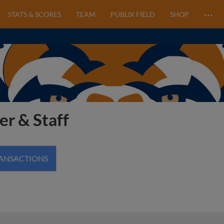
…
STATS & SCORES
TEAM
PUBLIX FIELD
SHOP
er & Staff
RANSACTIONS