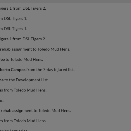
igers 1 from DSL Tigers 2.
m DSL Tigers 1.
m DSL Tigers 1.
igers 1 from DSL Tigers 2.
 rehab assignment to Toledo Mud Hens.
fee
to Toledo Mud Hens.
berto Campos
from the 7-day injured list.
na
to the Development List.
es from Toledo Mud Hens.
s.
 rehab assignment to Toledo Mud Hens.
es from Toledo Mud Hens.
arlos Lequerica
.