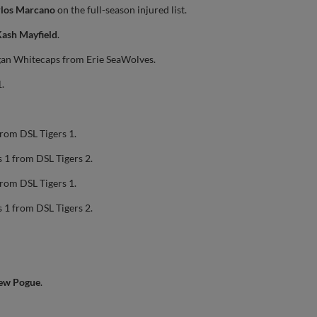
rlos Marcano
on the full-season injured list.
ash Mayfield
.
gan Whitecaps from Erie SeaWolves.
.
from DSL Tigers 1.
 1 from DSL Tigers 2.
from DSL Tigers 1.
 1 from DSL Tigers 2.
ew Pogue
.