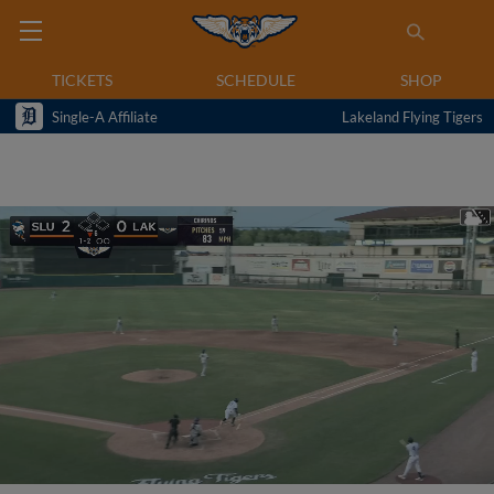
TICKETS
SCHEDULE
SHOP
Single-A Affiliate
Lakeland Flying Tigers