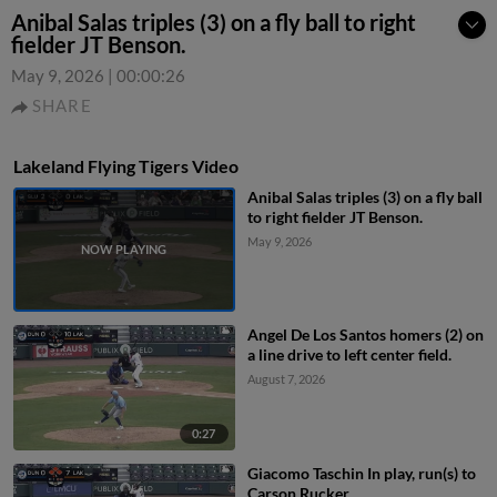
Anibal Salas triples (3) on a fly ball to right
fielder JT Benson.
May 9, 2026
|
00:00:26
SHARE
Lakeland Flying Tigers Video
Anibal Salas triples (3) on a fly ball
to right fielder JT Benson.
May 9, 2026
Angel De Los Santos homers (2) on
a line drive to left center field.
August 7, 2026
0:27
Giacomo Taschin In play, run(s) to
Carson Rucker