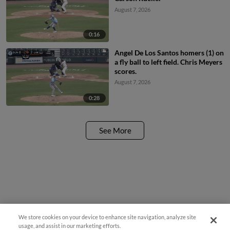
August 7, 2026
0:16
Angel De Los Santos homers (1) on
a fly ball to left field. Chris Meyers
scores.
August 7, 2026
0:28
See More
We store cookies on your device to enhance site navigation, analyze site
usage, and assist in our marketing efforts.