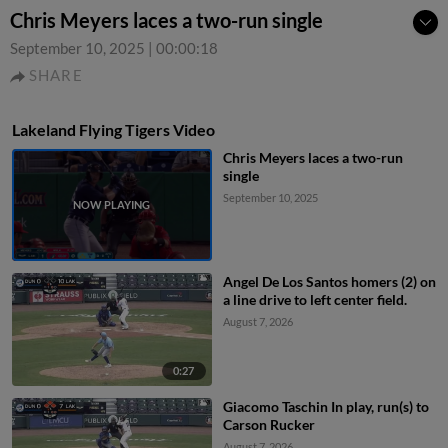
Chris Meyers laces a two-run single
September 10, 2025
|
00:00:18
SHARE
Lakeland Flying Tigers Video
Chris Meyers laces a two-run
single
September 10, 2025
Angel De Los Santos homers (2) on
a line drive to left center field.
August 7, 2026
0:27
Giacomo Taschin In play, run(s) to
Carson Rucker
August 7, 2026