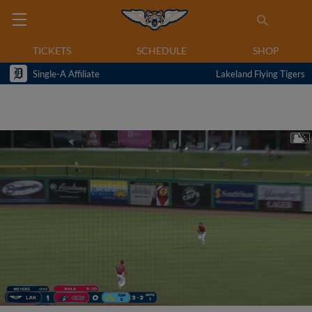
TICKETS
SCHEDULE
SHOP
Single-A Affiliate
Lakeland Flying Tigers