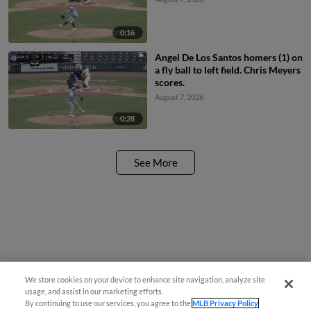
0:16
Angel De Los Santos homers (1) on
a fly ball to left field. Chris Meyers
scores.
August 7, 2026
0:28
See More
We store cookies on your device to enhance site navigation, analyze site
usage, and assist in our marketing efforts.
By continuing to use our services, you agree to the
MLB Privacy Policy