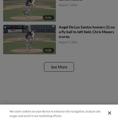
August 7, 2026
0:16
Angel De Los Santos homers (1) on
a fly ball to left field. Chris Meyers
scores.
August 7, 2026
0:28
See More
We store cookies on your device to enhance site navigation, analyze site
usage, and assist in our marketing efforts.