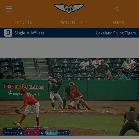
TICKETS
SCHEDULE
SHOP
Single-A Affiliate
Lakeland Flying Tigers