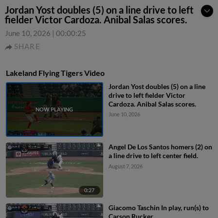
Jordan Yost doubles (5) on a line drive to left
fielder Victor Cardoza. Anibal Salas scores.
June 10, 2026
|
00:00:25
SHARE
Lakeland Flying Tigers Video
Jordan Yost doubles (5) on a line
drive to left fielder Victor
Cardoza. Anibal Salas scores.
June 10, 2026
Angel De Los Santos homers (2) on
a line drive to left center field.
August 7, 2026
0:27
Giacomo Taschin In play, run(s) to
Carson Rucker