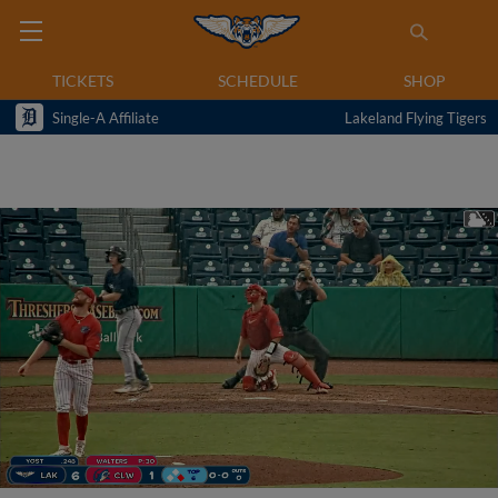
TICKETS
SCHEDULE
SHOP
Single-A Affiliate
Lakeland Flying Tigers