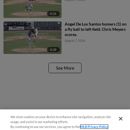
0:16
Angel De Los Santos homers (1) on
a fly ball to left field. Chris Meyers
scores.
August 7, 2026
0:28
See More
We store cookies on your device to enhance site navigation, analyze site
usage, and assist in our marketing efforts.
By continuing to use our services, you agree to the
MLB Privacy Policy