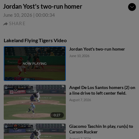
Jordan Yost's two-run homer
June 10, 2026
|
00:00:34
SHARE
Lakeland Flying Tigers Video
Jordan Yost's two-run homer
June 10, 2026
Angel De Los Santos homers (2) on
a line drive to left center field.
August 7, 2026
0:27
Giacomo Taschin In play, run(s) to
Carson Rucker
August 7, 2026