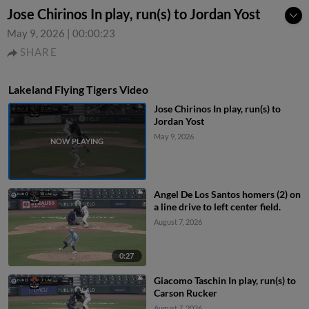
Jose Chirinos In play, run(s) to Jordan Yost
May 9, 2026
|
00:00:23
SHARE
Lakeland Flying Tigers Video
Jose Chirinos In play, run(s) to
Jordan Yost
May 9, 2026
Angel De Los Santos homers (2) on
a line drive to left center field.
August 7, 2026
0:27
Giacomo Taschin In play, run(s) to
Carson Rucker
August 7, 2026