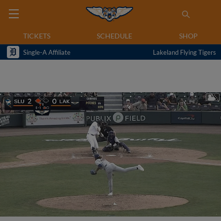
TICKETS
SCHEDULE
SHOP
Single-A Affiliate
Lakeland Flying Tigers