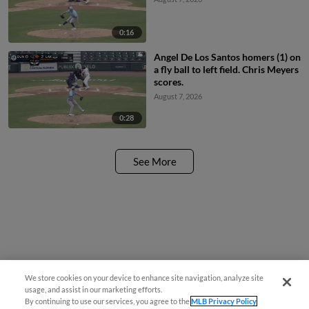
0:16
Angel De Los Santos homers (1) on
a fly ball to left field. Chris Meyers
scores.
August 7, 2026
0:28
See More
We store cookies on your device to enhance site navigation, analyze site
usage, and assist in our marketing efforts.
By continuing to use our services, you agree to the
MLB Privacy Policy