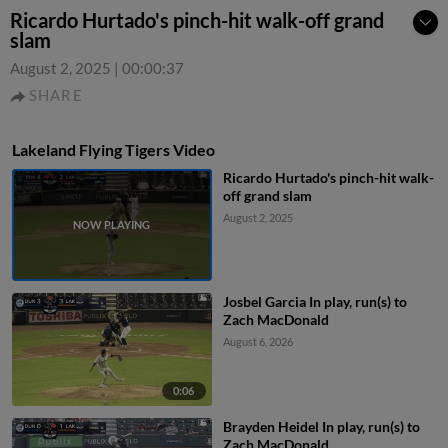
Ricardo Hurtado's pinch-hit walk-off grand
slam
August 2, 2025
|
00:00:37
SHARE
Lakeland Flying Tigers Video
Ricardo Hurtado's pinch-hit walk-
off grand slam
August 2, 2025
Josbel Garcia In play, run(s) to
Zach MacDonald
August 6, 2026
0:06
Brayden Heidel In play, run(s) to
Zach MacDonald