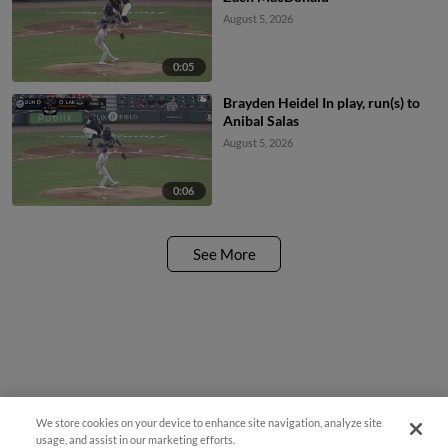
August 5, 2026
0:05
Brayden Heidel In play, run(s) to
Anibal Salas
August 5, 2026
0:06
See More
We store cookies on your device to enhance site navigation, analyze site
usage, and assist in our marketing efforts.