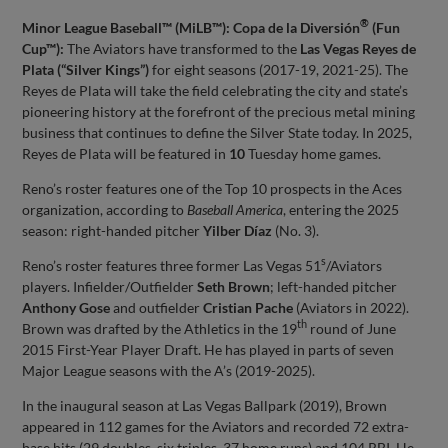
®
Minor League Baseball™ (MiLB™): Copa de la Diversión
(Fun
Cup™):
The Aviators have transformed to the
Las Vegas Reyes de
Plata (“Silver Kings”)
for eight seasons (2017-19, 2021-25). The
Reyes de Plata will take the field celebrating the city and state’s
pioneering history at the forefront of the precious metal mining
business that continues to define the Silver State today. In 2025,
Reyes de Plata will be featured in
10
Tuesday home games.
Reno’s roster features one of the Top 10 prospects in the Aces
organization, according to
Baseball America
, entering the 2025
season: right-handed pitcher
Yilber Díaz
(No. 3).
s
Reno’s roster features three former Las Vegas 51
/Aviators
players. Infielder/Outfielder
Seth Brown
; left-handed pitcher
Anthony Gose
and outfielder
Cristian Pache
(Aviators in 2022).
th
Brown was drafted by the Athletics in the 19
round of June
2015 First-Year Player Draft. He has played in parts of seven
Major League seasons with the A’s (2019-2025).
In the inaugural season at Las Vegas Ballpark (2019), Brown
appeared in 112 games for the Aviators and recorded 72 extra-
base hits (29 doubles, six triples, 37 home runs) and 104 RBI. He