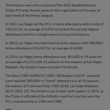
The Aviators were the recipient of the 2021
Baseball America
Triple-A Freitas Award, given to the organization of the year at
each level of the Minor Leagues.
In 2022, Las Vegas led the PCL in home attendance with a total of
518,221 for an average of 6,910. It marked the second-highest
attendance total for a single season in franchise history.
In 2023, Las Vegas recorded back-to-back seasons with 500,000+
home attendance (506,047 for an average of 6,838).
In 2024, Las Vegas home attendance was 481,802 in 74 dates for
an average of 6,511 with 12 sellouts. In five seasons at Las Vegas
Ballpark, the Aviators have recorded 93 sellouts.
s
The Stars (1983-2000)/51
(2001-18)/Aviators (2019 - present)
have reached 300,000+ in “home” attendance in all 42 seasons
(36 seasons at Cashman Field, 1983-2018; Las Vegas Ballpark,
2019, 2021-25). The Aviators are in their sixth season, in 2025, as
the Triple-A affiliate of the Athletics and the franchise won the
PCL championship in 1986 and 1988.
###