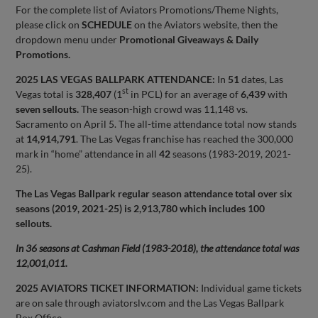
For the complete list of Aviators Promotions/Theme Nights,
please click on
SCHEDULE
on the Aviators website, then the
dropdown menu under
Promotional Giveaways & Daily
Promotions.
2025 LAS VEGAS BALLPARK ATTENDANCE:
In
51
dates, Las
st
Vegas total is
328,407
(1
in PCL) for an average of
6,439
with
seven sellouts.
The season-high crowd was 11,148 vs.
Sacramento on April 5. The all-time attendance total now stands
at
14,914,791
. The Las Vegas franchise has reached the 300,000
mark in “home” attendance in all
42
seasons (1983-2019, 2021-
25).
The Las Vegas Ballpark regular season attendance total over six
seasons (2019, 2021-25) is 2,913,780 which includes 100
sellouts.
In 36 seasons at Cashman Field (1983-2018), the attendance total was
12,001,011.
2025 AVIATORS TICKET INFORMATION:
Individual game tickets
are on sale through aviatorslv.com and the Las Vegas Ballpark
Box Office.