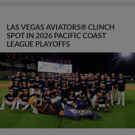
LAS VEGAS AVIATORS® CLINCH
SPOT IN 2026 PACIFIC COAST
LEAGUE PLAYOFFS