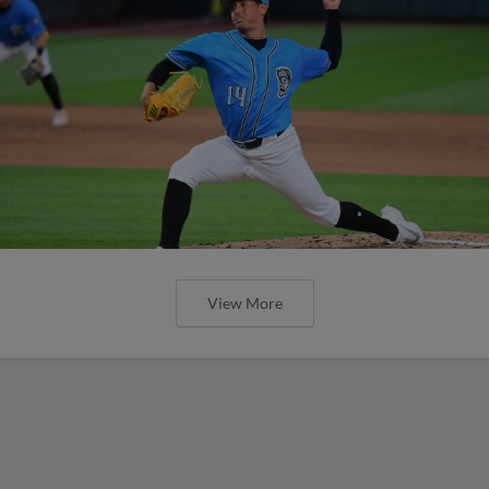
View More