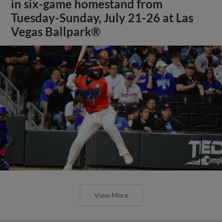
in six-game homestand from
Tuesday-Sunday, July 21-26 at Las
Vegas Ballpark®
View More