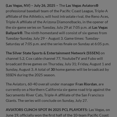
(Las Vegas, NV) – July 26, 2025 –
The
Las Vegas Aviators®
professional baseball team of the Pacific Coast League, Triple-A
affiliate of the Athletics, will host intrastate rival, the Reno Aces,
Triple-A affiliate of the Arizona Diamondbacks, in the opener of
the six-game series on Tuesday, July 29 at 7:05 p.m. at
Las Vegas
Ballpark®
. The ninth homestand will consist of six-games from
Tuesday-Sunday, July 29 – August 3. Game times: Tuesday-
Saturday at 7:05 p.m. and the series finale on Sunday at 6:05 p.m.
The Silver State Sports & Entertainment Network (SSSEN)
on
channel 5.2, Cox cable channel 77, YoutubeTV and Fubo will
broadcast three games on Thursday, July 31; Friday, August 1 and
Sunday, August 3. A total of
30
home games will be broadcast by
SSSEN during the 2025 season.
The Aviators, 60-40 overall under manager
Fran Riordan
, are
currently on a Northern California six-game road trip against the
Sacramento River Cats, Triple-A affiliate of the San Francisco
Giants. The series will conclude on Sunday, July 27.
AVIATORS CLINCH SPOT IN 2025 PCL PLAYOFFS:
Las Vegas, on
June 19, officially won the first half of the 10-team Pacific Coast