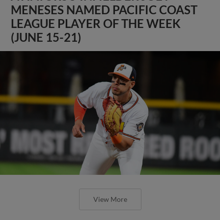
MENESES NAMED PACIFIC COAST
LEAGUE PLAYER OF THE WEEK
(JUNE 15-21)
View More