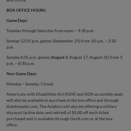
BOX OFFICE HOURS:
Game Days:
Tuesday through Saturday from noon – 9:30 p.m.
Sunday 12:05 p.m. games (September 21) from 10 a.m. – 2:30
p.m.
Sunday 6:05 p.m. games (
August 3
, August 17, August 31) from 3
p.m. – 8:30 p.m.
Non-Game Days:
Monday – Sunday: Closed
Americans with Disabilities Act (ADA) and ADA accessible seats
will also be available to purchase at the box office and through
ticketmaster.com. The Aviators will also be offering a military
discount (active duty and retired) of $5.00 off each ticket
purchased and is available through GovX.com or at the box
office.