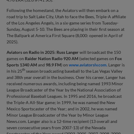
Following the homestand, the Aviators will then embark on a
road trip to Salt Lake City, Utah to face the Bees, Triple-A affiliate
of the Los Angeles Angels, in a six-game series from Tuesday-
Sunday, August 5-10. The Bees are playing in their first season at
The Ballpark at America First Square (8,000: opened in April of
2025).
Aviators on Radio in 2025:
Russ Langer
will broadcast the 150
games on
Raider Nation Radio 920 AM
(selected games on
Fox
Sports 1340 AM
and
98.9 FM
) on
www.aviatorslv.com
. Langer is
th
in his 25
season broadcasting baseball to the Las Vegas Valley
and 38th year overall in the business. Over his career, Langer has
received numerous awards, including being named 1993 Minor
League Broadcaster of the Year by the National Association of
Professional Baseball Leagues. In 1995 and 2016, he broadcast
the Triple-A All-Star game; in 1999, he was named the New
Mexico Sportscaster of the Year; and in 2002, he was named
Minor League Broadcaster of the Year by Minor League
News.com. Langer also is a 12-time recipient (13 overall and
seven consecutive years from 2007-13) of the Nevada
Sportscaster of the Year award (2003, 2005, 2007, 2008, 2009,