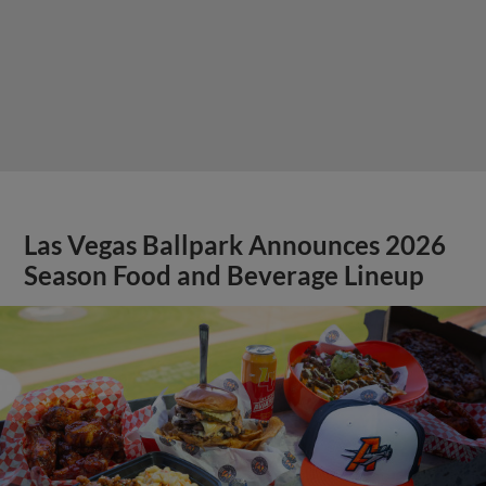
Las Vegas Ballpark Announces 2026
Season Food and Beverage Lineup