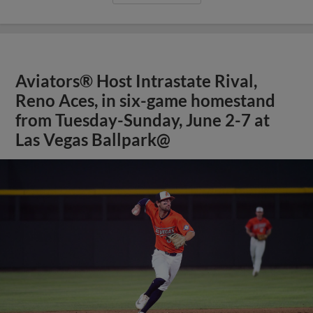
Aviators® Host Intrastate Rival,
Reno Aces, in six-game homestand
from Tuesday-Sunday, June 2-7 at
Las Vegas Ballpark@