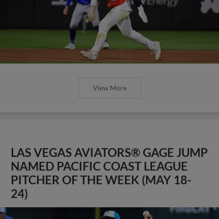
View More
LAS VEGAS AVIATORS® GAGE JUMP
NAMED PACIFIC COAST LEAGUE
PITCHER OF THE WEEK (MAY 18-
24)