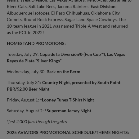
River Cats, Salt Lake Bees, Tacoma Rainiers;
East Division:
Albuquerque Isotopes, El Paso Chihuahuas, Oklahoma City
Comets, Round Rock Express, Sugar Land Space Cowboys. The
10-team league in 2021 was named Triple-A West and returned
as the PCL in 2022!
HOMESTAND PROMOTIONS:
Tuesday, July 29:
Copa de la Diversión® (Fun Cup™), Las Vegas
Reyes de Plata “Silver Kings”
Wednesday, July 30:
Bark on the Berm
Thursday, July 31:
Country Night, presented by South Point
PBR/$2.00 Beer Night
Friday, August 1:
*Looney Tunes T-Shirt Night
Saturday, August 2:
*Superman Jersey Night
*first 2,000 fans through the gates
2025 AVIATORS PROMOTIONAL SCHEDULE/THEME NIGHTS: