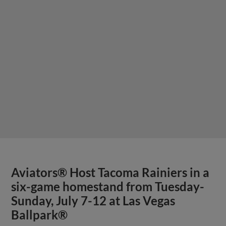
Aviators® Host Tacoma Rainiers in a
six-game homestand from Tuesday-
Sunday, July 7-12 at Las Vegas
Ballpark®