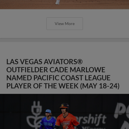
View More
LAS VEGAS AVIATORS®
OUTFIELDER CADE MARLOWE
NAMED PACIFIC COAST LEAGUE
PLAYER OF THE WEEK (MAY 18-24)