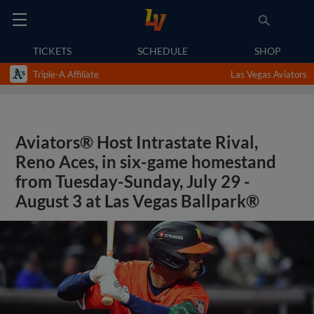
TICKETS
SCHEDULE
SHOP
Triple-A Affiliate
Las Vegas Aviators
Aviators® Host Intrastate Rival,
Reno Aces, in six-game homestand
from Tuesday-Sunday, July 29 -
August 3 at Las Vegas Ballpark®