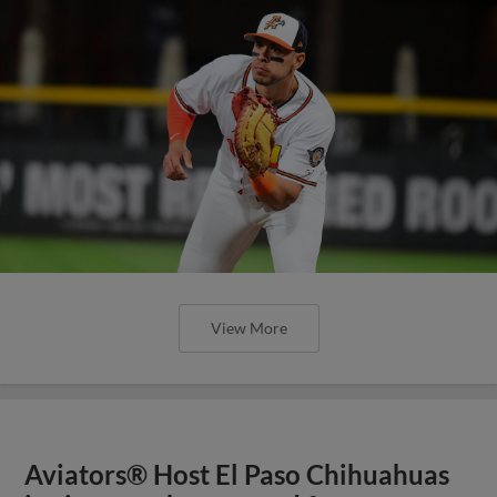
View More
Aviators® Host El Paso Chihuahuas