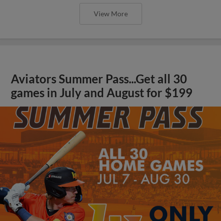
View More
Aviators Summer Pass...Get all 30
games in July and August for $199