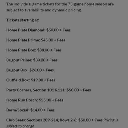
The individual game tickets for the 75-game home season are
subject to availability and dynamic pricing.
Tickets starting at:
Home Plate Diamond: $50.00 + Fees
Home Plate Prime: $45.00 + Fees
Home Plate Box: $38.00 + Fees
Dugout Prime: $30.00 + Fees
Dugout Box: $26.00 + Fees
Outfield Box: $19.00 + Fees
Party Corners, Section 101 &121: $50.00 + Fees
Home Run Porch: $55.00 + Fees
Berm/Social: $14.00 + Fees
Club Seats: Sections 209-214, Rows 2-6: $50.00 + Fees
Pricing is
subject to change