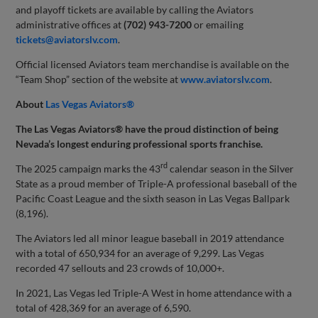
and playoff tickets are available by calling the Aviators
administrative offices at
(702) 943-7200
or emailing
tickets@aviatorslv.com
.
Official licensed Aviators team merchandise is available on the
“Team Shop” section of the website at
www.aviatorslv.com
.
About
Las Vegas Aviators®
The Las Vegas Aviators® have the proud distinction of being
Nevada’s longest enduring professional sports franchise.
rd
The 2025 campaign marks the 43
calendar season in the Silver
State as a proud member of Triple-A professional baseball of the
Pacific Coast League and the sixth season in Las Vegas Ballpark
(8,196).
The Aviators led all minor league baseball in 2019 attendance
with a total of 650,934 for an average of 9,299. Las Vegas
recorded 47 sellouts and 23 crowds of 10,000+.
In 2021, Las Vegas led Triple-A West in home attendance with a
total of 428,369 for an average of 6,590.