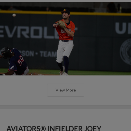
View More
AVIATORS® INFIELDER JOEY