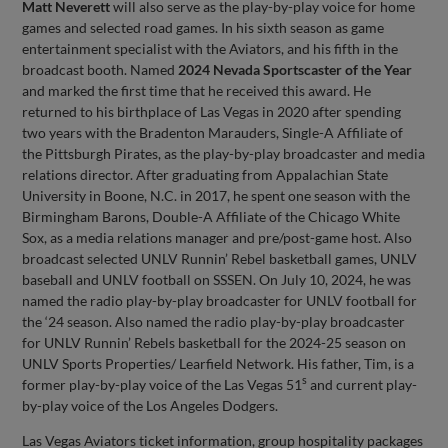
Matt Neverett
will also serve as the play-by-play voice for home
games and selected road games. In his sixth season as game
entertainment specialist with the Aviators, and his fifth in the
broadcast booth. Named
2024 Nevada Sportscaster of the Year
and marked the first time that he received this award. He
returned to his birthplace of Las Vegas in 2020 after spending
two years with the Bradenton Marauders, Single-A Affiliate of
the Pittsburgh Pirates, as the play-by-play broadcaster and media
relations director. After graduating from Appalachian State
University in Boone, N.C. in 2017, he spent one season with the
Birmingham Barons, Double-A Affiliate of the Chicago White
Sox, as a media relations manager and pre/post-game host. Also
broadcast selected UNLV Runnin’ Rebel basketball games, UNLV
baseball and UNLV football on SSSEN. On July 10, 2024, he was
named the radio play-by-play broadcaster for UNLV football for
the ‘24 season. Also named the radio play-by-play broadcaster
for UNLV Runnin’ Rebels basketball for the 2024-25 season on
UNLV Sports Properties/ Learfield Network. His father, Tim, is a
s
former play-by-play voice of the Las Vegas 51
and current play-
by-play voice of the Los Angeles Dodgers.
Las Vegas Aviators ticket information, group hospitality packages