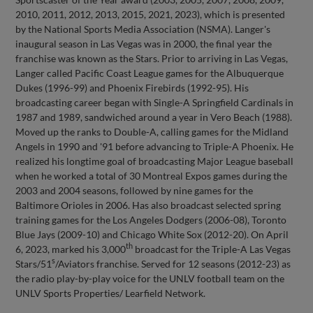
2010, 2011, 2012, 2013, 2015, 2021, 2023), which is presented
by the National Sports Media Association (NSMA). Langer's
inaugural season in Las Vegas was in 2000, the final year the
franchise was known as the Stars. Prior to arriving in Las Vegas,
Langer called Pacific Coast League games for the Albuquerque
Dukes (1996-99) and Phoenix Firebirds (1992-95). His
broadcasting career began with Single-A Springfield Cardinals in
1987 and 1989, sandwiched around a year in Vero Beach (1988).
Moved up the ranks to Double-A, calling games for the Midland
Angels in 1990 and '91 before advancing to Triple-A Phoenix. He
realized his longtime goal of broadcasting Major League baseball
when he worked a total of 30 Montreal Expos games during the
2003 and 2004 seasons, followed by nine games for the
Baltimore Orioles in 2006. Has also broadcast selected spring
training games for the Los Angeles Dodgers (2006-08), Toronto
Blue Jays (2009-10) and Chicago White Sox (2012-20). On April
th
6, 2023, marked his 3,000
broadcast for the Triple-A Las Vegas
s
Stars/51
/Aviators franchise. Served for 12 seasons (2012-23) as
the radio play-by-play voice for the UNLV football team on the
UNLV Sports Properties/ Learfield Network.