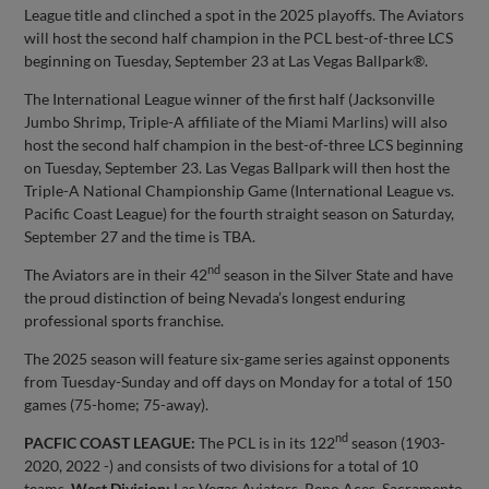
League title and clinched a spot in the 2025 playoffs. The Aviators
will host the second half champion in the PCL best-of-three LCS
beginning on Tuesday, September 23 at Las Vegas Ballpark®.
The International League winner of the first half (Jacksonville
Jumbo Shrimp, Triple-A affiliate of the Miami Marlins) will also
host the second half champion in the best-of-three LCS beginning
on Tuesday, September 23. Las Vegas Ballpark will then host the
Triple-A National Championship Game (International League vs.
Pacific Coast League) for the fourth straight season on Saturday,
September 27 and the time is TBA.
nd
The Aviators are in their 42
season in the Silver State and have
the proud distinction of being Nevada’s longest enduring
professional sports franchise.
The 2025 season will feature six-game series against opponents
from Tuesday-Sunday and off days on Monday for a total of 150
games (75-home; 75-away).
nd
PACFIC COAST LEAGUE:
The PCL is in its 122
season (1903-
2020, 2022 -) and consists of two divisions for a total of 10
teams.
West Division:
Las Vegas Aviators, Reno Aces, Sacramento