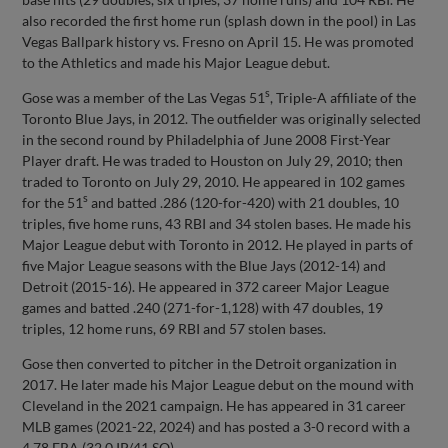
also recorded the first home run (splash down in the pool) in Las
Vegas Ballpark history vs. Fresno on April 15. He was promoted
to the Athletics and made his Major League debut.
s
Gose was a member of the Las Vegas 51
, Triple-A affiliate of the
Toronto Blue Jays, in 2012. The outfielder was originally selected
in the second round by Philadelphia of June 2008 First-Year
Player draft. He was traded to Houston on July 29, 2010; then
traded to Toronto on July 29, 2010. He appeared in 102 games
s
for the 51
and batted .286 (120-for-420) with 21 doubles, 10
triples, five home runs, 43 RBI and 34 stolen bases. He made his
Major League debut with Toronto in 2012. He played in parts of
five Major League seasons with the Blue Jays (2012-14) and
Detroit (2015-16). He appeared in 372 career Major League
games and batted .240 (271-for-1,128) with 47 doubles, 19
triples, 12 home runs, 69 RBI and 57 stolen bases.
Gose then converted to pitcher in the Detroit organization in
2017. He later made his Major League debut on the mound with
Cleveland in the 2021 campaign. He has appeared in 31 career
MLB games (2021-22, 2024) and has posted a 3-0 record with a
4.78 ERA (32.0 IP/41 SO).