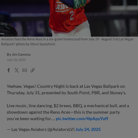
Aviators host the Reno Aces in a six-game homestand from July 29 - August 3 at Las Vegas
Ballpark! (photo by Steve Spatafore)
By
Jim Gemma
July 26, 2025
Facebook
X
Email
Copy
Share
Share
Link
Yeehaw, Vegas! Country Night is back at Las Vegas Ballpark on
Thursday, July 31, presented by South Point, PBR, and Stoney’s.
Live music, line dancing, $2 brews, BBQ, a mechanical bull, and a
showdown against the Reno Aces—this is the summer party
you’ve been waiting for.…
pic.twitter.com/4IpApyYuff
— Las Vegas Aviators (@AviatorsLV)
July 24, 2025