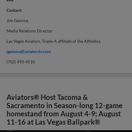
Contact:
Jim Gemma
Media Relations Director
Las Vegas Aviators, Triple-A affiliate of the Athletics
jgemma@aviatorslv.com
(702) 493-4510
Aviators® Host Tacoma &
Sacramento in Season-long 12-game
homestand from August 4-9; August
11-16 at Las Vegas Ballpark®