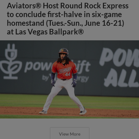
Aviators® Host Round Rock Express
to conclude first-halve in six-game
homestand (Tues.-Sun., June 16-21)
at Las Vegas Ballpark®
View More