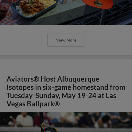
View More
Aviators® Host Albuquerque
Isotopes in six-game homestand from
Tuesday-Sunday, May 19-24 at Las
Vegas Ballpark®