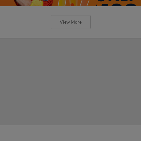
View More