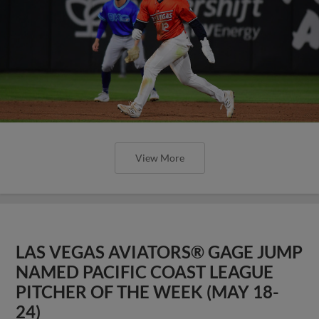
View More
LAS VEGAS AVIATORS® GAGE JUMP
NAMED PACIFIC COAST LEAGUE
PITCHER OF THE WEEK (MAY 18-
24)