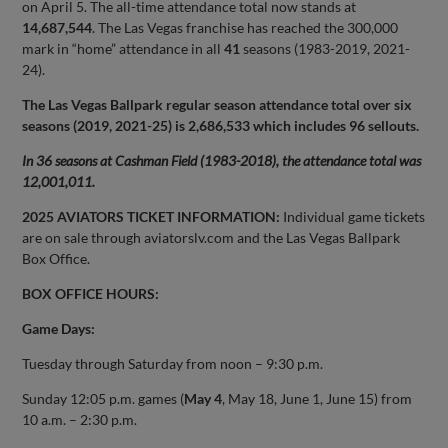
on April 5. The all-time attendance total now stands at
14,687,544
. The Las Vegas franchise has reached the 300,000
mark in “home” attendance in all
41
seasons (1983-2019, 2021-
24).
The Las Vegas Ballpark regular season attendance total over six
seasons (2019, 2021-25) is 2,686,533 which includes 96 sellouts.
In 36 seasons at Cashman Field (1983-2018), the attendance total was
12,001,011.
2025 AVIATORS TICKET INFORMATION:
Individual game tickets
are on sale through aviatorslv.com and the Las Vegas Ballpark
Box Office.
BOX OFFICE HOURS:
Game Days:
Tuesday through Saturday from noon – 9:30 p.m.
Sunday 12:05 p.m. games (
May 4
, May 18, June 1, June 15) from
10 a.m. – 2:30 p.m.