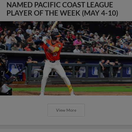
NAMED PACIFIC COAST LEAGUE
PLAYER OF THE WEEK (MAY 4-10)
View More