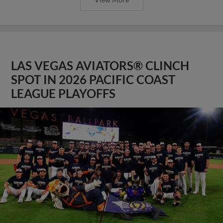
LAS VEGAS AVIATORS® CLINCH
SPOT IN 2026 PACIFIC COAST
LEAGUE PLAYOFFS