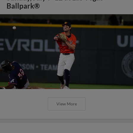
Ballpark®
View More