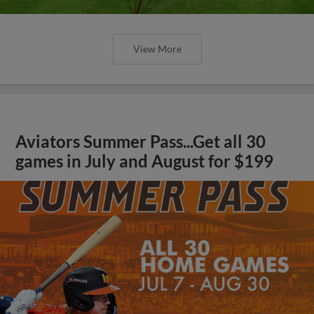
View More
Aviators Summer Pass...Get all 30
games in July and August for $199