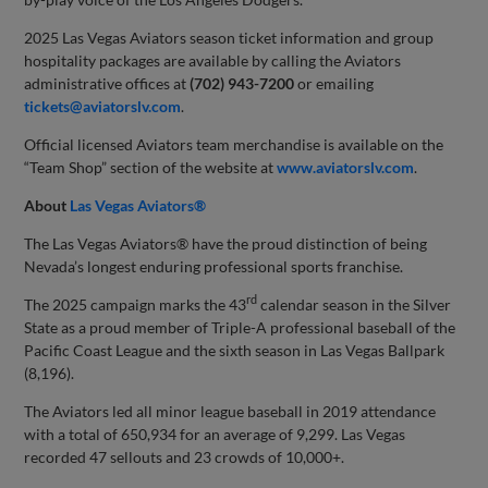
2025 Las Vegas Aviators season ticket information and group
hospitality packages are available by calling the Aviators
administrative offices at
(702) 943-7200
or emailing
tickets@aviatorslv.com
.
Official licensed Aviators team merchandise is available on the
“Team Shop” section of the website at
www.aviatorslv.com
.
About
Las Vegas Aviators®
The Las Vegas Aviators® have the proud distinction of being
Nevada’s longest enduring professional sports franchise.
rd
The 2025 campaign marks the 43
calendar season in the Silver
State as a proud member of Triple-A professional baseball of the
Pacific Coast League and the sixth season in Las Vegas Ballpark
(8,196).
The Aviators led all minor league baseball in 2019 attendance
with a total of 650,934 for an average of 9,299. Las Vegas
recorded 47 sellouts and 23 crowds of 10,000+.