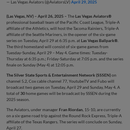
— Las Vegas Aviators (@AviatorsLV)
April 29, 2025
(Las Vegas, NV) – April 26, 2025 –
The
Las Vegas Aviators®
professional baseball team of the Pacific Coast League, Triple-A
affiliate of the Athletics, will host the Tacoma Rainiers, Triple-A
affiliate of the Seattle Mariners, in the opener of the six-game
series on Tuesday, April 29 at 6:35 p.m. at
Las Vegas Ballpark®
.
The third homestand will consist of six-game games from
Tuesday-Sunday, April 29 – May 4. Game times: Tuesday-
Thursday at 6:35 p.m.; Friday-Saturday at 7:05 p.m. and the series
finale on Sunday (May 4) at 12:05 p.m.
The Silver State Sports & Entertainment Network (SSSEN)
on
channel 5.2, Cox cable channel 77, YoutubeTV and Fubo will
broadcast two games on Tuesday, April 29 and Sunday, May 4. A
total of
30
home games will be broadcast by SSSEN during the
2025 season.
The Aviators, under manager
Fran Riordan
, 15-10, are currently
on a six-game road trip against the Round Rock Express, Triple-A
affiliate of the Texas Rangers. The series will conclude on Sunday,
April 27.