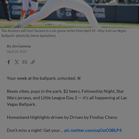
The Aviators will host Tacoma in a six-game series from April 29 - May 4 at Las Vegas
Ballpark! (photo by Steve Spatafore)
By
Jim Gemma
April 26, 2025
Facebook
X
Email
Copy
Share
Share
Link
Your week at the ballpark, unlocked. 🚨
Reyes vibes, pups in the park, $2 beers, Fellowship Night, Star
Wars jerseys, and Little League Day 2 — it’s all happening at Las
Vegas Ballpark.
Homestand Highlights driven by Driven by Findlay Chevy.
Don’t miss a night! Get your…
pic.twitter.com/uqOoO3BLP4