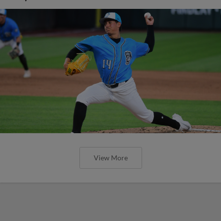
View More