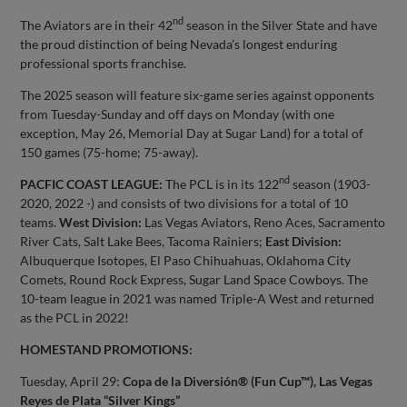
nd
The Aviators are in their 42
season in the Silver State and have
the proud distinction of being Nevada’s longest enduring
professional sports franchise.
The 2025 season will feature six-game series against opponents
from Tuesday-Sunday and off days on Monday (with one
exception, May 26, Memorial Day at Sugar Land) for a total of
150 games (75-home; 75-away).
nd
PACFIC COAST LEAGUE:
The PCL is in its 122
season (1903-
2020, 2022 -) and consists of two divisions for a total of 10
teams.
West Division:
Las Vegas Aviators, Reno Aces, Sacramento
River Cats, Salt Lake Bees, Tacoma Rainiers;
East Division:
Albuquerque Isotopes, El Paso Chihuahuas, Oklahoma City
Comets, Round Rock Express, Sugar Land Space Cowboys. The
10-team league in 2021 was named Triple-A West and returned
as the PCL in 2022!
HOMESTAND PROMOTIONS:
Tuesday, April 29:
Copa de la Diversión® (Fun Cup™), Las Vegas
Reyes de Plata “Silver Kings”