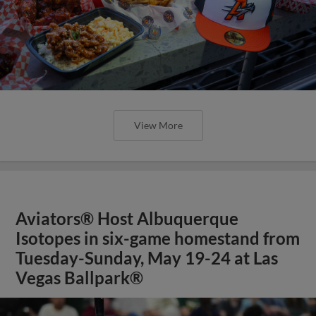
View More
Aviators® Host Albuquerque
Isotopes in six-game homestand from
Tuesday-Sunday, May 19-24 at Las
Vegas Ballpark®