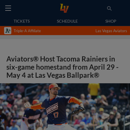
TICKETS
SCHEDULE
SHOP
Triple-A Affiliate
Las Vegas Aviators
Aviators® Host Tacoma Rainiers in
six-game homestand from April 29 -
May 4 at Las Vegas Ballpark®