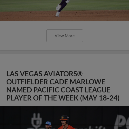
View More
LAS VEGAS AVIATORS®
OUTFIELDER CADE MARLOWE
NAMED PACIFIC COAST LEAGUE
PLAYER OF THE WEEK (MAY 18-24)