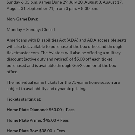
Sunday 6:05 p.m. games (June 29, July 20, August 3, August 17,
August 31, September 21) from 3 p.m. – 8:30 p.m.
Non-Game Days:
Monday – Sunday: Closed
Americans with Disabilities Act (ADA) and ADA accessible seats
will also be available to purchase at the box office and through
ticketmaster.com. The Aviators will also be offering a military
discount (active duty and retired) of $5.00 off each ticket
purchased and is available through GovX.com or at the box
office.
The individual game tickets for the 75-game home season are
subject to availability and dynamic pricing.
Tickets starting at:
Home Plate Diamond: $50.00 + Fees
Home Plate Prime: $45.00 + Fees
Home Plate Box: $38.00 + Fees