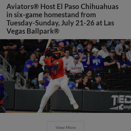
Aviators® Host El Paso Chihuahuas
in six-game homestand from
Tuesday-Sunday, July 21-26 at Las
Vegas Ballpark®
View More