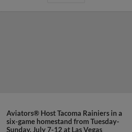
Aviators® Host Tacoma Rainiers in a
six-game homestand from Tuesday-
Sunday, July 7-12 at Las Vegas