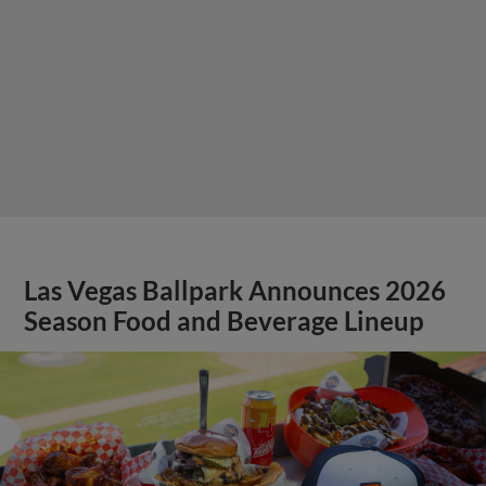
Las Vegas Ballpark Announces 2026
Season Food and Beverage Lineup