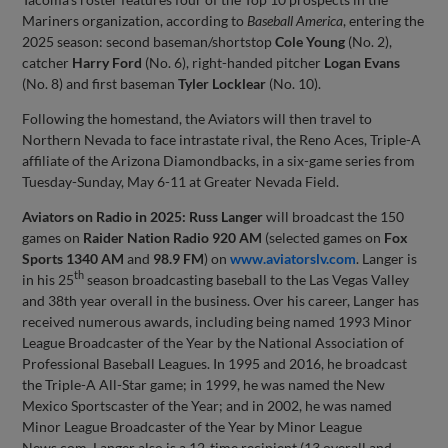
Mariners organization, according to
Baseball America
, entering the
2025 season: second baseman/shortstop
Cole Young
(No. 2),
catcher
Harry Ford
(No. 6), right-handed pitcher
Logan Evans
(No. 8) and first baseman
Tyler Locklear
(No. 10).
Following the homestand, the Aviators will then travel to
Northern Nevada to face intrastate rival, the Reno Aces, Triple-A
affiliate of the Arizona Diamondbacks, in a six-game series from
Tuesday-Sunday, May 6-11 at Greater Nevada Field.
Aviators on Radio in 2025:
Russ Langer
will broadcast the 150
games on
Raider Nation Radio 920 AM
(selected games on
Fox
Sports 1340 AM
and
98.9 FM
) on
www.aviatorslv.com
. Langer is
th
in his 25
season broadcasting baseball to the Las Vegas Valley
and 38th year overall in the business. Over his career, Langer has
received numerous awards, including being named 1993 Minor
League Broadcaster of the Year by the National Association of
Professional Baseball Leagues. In 1995 and 2016, he broadcast
the Triple-A All-Star game; in 1999, he was named the New
Mexico Sportscaster of the Year; and in 2002, he was named
Minor League Broadcaster of the Year by Minor League
News.com. Langer also is a 12-time recipient (13 overall and