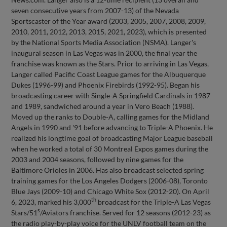
seven consecutive years from 2007-13) of the Nevada
Sportscaster of the Year award (2003, 2005, 2007, 2008, 2009,
2010, 2011, 2012, 2013, 2015, 2021, 2023), which is presented
by the National Sports Media Association (NSMA). Langer's
inaugural season in Las Vegas was in 2000, the final year the
franchise was known as the Stars. Prior to arriving in Las Vegas,
Langer called Pacific Coast League games for the Albuquerque
Dukes (1996-99) and Phoenix Firebirds (1992-95). Began his
broadcasting career with Single-A Springfield Cardinals in 1987
and 1989, sandwiched around a year in Vero Beach (1988).
Moved up the ranks to Double-A, calling games for the Midland
Angels in 1990 and '91 before advancing to Triple-A Phoenix. He
realized his longtime goal of broadcasting Major League baseball
when he worked a total of 30 Montreal Expos games during the
2003 and 2004 seasons, followed by nine games for the
Baltimore Orioles in 2006. Has also broadcast selected spring
training games for the Los Angeles Dodgers (2006-08), Toronto
Blue Jays (2009-10) and Chicago White Sox (2012-20). On April
th
6, 2023, marked his 3,000
broadcast for the Triple-A Las Vegas
s
Stars/51
/Aviators franchise. Served for 12 seasons (2012-23) as
the radio play-by-play voice for the UNLV football team on the