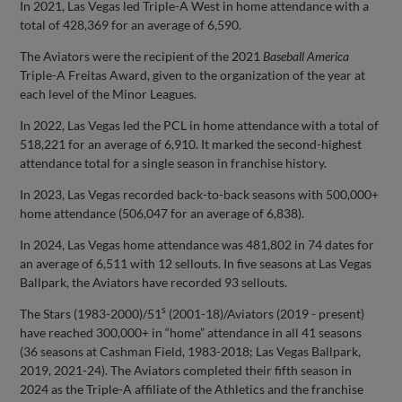
In 2021, Las Vegas led Triple-A West in home attendance with a
total of 428,369 for an average of 6,590.
The Aviators were the recipient of the 2021
Baseball America
Triple-A Freitas Award, given to the organization of the year at
each level of the Minor Leagues.
In 2022, Las Vegas led the PCL in home attendance with a total of
518,221 for an average of 6,910. It marked the second-highest
attendance total for a single season in franchise history.
In 2023, Las Vegas recorded back-to-back seasons with 500,000+
home attendance (506,047 for an average of 6,838).
In 2024, Las Vegas home attendance was 481,802 in 74 dates for
an average of 6,511 with 12 sellouts. In five seasons at Las Vegas
Ballpark, the Aviators have recorded 93 sellouts.
s
The Stars (1983-2000)/51
(2001-18)/Aviators (2019 - present)
have reached 300,000+ in “home” attendance in all 41 seasons
(36 seasons at Cashman Field, 1983-2018; Las Vegas Ballpark,
2019, 2021-24). The Aviators completed their fifth season in
2024 as the Triple-A affiliate of the Athletics and the franchise