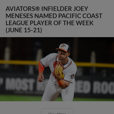
AVIATORS® INFIELDER JOEY
MENESES NAMED PACIFIC COAST
LEAGUE PLAYER OF THE WEEK
(JUNE 15-21)
View More