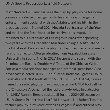
UNLV Sports Properties/ Learfield Network.
Matt Neverett
will also serve as the play-by-play voice for home
games and selected road games. In his sixth season as game
entertainment specialist with the Aviators, and his fifth in the
broadcast booth. Named
2024 Nevada Sportscaster of the Year
and marked the first time that he received this award. He
returned to his birthplace of Las Vegas in 2020 after spending
two years with the Bradenton Marauders, Single-A Affiliate of
the Pittsburgh Pirates, as the play-by-play broadcaster and media
relations director. After graduating from Appalachian State
University in Boone, N.C. in 2017, he spent one season with the
Birmingham Barons, Double-A Affiliate of the Chicago White
Sox, as a media relations manager and pre/post-game host. Also
broadcast selected UNLV Runnin’ Rebel basketball games, UNLV
baseball and UNLV football on SSSEN. On July 10, 2024, he was
named the radio play-by-play broadcaster for UNLV football for
the ‘24 season. Also named the radio play-by-play broadcaster
for UNLV Runnin’ Rebels basketball for the 2024-25 season on
UNLV Sports Properties/ Learfield Network. His father, Tim, is a
s
former play-by-play voice of the Las Vegas 51
and current play-
by-play voice of the Los Angeles Dodgers.