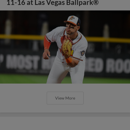
11-16 at Las Vegas Ballpark®
View More