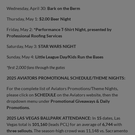
Wednesday, April 30:
Bark on the Berm
Thursday, May 1:
$2.00 Beer Night
Friday, May 2:
*Performance T-Shirt Night, presented by
Professional Roofing Services
Saturday, May 3:
STAR WARS NIGHT
Sunday, May 4:
Little League Day/Kids Run the Bases
*first 2,000 fans through the gates
2025 AVIATORS PROMOTIONAL SCHEDULE/THEME NIGHTS:
For the complete list of Aviators Promotions/Theme Nights,
please click on
SCHEDULE
on the Aviators website, then the
dropdown menu under
Promotional Giveaways & Daily
Promotions.
2025 LAS VEGAS BALLPARK ATTENDANCE:
In
15
dates, Las
Vegas total is
101,160
(leads PCL) for an average of
6,744
with
three sellouts.
The season-high crowd was 11,148 vs. Sacramento