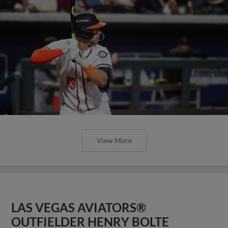
View More
LAS VEGAS AVIATORS®
OUTFIELDER HENRY BOLTE