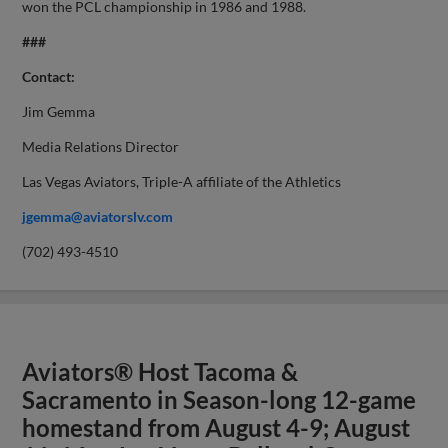
won the PCL championship in 1986 and 1988.
###
Contact:
Jim Gemma
Media Relations Director
Las Vegas Aviators, Triple-A affiliate of the Athletics
jgemma@aviatorslv.com
(702) 493-4510
Aviators® Host Tacoma &
Sacramento in Season-long 12-game
homestand from August 4-9; August