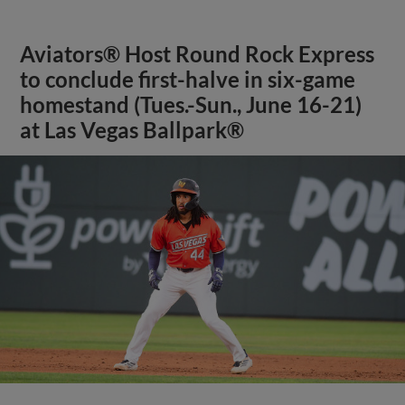
Aviators® Host Round Rock Express
to conclude first-halve in six-game
homestand (Tues.-Sun., June 16-21)
at Las Vegas Ballpark®