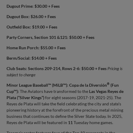
Dugout Prime: $30.00 + Fees
Dugout Box: $26.00 + Fees
Outfield Box: $19.00 + Fees
Party Corners, Section 101 &121: $50.00 + Fees
Home Run Porch: $55.00 + Fees
Berm/Social: $14.00 + Fees
Club Seats: Sections 209-214, Rows 2-6: $50.00 + Fees
Pricing is
subject to change
®
Minor League Baseball™ (MiLB™): Copa de la Diversión
(Fun
Cup™):
The Aviators have transformed to the
Las Vegas Reyes de
Plata (“Silver Kings”)
for eight seasons (2017-19, 2021-25). The
Reyes de Plata will take the field celebrating the city and state’s
pioneering history at the forefront of the precious metal mining
business that continues to define the Silver State today. In 2025,
Reyes de Plata will be featured in
11
Tuesday home games.
Tacoma’s roster features four of the Top 10 prospects in the