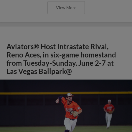
View More
Aviators® Host Intrastate Rival,
Reno Aces, in six-game homestand
from Tuesday-Sunday, June 2-7 at
Las Vegas Ballpark@