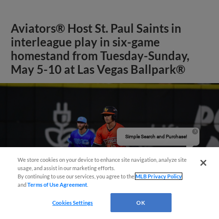
Aviators® Host St. Paul Saints in
interleague play in six-game
homestand from Tuesday-Sunday,
May 5-10 at Las Vegas Ballpark®
Simple Search and Purchase!
We store cookies on your device to enhance site navigation, analyze site
usage, and assist in our marketing efforts.
By continuing to use our services, you agree to the
MLB Privacy Policy
and
Terms of Use Agreement
.
Cookies Settings
OK