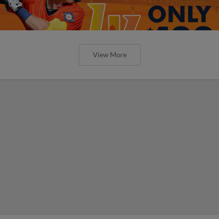
View More