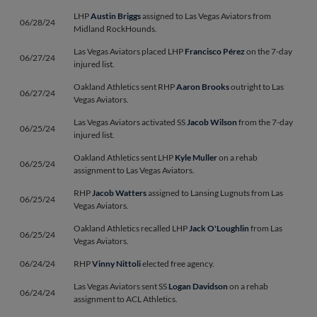
LHP
Austin Briggs
assigned to Las Vegas Aviators from
06/28/24
Midland RockHounds.
Las Vegas Aviators placed LHP
Francisco Pérez
on the 7-day
06/27/24
injured list.
Oakland Athletics sent RHP
Aaron Brooks
outright to Las
06/27/24
Vegas Aviators.
Las Vegas Aviators activated SS
Jacob Wilson
from the 7-day
06/25/24
injured list.
Oakland Athletics sent LHP
Kyle Muller
on a rehab
06/25/24
assignment to Las Vegas Aviators.
RHP
Jacob Watters
assigned to Lansing Lugnuts from Las
06/25/24
Vegas Aviators.
Oakland Athletics recalled LHP
Jack O'Loughlin
from Las
06/25/24
Vegas Aviators.
06/24/24
RHP
Vinny Nittoli
elected free agency.
Las Vegas Aviators sent SS
Logan Davidson
on a rehab
06/24/24
assignment to ACL Athletics.