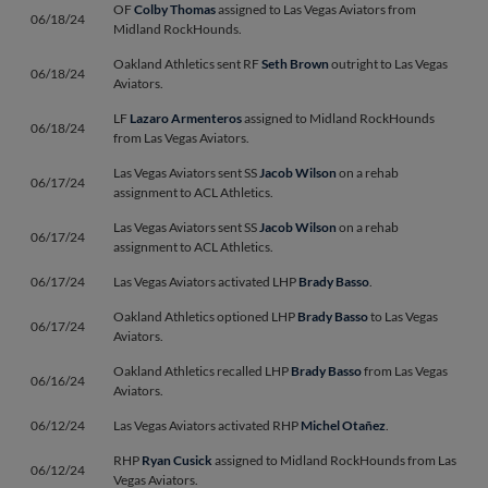
OF
Colby Thomas
assigned to Las Vegas Aviators from
06/18/24
Midland RockHounds.
Oakland Athletics sent RF
Seth Brown
outright to Las Vegas
06/18/24
Aviators.
LF
Lazaro Armenteros
assigned to Midland RockHounds
06/18/24
from Las Vegas Aviators.
Las Vegas Aviators sent SS
Jacob Wilson
on a rehab
06/17/24
assignment to ACL Athletics.
Las Vegas Aviators sent SS
Jacob Wilson
on a rehab
06/17/24
assignment to ACL Athletics.
06/17/24
Las Vegas Aviators activated LHP
Brady Basso
.
Oakland Athletics optioned LHP
Brady Basso
to Las Vegas
06/17/24
Aviators.
Oakland Athletics recalled LHP
Brady Basso
from Las Vegas
06/16/24
Aviators.
06/12/24
Las Vegas Aviators activated RHP
Michel Otañez
.
RHP
Ryan Cusick
assigned to Midland RockHounds from Las
06/12/24
Vegas Aviators.