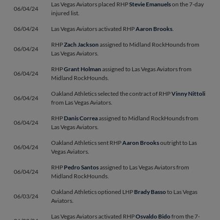
Las Vegas Aviators placed RHP
Stevie Emanuels
on the 7-day
06/04/24
injured list.
06/04/24
Las Vegas Aviators activated RHP
Aaron Brooks
.
RHP
Zach Jackson
assigned to Midland RockHounds from
06/04/24
Las Vegas Aviators.
RHP
Grant Holman
assigned to Las Vegas Aviators from
06/04/24
Midland RockHounds.
Oakland Athletics selected the contract of RHP
Vinny Nittoli
06/04/24
from Las Vegas Aviators.
RHP
Danis Correa
assigned to Midland RockHounds from
06/04/24
Las Vegas Aviators.
Oakland Athletics sent RHP
Aaron Brooks
outright to Las
06/04/24
Vegas Aviators.
RHP
Pedro Santos
assigned to Las Vegas Aviators from
06/04/24
Midland RockHounds.
Oakland Athletics optioned LHP
Brady Basso
to Las Vegas
06/03/24
Aviators.
Las Vegas Aviators activated RHP
Osvaldo Bido
from the 7-