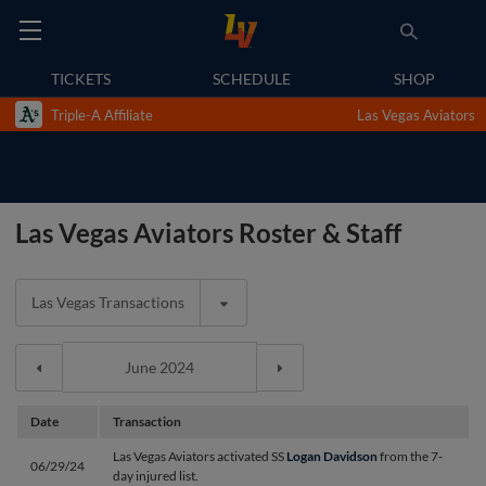
TICKETS
SCHEDULE
SHOP
Triple-A Affiliate
Las Vegas Aviators
Las Vegas Aviators Roster & Staff
Las Vegas Transactions
Date
Transaction
Las Vegas Aviators activated SS
Logan Davidson
from the 7-
06/29/24
day injured list.