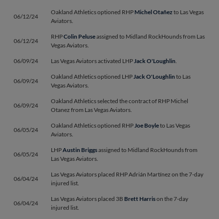
Oakland Athletics optioned RHP
Michel Otañez
to Las Vegas
06/12/24
Aviators.
RHP
Colin Peluse
assigned to Midland RockHounds from Las
06/12/24
Vegas Aviators.
06/09/24
Las Vegas Aviators activated LHP
Jack O'Loughlin
.
Oakland Athletics optioned LHP
Jack O'Loughlin
to Las
06/09/24
Vegas Aviators.
Oakland Athletics selected the contract of RHP Michel
06/09/24
Otanez from Las Vegas Aviators.
Oakland Athletics optioned RHP
Joe Boyle
to Las Vegas
06/05/24
Aviators.
LHP
Austin Briggs
assigned to Midland RockHounds from
06/05/24
Las Vegas Aviators.
Las Vegas Aviators placed RHP Adrián Martínez on the 7-day
06/04/24
injured list.
Las Vegas Aviators placed 3B
Brett Harris
on the 7-day
06/04/24
injured list.