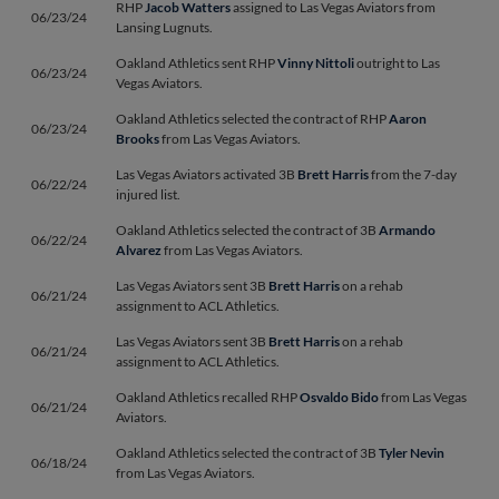
RHP
Jacob Watters
assigned to Las Vegas Aviators from
06/23/24
Lansing Lugnuts.
Oakland Athletics sent RHP
Vinny Nittoli
outright to Las
06/23/24
Vegas Aviators.
Oakland Athletics selected the contract of RHP
Aaron
06/23/24
Brooks
from Las Vegas Aviators.
Las Vegas Aviators activated 3B
Brett Harris
from the 7-day
06/22/24
injured list.
Oakland Athletics selected the contract of 3B
Armando
06/22/24
Alvarez
from Las Vegas Aviators.
Las Vegas Aviators sent 3B
Brett Harris
on a rehab
06/21/24
assignment to ACL Athletics.
Las Vegas Aviators sent 3B
Brett Harris
on a rehab
06/21/24
assignment to ACL Athletics.
Oakland Athletics recalled RHP
Osvaldo Bido
from Las Vegas
06/21/24
Aviators.
Oakland Athletics selected the contract of 3B
Tyler Nevin
06/18/24
from Las Vegas Aviators.