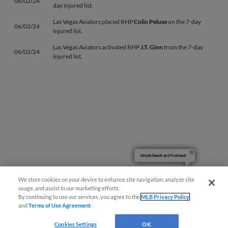
06/02/24
day injured list.
Las Vegas Aviators placed RHP
Colin Peluse
on the 7-day
06/02/24
injured list.
Las Vegas Aviators activated RHP
J.T. Ginn
from the 7-day
06/02/24
injured list.
Simple Search and Purchase!
We store cookies on your device to enhance site navigation, analyze site
usage, and assist in our marketing efforts.
Page 1
|
Next »
By continuing to use our services, you agree to the
MLB Privacy Policy
and
Terms of Use Agreement
.
Cookies Settings
OK