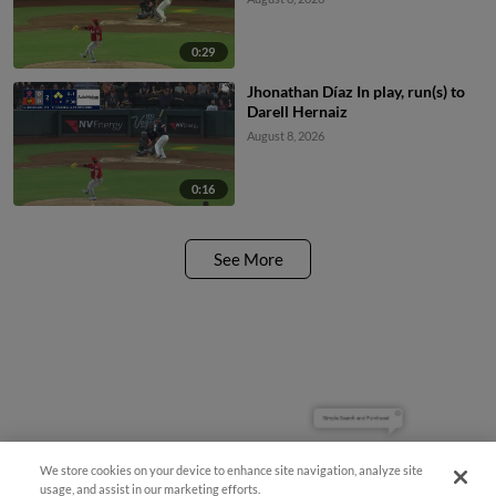
0:29
Jhonathan Díaz In play, run(s) to
Darell Hernaiz
August 8, 2026
0:16
See More
Simple Search and Purchase!
We store cookies on your device to enhance site navigation, analyze site
usage, and assist in our marketing efforts.