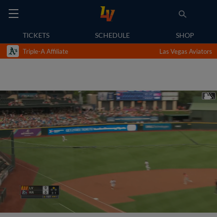
TICKETS
SCHEDULE
SHOP
Triple-A Affiliate
Las Vegas Aviators