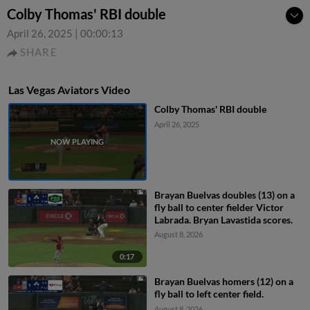
Colby Thomas' RBI double
April 26, 2025
|
00:00:13
SHARE
Las Vegas Aviators Video
Colby Thomas' RBI double
April 26, 2025
Brayan Buelvas doubles (13) on a
fly ball to center fielder Victor
Labrada. Bryan Lavastida scores.
August 8, 2026
0:17
Brayan Buelvas homers (12) on a
fly ball to left center field.
August 8, 2026