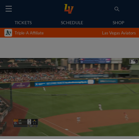
TICKETS
SCHEDULE
SHOP
Triple-A Affiliate
Las Vegas Aviators