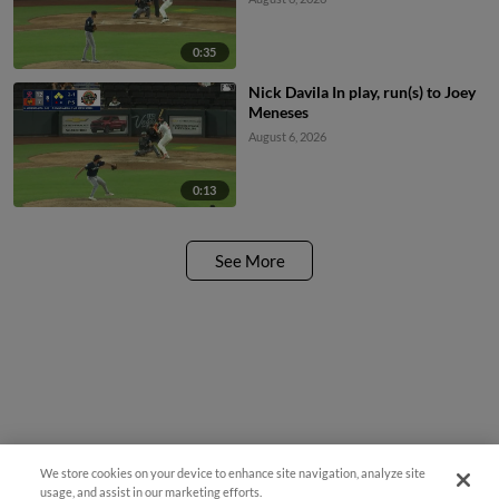
0:35
Nick Davila In play, run(s) to Joey
Meneses
August 6, 2026
0:13
See More
We store cookies on your device to enhance site navigation, analyze site
usage, and assist in our marketing efforts.