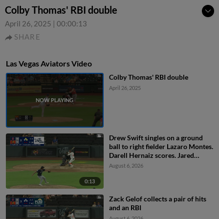
Colby Thomas' RBI double
April 26, 2025
|
00:00:13
SHARE
Las Vegas Aviators Video
Colby Thomas' RBI double
April 26, 2025
Drew Swift singles on a ground
ball to right fielder Lazaro Montes.
Darell Hernaiz scores. Jared
Dickey to 2nd.
August 6, 2026
0:13
Zack Gelof collects a pair of hits
and an RBI
August 6, 2026