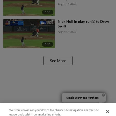
August 7, 2026
0:13
Nick Hull In play, run(s) to Drew
Swift
August 7, 2026
0:10
See More
Simple Search and Purchase!
We store cookies on your device to enhance site navigation, analyze site
usage, and assist in our marketing efforts.