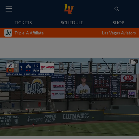
TICKETS
SCHEDULE
SHOP
Triple-A Affiliate
Las Vegas Aviators