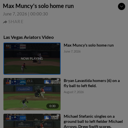
Max Muncy's solo home run
June 7, 2026
|
00:00:30
SHARE
Las Vegas Aviators Video
Max Muncy's solo home run
June 7, 2026
Bryan Lavastida homers (6) on a
fly ball to left field.
August 7, 2026
0:30
Michael Stefanic singles on a
ground ball to left fielder Michael
Arroyo. Drew Swift scores.