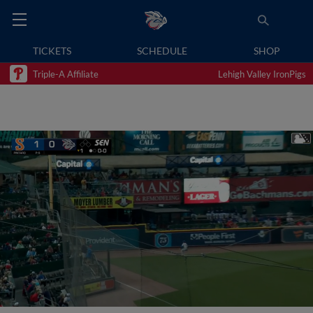
TICKETS
SCHEDULE
SHOP
Triple-A Affiliate
Lehigh Valley IronPigs