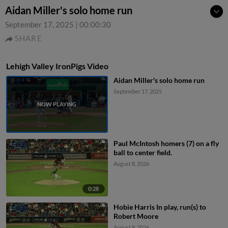
Aidan Miller's solo home run
September 17, 2025
|
00:00:30
SHARE
Lehigh Valley IronPigs Video
Aidan Miller's solo home run
September 17, 2025
Paul McIntosh homers (7) on a fly
ball to center field.
August 8, 2026
0:28
Hobie Harris In play, run(s) to
Robert Moore
August 8, 2026