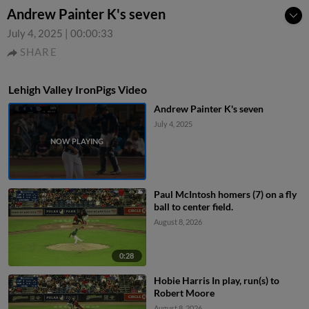
Andrew Painter K's seven
July 4, 2025
|
00:00:33
SHARE
Lehigh Valley IronPigs Video
Andrew Painter K's seven
July 4, 2025
Paul McIntosh homers (7) on a fly
ball to center field.
August 8, 2026
0:28
Hobie Harris In play, run(s) to
Robert Moore
August 8, 2026