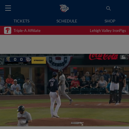
TICKETS
SCHEDULE
SHOP
Triple-A Affiliate
Lehigh Valley IronPigs