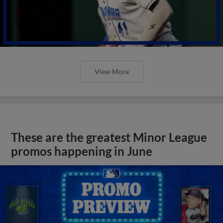
View More
These are the greatest Minor League
promos happening in June