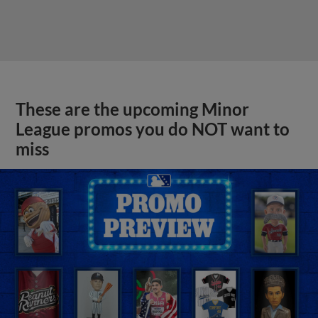
These are the upcoming Minor
League promos you do NOT want to
miss