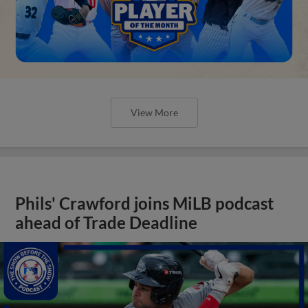
View More
Phils' Crawford joins MiLB podcast
ahead of Trade Deadline