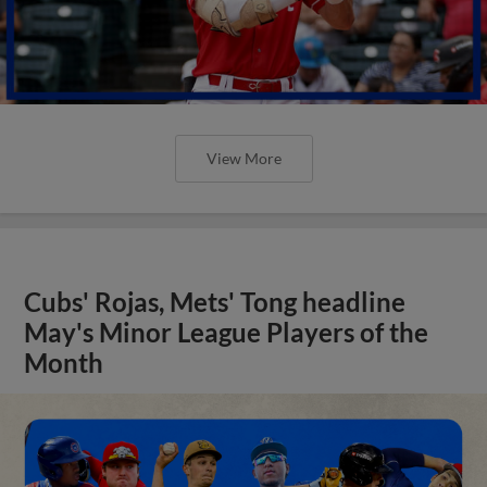
View More
Cubs' Rojas, Mets' Tong headline
May's Minor League Players of the
Month