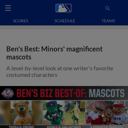
SCORES
SCHEDULE
TEAMS
Ben's Best: Minors' magnificent
mascots
A level-by-level look at one writer's favorite
costumed characters