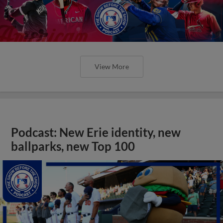
View More
Podcast: New Erie identity, new
ballparks, new Top 100