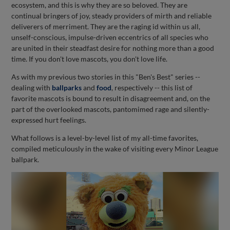
ecosystem, and this is why they are so beloved. They are
continual bringers of joy, steady providers of mirth and reliable
deliverers of merriment. They are the raging id within us all,
unself-conscious, impulse-driven eccentrics of all species who
are united in their steadfast desire for nothing more than a good
time. If you don't love mascots, you don't love life.
As with my previous two stories in this "Ben's Best" series --
dealing with
ballparks
and
food
, respectively -- this list of
favorite mascots is bound to result in disagreement and, on the
part of the overlooked mascots, pantomimed rage and silently-
expressed hurt feelings.
What follows is a level-by-level list of my all-time favorites,
compiled meticulously in the wake of visiting every Minor League
ballpark.