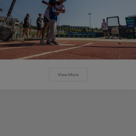
View More