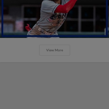
View More