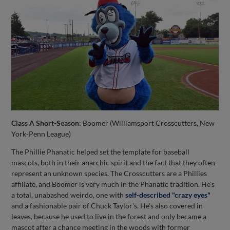
Class A Short-Season:
Boomer (Williamsport Crosscutters, New
York-Penn League)
The Phillie Phanatic helped set the template for baseball
mascots, both in their anarchic spirit and the fact that they often
represent an unknown species. The Crosscutters are a Phillies
affiliate, and Boomer is very much in the Phanatic tradition. He's
a total, unabashed weirdo, one with
self-described "crazy eyes"
and a fashionable pair of Chuck Taylor's. He's also covered in
leaves, because he used to live in the forest and only became a
mascot after a chance meeting in the woods with former