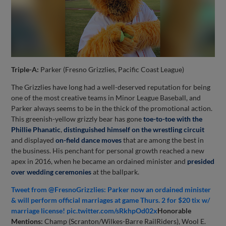
Triple-A:
Parker (Fresno Grizzlies, Pacific Coast League)
The Grizzlies have long had a well-deserved reputation for being
one of the most creative teams in Minor League Baseball, and
Parker always seems to be in the thick of the promotional action.
This greenish-yellow grizzly bear has gone
toe-to-toe with the
Phillie Phanatic
,
distinguished himself on the wrestling circuit
and displayed
on-field dance moves
that are among the best in
the business. His penchant for personal growth reached a new
apex in 2016, when he became an ordained minister and
presided
over wedding ceremonies
at the ballpark.
Tweet from @FresnoGrizzlies: Parker now an ordained minister
& will perform official marriages at game Thurs. 2 for $20 tix w/
marriage license! pic.twitter.com/sRkhpOd02x
Honorable
Mentions:
Champ (Scranton/Wilkes-Barre RailRiders), Wool E.