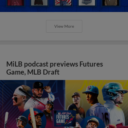
View More
MiLB podcast previews Futures
Game, MLB Draft