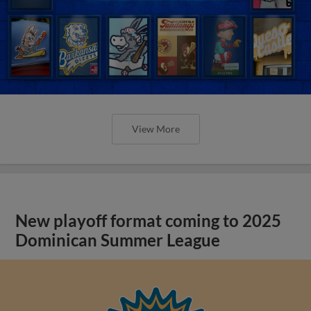
View More
New playoff format coming to 2025
Dominican Summer League