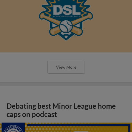
View More
Debating best Minor League home
caps on podcast