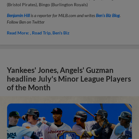
(Bristol Pirates), Bingo (Burlington Royals)
Benjamin Hill
is a reporter for MiLB.com and writes
Ben's Biz Blog
.
Follow Ben on Twitter
Read More:
Road Trip
Ben's Biz
Yankees' Jones, Angels' Guzman
headline July's Minor League Players
of the Month