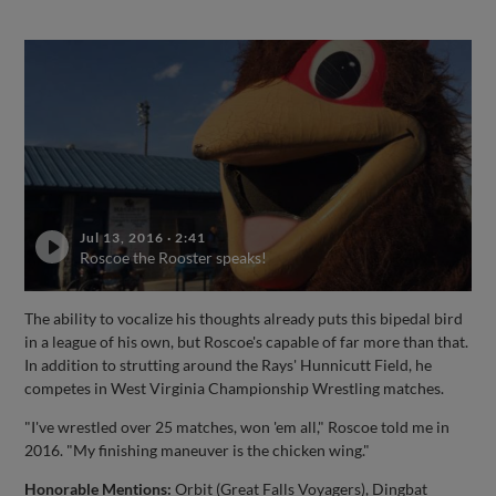
Jul 13, 2016
·
2:41
Roscoe the Rooster speaks!
The ability to vocalize his thoughts already puts this bipedal bird
in a league of his own, but Roscoe's capable of far more than that.
In addition to strutting around the Rays' Hunnicutt Field, he
competes in West Virginia Championship Wrestling matches.
"I've wrestled over 25 matches, won 'em all," Roscoe told me in
2016. "My finishing maneuver is the chicken wing."
Honorable Mentions:
Orbit (Great Falls Voyagers), Dingbat