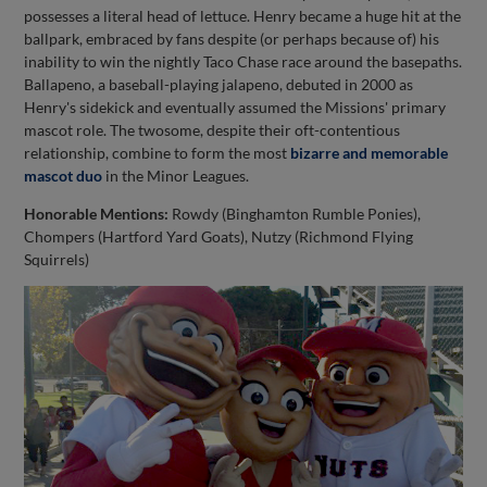
possesses a literal head of lettuce. Henry became a huge hit at the
ballpark, embraced by fans despite (or perhaps because of) his
inability to win the nightly Taco Chase race around the basepaths.
Ballapeno, a baseball-playing jalapeno, debuted in 2000 as
Henry's sidekick and eventually assumed the Missions' primary
mascot role. The twosome, despite their oft-contentious
relationship, combine to form the most
bizarre and memorable
mascot duo
in the Minor Leagues.
Honorable Mentions:
Rowdy (Binghamton Rumble Ponies),
Chompers (Hartford Yard Goats), Nutzy (Richmond Flying
Squirrels)