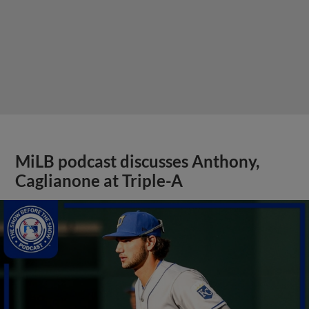
MiLB podcast discusses Anthony,
Caglianone at Triple-A