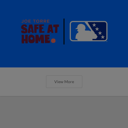
View More