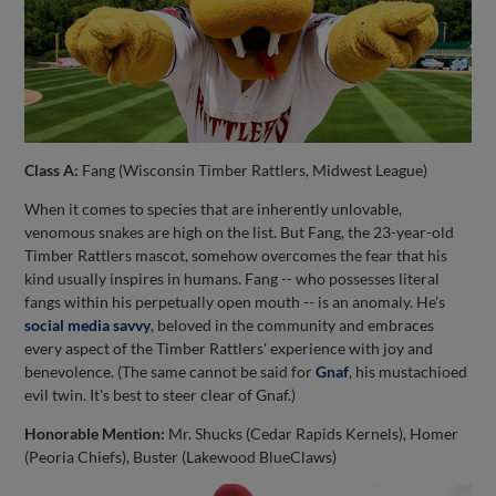
Class A:
Fang (Wisconsin Timber Rattlers, Midwest League)
When it comes to species that are inherently unlovable,
venomous snakes are high on the list. But Fang, the 23-year-old
Timber Rattlers mascot, somehow overcomes the fear that his
kind usually inspires in humans. Fang -- who possesses literal
fangs within his perpetually open mouth -- is an anomaly. He's
social media savvy
, beloved in the community and embraces
every aspect of the Timber Rattlers' experience with joy and
benevolence. (The same cannot be said for
Gnaf
, his mustachioed
evil twin. It's best to steer clear of Gnaf.)
Honorable Mention:
Mr. Shucks (Cedar Rapids Kernels), Homer
(Peoria Chiefs), Buster (Lakewood BlueClaws)