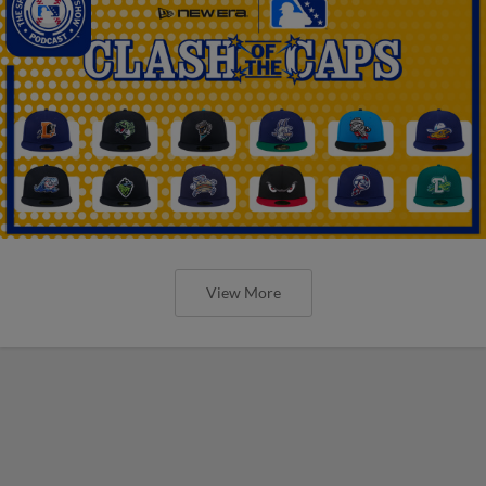
View More