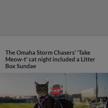
The Omaha Storm Chasers' 'Take
Meow-t' cat night included a Litter
Box Sundae