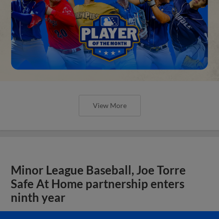
View More
Minor League Baseball, Joe Torre
Safe At Home partnership enters
ninth year