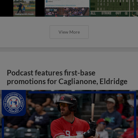
View More
Podcast features first-base
promotions for Caglianone, Eldridge