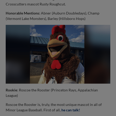
Crosscutters mascot Rusty Roughcut.
Honorable Mentions:
Abner (Auburn Doubledays), Champ
(Vermont Lake Monsters), Barley (Hillsboro Hops)
Rookie
: Roscoe the Rooster (Princeton Rays, Appalachian
League)
Roscoe the Rooster is, truly, the most unique mascot in all of
Minor League Baseball. First of all,
he can talk!