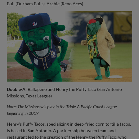
Bull (Durham Bulls), Archie (Reno Aces)
Double-A:
Ballapeno and Henry the Puffy Taco (San Antonio
Missions, Texas League)
Note: The Missions will play in the Triple-A Pacific Coast League
beginning in 2019
Henry's Puffy Tacos, specializing in deep-fried corn tortilla tacos,
is based in San Antonio. A partnership between team and
restaurant led to the creation of the Henry the Puffy Taco, who