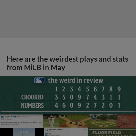
Here are the weirdest plays and stats
from MiLB in May