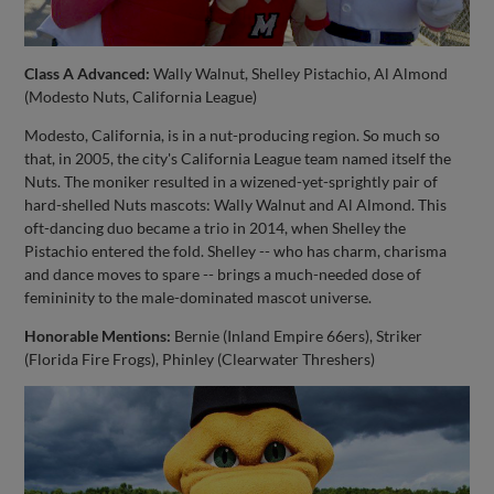
Class A Advanced:
Wally Walnut, Shelley Pistachio, Al Almond
(Modesto Nuts, California League)
Modesto, California, is in a nut-producing region. So much so
that, in 2005, the city's California League team named itself the
Nuts. The moniker resulted in a wizened-yet-sprightly pair of
hard-shelled Nuts mascots: Wally Walnut and Al Almond. This
oft-dancing duo became a trio in 2014, when Shelley the
Pistachio entered the fold. Shelley -- who has charm, charisma
and dance moves to spare -- brings a much-needed dose of
femininity to the male-dominated mascot universe.
Honorable Mentions:
Bernie (Inland Empire 66ers), Striker
(Florida Fire Frogs), Phinley (Clearwater Threshers)