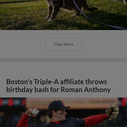
View More
Boston's Triple-A affiliate throws
birthday bash for Roman Anthony