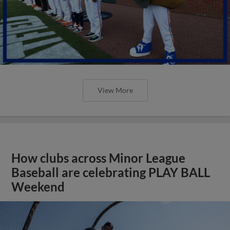
View More
How clubs across Minor League
Baseball are celebrating PLAY BALL
Weekend