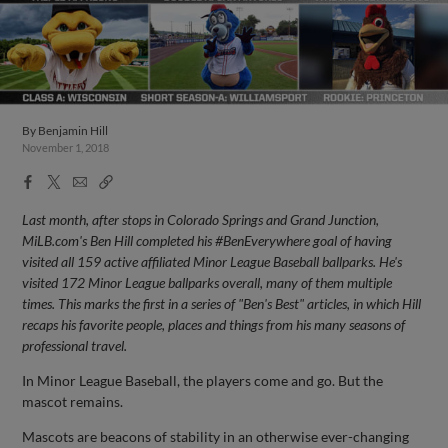
By
Benjamin Hill
November 1, 2018
Facebook
X
Email
Copy
Share
Share
Link
Last month, after stops in Colorado Springs and Grand Junction,
MiLB.com's Ben Hill completed his #BenEverywhere goal of having
visited all 159 active affiliated Minor League Baseball ballparks. He's
visited 172 Minor League ballparks overall, many of them multiple
times. This marks the first in a series of "Ben's Best" articles, in which Hill
recaps his favorite people, places and things from his many seasons of
professional travel.
In Minor League Baseball, the players come and go. But the
mascot remains.
Mascots are beacons of stability in an otherwise ever-changing