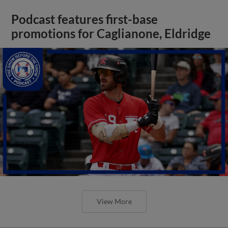
Podcast features first-base
promotions for Caglianone, Eldridge
View More