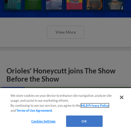
View More
Orioles' Honeycutt joins The Show
Before the Show
We store cookies on your device to enhance site navigation, analyze site
usage, and assist in our marketing efforts.
By continuing to use our services, you agree to the
MLB Privacy Policy
and
Terms of Use Agreement
.
Cookies Settings
OK