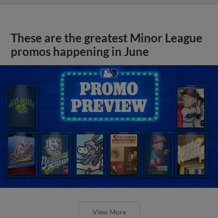
These are the greatest Minor League
promos happening in June
View More