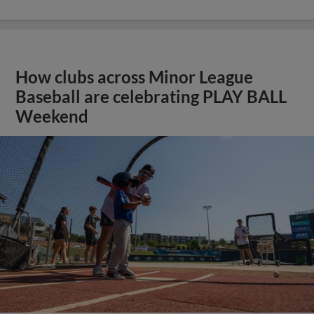
How clubs across Minor League
Baseball are celebrating PLAY BALL
Weekend