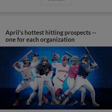
April's hottest hitting prospects --
one for each organization