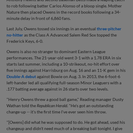
to rob following batter Carlos Alonso of a bloop single. Mother
Nature then placed Owens in the record books following a 34-
minute delay in front of 6,860 fans.
Last July, Owens tossed six innings in an eventual
three-pitcher
no-hitter
as the Class A Advanced Salem Red Sox topped the
Frederick Keys, 6-0.
Owens is also no stranger to dominant Eastern League
performances. The 21-year-old went 3-1 with a 1.78 ERA in six
starts last summer, including a 10-strikeout, no-hit effort over
five innings against Harrisburg on Aug. 16 and an 11-K gem in his
Double-A debut
against Bowie on Aug. 3. In 2013, the 6-foot-6
left-hander led all qualifying full-season Minor Leaguers with a
.177 batting average against in 26 starts over two levels.
"Henry Owens threw a good ball game," Reading manager Dusty
Wathan told the
Republican Herald
. "He's got an outstanding
change-up -- it's the first time I've ever seen him throw.
"[Owens] did what he was supposed to do. He got ahead, used his
changeup and didn't need much of a breaking ball tonight. I give