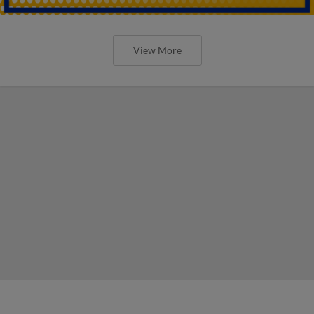
View More