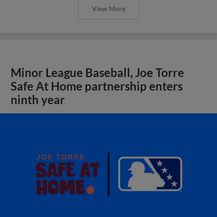
View More
Minor League Baseball, Joe Torre
Safe At Home partnership enters
ninth year