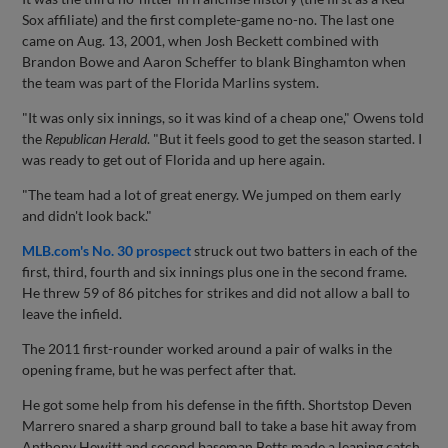
Sox affiliate) and the first complete-game no-no. The last one
came on Aug. 13, 2001, when Josh Beckett combined with
Brandon Bowe and Aaron Scheffer to blank Binghamton when
the team was part of the Florida Marlins system.
"It was only six innings, so it was kind of a cheap one," Owens told
the
Republican Herald
. "But it feels good to get the season started. I
was ready to get out of Florida and up here again.
"The team had a lot of great energy. We jumped on them early
and didn't look back."
MLB.com's No. 30 prospect
struck out two batters in each of the
first, third, fourth and six innings plus one in the second frame.
He threw 59 of 86 pitches for strikes and did not allow a ball to
leave the infield.
The 2011 first-rounder worked around a pair of walks in the
opening frame, but he was perfect after that.
He got some help from his defense in the fifth. Shortstop Deven
Marrero snared a sharp ground ball to take a base hit away from
Anthony Hewitt and second baseman Betts made a leaping catch