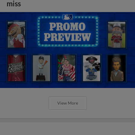
miss
View More