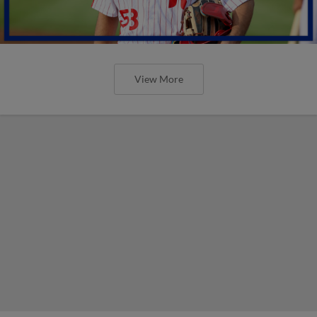
View More