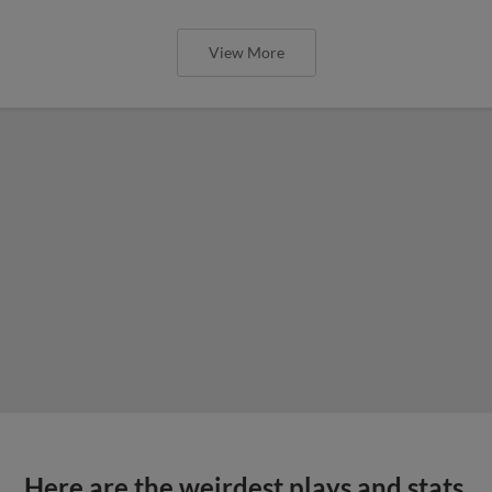
View More
Here are the weirdest plays and stats