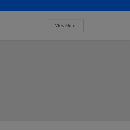
View More