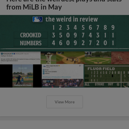
from MiLB in May
View More