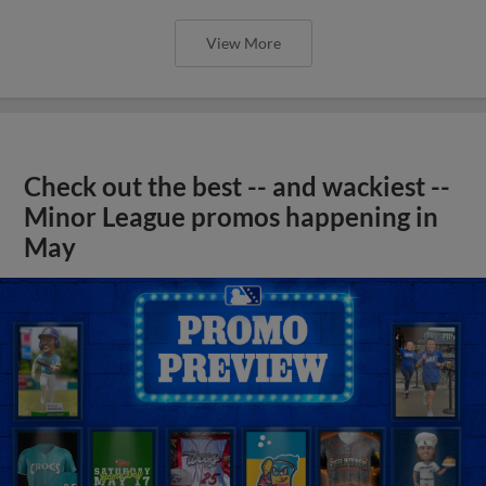
View More
Check out the best -- and wackiest --
Minor League promos happening in
May