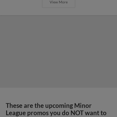
View More
These are the upcoming Minor
League promos you do NOT want to