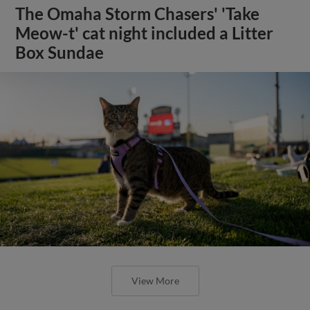
The Omaha Storm Chasers' 'Take
Meow-t' cat night included a Litter
Box Sundae
View More