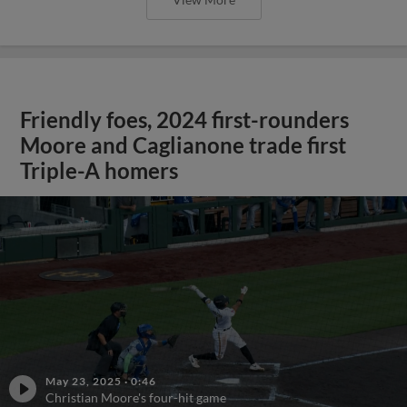
Friendly foes, 2024 first-rounders
Moore and Caglianone trade first
Triple-A homers
May 23, 2025
·
0:46
Christian Moore's four-hit game