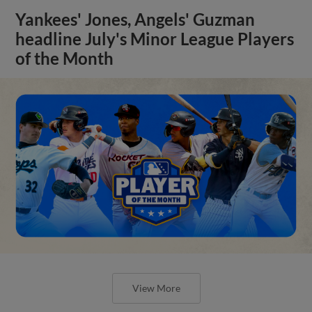
Yankees' Jones, Angels' Guzman
headline July's Minor League Players
of the Month
View More