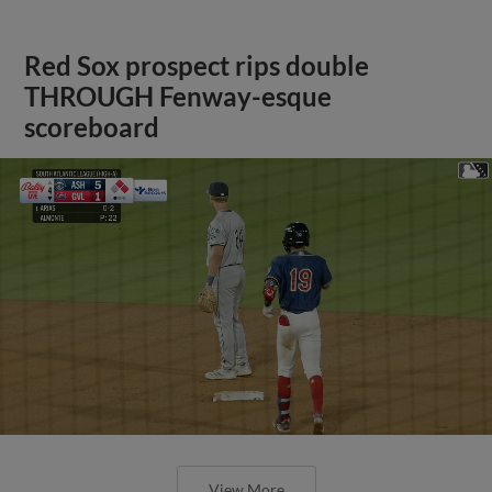
Red Sox prospect rips double
THROUGH Fenway-esque
scoreboard
View More