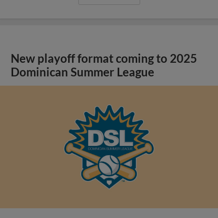
New playoff format coming to 2025
Dominican Summer League