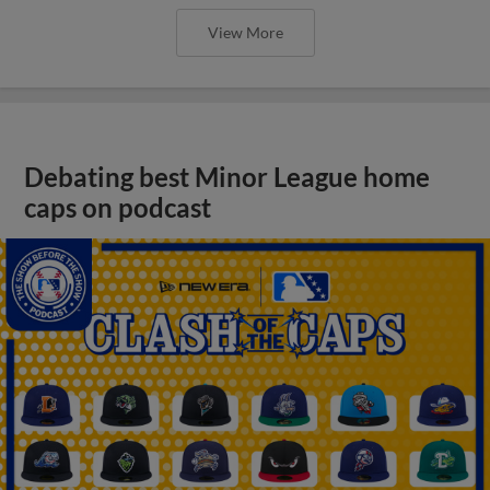
View More
Debating best Minor League home
caps on podcast