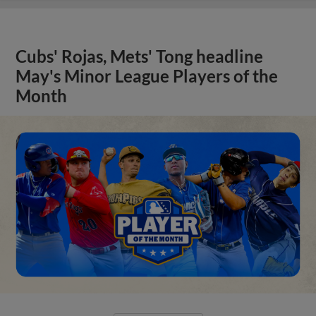
Cubs' Rojas, Mets' Tong headline
May's Minor League Players of the
Month