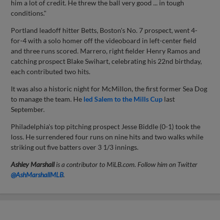
him a lot of credit. He threw the ball very good ... in tough
conditions."
Portland leadoff hitter Betts, Boston's No. 7 prospect, went 4-
for-4 with a solo homer off the videoboard in left-center field
and three runs scored. Marrero, right fielder Henry Ramos and
catching prospect Blake Swihart, celebrating his 22nd birthday,
each contributed two hits.
It was also a historic night for McMillon, the first former Sea Dog
to manage the team. He
led Salem to the Mills Cup
last
September.
Philadelphia's top pitching prospect Jesse Biddle (0-1) took the
loss. He surrendered four runs on nine hits and two walks while
striking out five batters over 3 1/3 innings.
Ashley Marshall
is a contributor to MiLB.com. Follow him on Twitter
@AshMarshallMLB
.