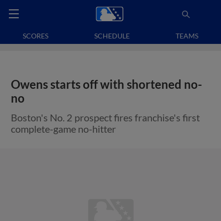
SCORES
SCHEDULE
TEAMS
Owens starts off with shortened no-
no
Boston's No. 2 prospect fires franchise's first
complete-game no-hitter