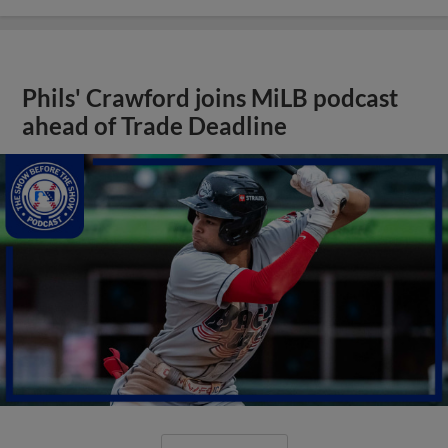
Phils' Crawford joins MiLB podcast
ahead of Trade Deadline