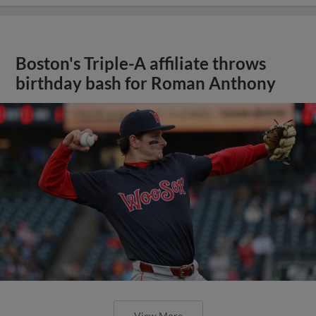
Boston's Triple-A affiliate throws
birthday bash for Roman Anthony
View More