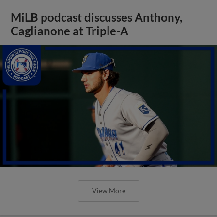
MiLB podcast discusses Anthony,
Caglianone at Triple-A
View More