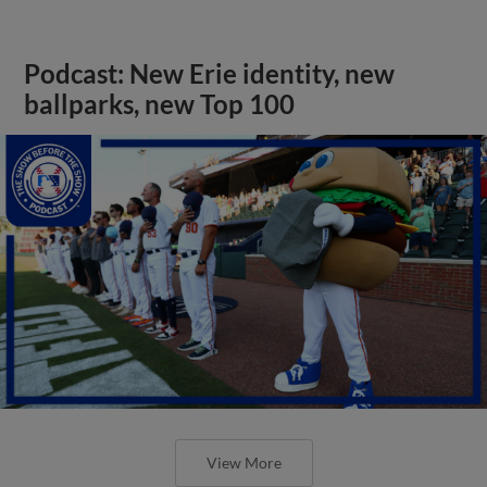
Podcast: New Erie identity, new
ballparks, new Top 100
View More