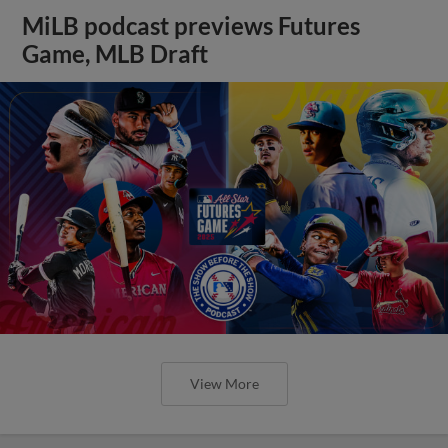
MiLB podcast previews Futures
Game, MLB Draft
View More