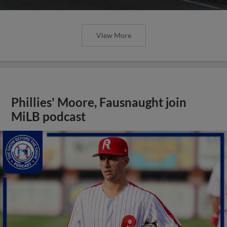
View More
Phillies' Moore, Fausnaught join
MiLB podcast