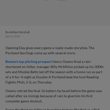
By
Ashley Marshall
April 3, 2014
Opening Day gives every game a ready-made storyline. The
Portland Sea Dogs came up with several more.
Boston's top pitching prospect
Henry Owens fired a rain-
shortened no-hitter, manager Billy McMillon picked up his 300th
win and Mookie Betts led off the season with a home run as part
of a 4-for-4 night as Double-A Portland beat the host Reading
Fightin Phils, 5-0, on Thursday.
Owens retired the final 16 batters he faced before the game was
called after six innings because of rain to give him his first
complete-game shutout.
It was the third no-hitter in franchise history (the first as a Red