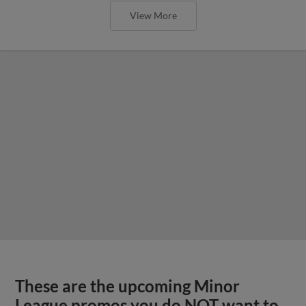
View More
These are the upcoming Minor
League promos you do NOT want to