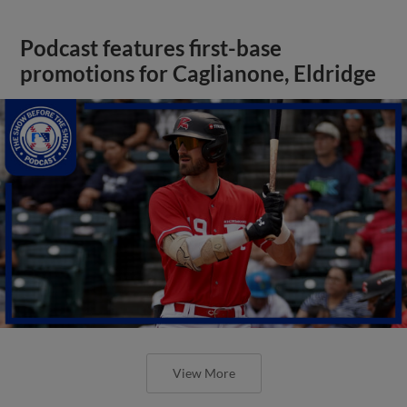
Podcast features first-base
promotions for Caglianone, Eldridge
View More