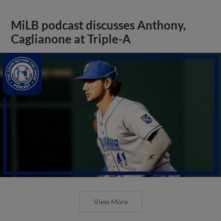
MiLB podcast discusses Anthony,
Caglianone at Triple-A
View More