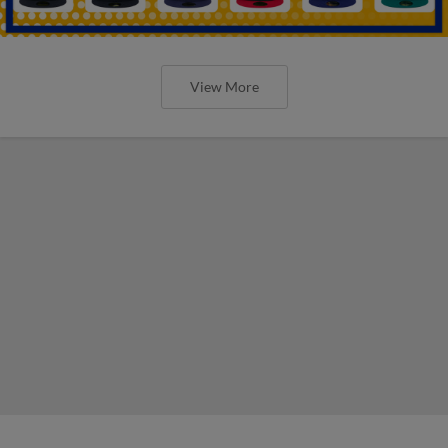
View More