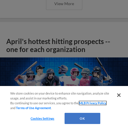
View More
April's hottest hitting prospects --
one for each organization
We store cookies on your device to enhance site navigation, analyze site
usage, and assist in our marketing efforts.
By continuing to use our services, you agree to the
MLB Privacy Policy
and
Terms of Use Agreement
.
Cookies Settings
OK