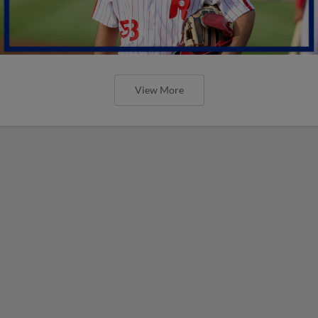
View More