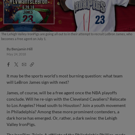
The Lehigh Valley IronPigs are going all out to in their attempt to recruit LeBron James, who
becomes a free agent on July 1.
By
Benjamin Hill
May 24, 2018
Facebook
X
Email
Copy
Share
Share
Link
It may be the sports world's most burning question: what team
will LeBron James sign with next?
James, of course, will be a free agent once the NBA playoffs
conclude. Will he re-sign with the Cleveland Cavaliers? Relocate
to Los Angeles? Head south to Houston? Join a youth movement
in Philadelphia? Among these more prominent contenders, a
dark horse has emerged. Or, rather, a dark swine: the Lehigh
Valley IronPigs.
The IronPigs, Triple-A affiliate of the Philadelphia Phillies, made