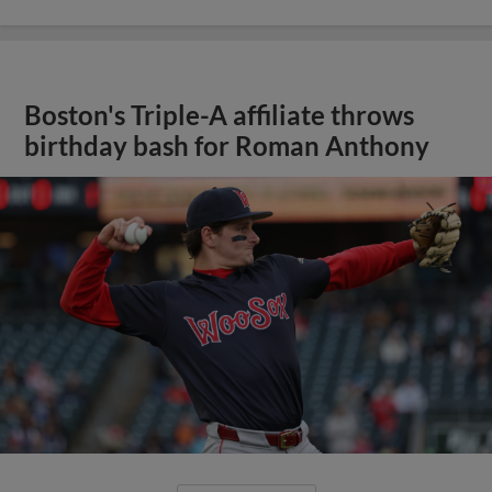
Boston's Triple-A affiliate throws
birthday bash for Roman Anthony