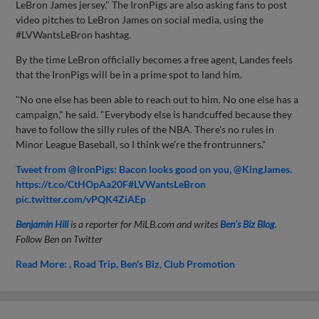
LeBron James jersey." The IronPigs are also asking fans to post
video pitches to LeBron James on social media, using the
#LVWantsLeBron hashtag.
By the time LeBron officially becomes a free agent, Landes feels
that the IronPigs will be in a prime spot to land him.
"No one else has been able to reach out to him. No one else has a
campaign," he said. "Everybody else is handcuffed because they
have to follow the silly rules of the NBA. There's no rules in
Minor League Baseball, so I think we're the frontrunners."
Tweet from @IronPigs: Bacon looks good on you, @KingJames.
https://t.co/CtHOpAa20F#LVWantsLeBron
pic.twitter.com/vPQK4ZiAEp
Benjamin Hill
is a reporter for MiLB.com and writes
Ben's Biz Blog
.
Follow Ben on Twitter
Read More:
Road Trip
Ben's Biz
Club Promotion