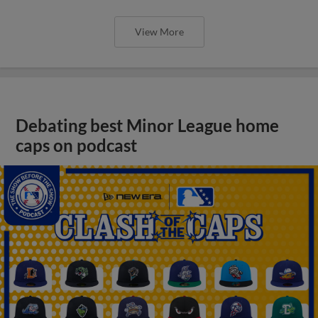
View More
Debating best Minor League home
caps on podcast