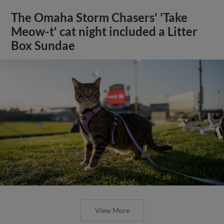
The Omaha Storm Chasers' 'Take
Meow-t' cat night included a Litter
Box Sundae
View More