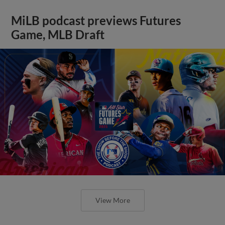
MiLB podcast previews Futures
Game, MLB Draft
View More