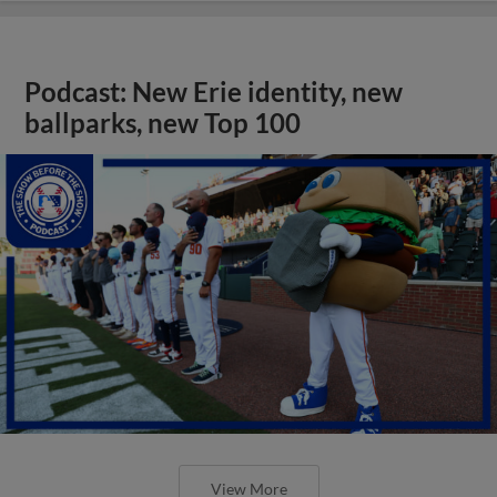
Podcast: New Erie identity, new
ballparks, new Top 100
View More