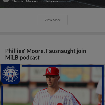
Christian Moore's four-hit game
View More
Phillies' Moore, Fausnaught join
MiLB podcast