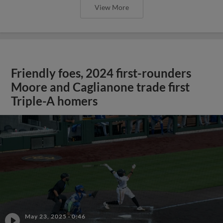
View More
Friendly foes, 2024 first-rounders
Moore and Caglianone trade first
Triple-A homers
May 23, 2025
·
0:46