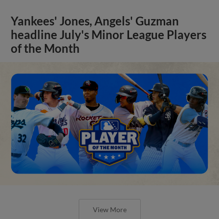
Yankees' Jones, Angels' Guzman
headline July's Minor League Players
of the Month
View More