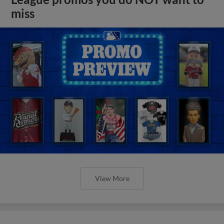
miss
View More