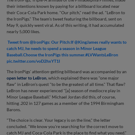
their intentions known by paying for a billboard located near
their Coca-Cola Park home. "Our pitch," read the ad. "LeBron to
the IronPigs." The team's tweet featuring the billboard, sent on
May 9, quickly went viral. As of this writing, it had accumulated
nearly 5,000 likes.
Tweet from @IronPigs: Our Pitch:If @KingJames really wants to
catch MJ, he needs to spend a season in Minor League
Baseball.Choose the IronPigs this summer.#LVWantsLeBron
pic.twitter.com/voD2hxYT1I
The IronPigs' attention-getting billboard was accompanied by an
open letter to LeBron
, which explained there was "one major
flaw" in LeBron's quest "to be the greatest of all time." That flaw?
LeBron has never experienced "[a] season of mediocre play in
Minor League Baseball." Michael Jordan did this, of course,
hitting .202 in 127 games as a member of the 1994 Birmingham
Barons.
"The choice is clear. Your legacy is on the line," the letter
concluded. "We know you're searching for the correct move to
catch MJ and Coca-Cola Park is the place to find what you need."