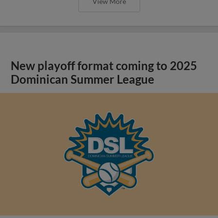
View More
New playoff format coming to 2025
Dominican Summer League