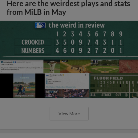
Here are the weirdest plays and stats
from MiLB in May
View More