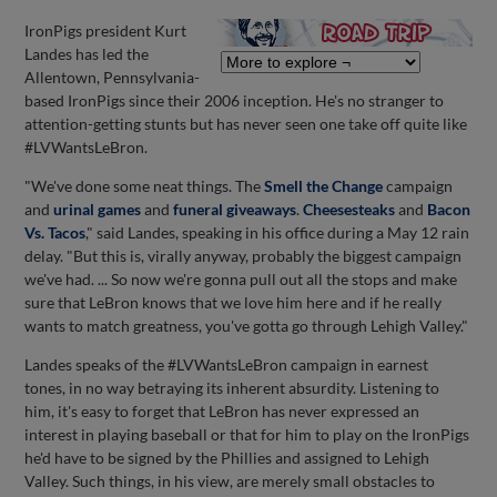
IronPigs president Kurt
Landes has led the
Allentown, Pennsylvania-
based IronPigs since their 2006 inception. He's no stranger to
attention-getting stunts but has never seen one take off quite like
#LVWantsLeBron.
"We've done some neat things. The
Smell the Change
campaign
and
urinal games
and
funeral giveaways
.
Cheesesteaks
and
Bacon
Vs. Tacos
," said Landes, speaking in his office during a May 12 rain
delay. "But this is, virally anyway, probably the biggest campaign
we've had. ... So now we're gonna pull out all the stops and make
sure that LeBron knows that we love him here and if he really
wants to match greatness, you've gotta go through Lehigh Valley."
Landes speaks of the #LVWantsLeBron campaign in earnest
tones, in no way betraying its inherent absurdity. Listening to
him, it's easy to forget that LeBron has never expressed an
interest in playing baseball or that for him to play on the IronPigs
he'd have to be signed by the Phillies and assigned to Lehigh
Valley. Such things, in his view, are merely small obstacles to