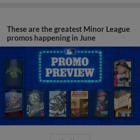
These are the greatest Minor League
promos happening in June