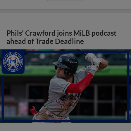
Phils' Crawford joins MiLB podcast
ahead of Trade Deadline