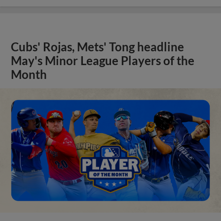
Cubs' Rojas, Mets' Tong headline
May's Minor League Players of the
Month