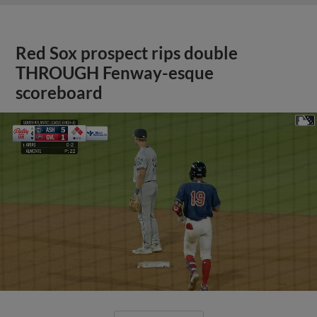
Red Sox prospect rips double
THROUGH Fenway-esque
scoreboard