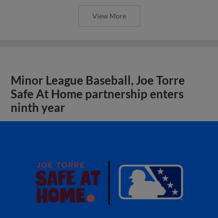
View More
Minor League Baseball, Joe Torre
Safe At Home partnership enters
ninth year