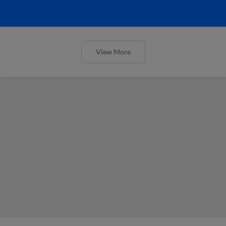
View More