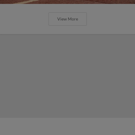
View More