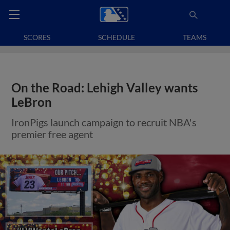
SCORES
SCHEDULE
TEAMS
On the Road: Lehigh Valley wants
LeBron
IronPigs launch campaign to recruit NBA's
premier free agent