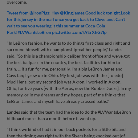
overcome.
Tweet from @IronPigs: Hey @KingJames,Good luck tonight.Look
for this jersey in the mail once you get back to Cleveland. Can't
wait to see you wearing it this summer at Coca-Cola
Park!#LVWantsLeBron pic.twitter.com/k9ErXhG7lp
"In LeBron fashion, he wants to do things first-class and right and
surround himself with championship-caliber people," Landes
said. "So this is a championship-caliber front office and we've got
the best ballpark in the country, the best facilities for him to
train. ... It's fun for me, personally. I'm a big LeBron James and
Cavs fan; I grew up in Ohio. My first job was with the [Toledo]
Mud Hens, but my second job was Akron. I worked in Akron,
Ohio, for five years [with the Aeros, now the RubberDucks]. In my
memory, or in my dreams and my hopes, part of me thinks that
LeBron James and myself have already crossed paths."
Landes said that the team had the idea to do the #LVWantsLeBron
billboard more than a month before it went up.
"I think we kind of had it in our back pockets for a little bit, and
then the timing was right with the Sixers being knocked out [of