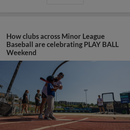
How clubs across Minor League
Baseball are celebrating PLAY BALL
Weekend