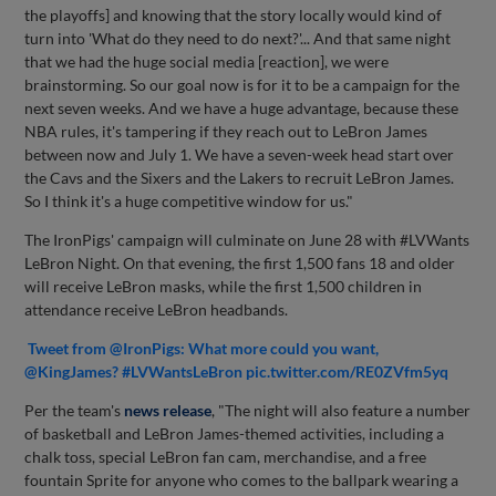
the playoffs] and knowing that the story locally would kind of
turn into 'What do they need to do next?'... And that same night
that we had the huge social media [reaction], we were
brainstorming. So our goal now is for it to be a campaign for the
next seven weeks. And we have a huge advantage, because these
NBA rules, it's tampering if they reach out to LeBron James
between now and July 1. We have a seven-week head start over
the Cavs and the Sixers and the Lakers to recruit LeBron James.
So I think it's a huge competitive window for us."
The IronPigs' campaign will culminate on June 28 with #LVWants
LeBron Night. On that evening, the first 1,500 fans 18 and older
will receive LeBron masks, while the first 1,500 children in
attendance receive LeBron headbands.
Tweet from @IronPigs: What more could you want,
@KingJames? #LVWantsLeBron pic.twitter.com/RE0ZVfm5yq
Per the team's
news release
, "The night will also feature a number
of basketball and LeBron James-themed activities, including a
chalk toss, special LeBron fan cam, merchandise, and a free
fountain Sprite for anyone who comes to the ballpark wearing a