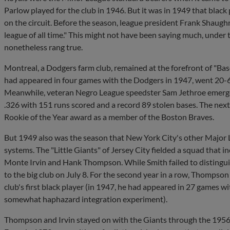
Parlow played for the club in 1946. But it was in 1949 that black
on the circuit. Before the season, league president Frank Shaugh
league of all time." This might not have been saying much, under
nonetheless rang true.
Montreal, a Dodgers farm club, remained at the forefront of "B
had appeared in four games with the Dodgers in 1947, went 20-6 
Meanwhile, veteran Negro League speedster Sam Jethroe emerged a
.326 with 151 runs scored and a record 89 stolen bases. The nex
Rookie of the Year award as a member of the Boston Braves.
But 1949 also was the season that New York City's other Major 
systems. The "Little Giants" of Jersey City fielded a squad that 
Monte Irvin and Hank Thompson. While Smith failed to distingui
to the big club on July 8. For the second year in a row, Thompson
club's first black player (in 1947, he had appeared in 27 games wi
somewhat haphazard integration experiment).
Thompson and Irvin stayed on with the Giants through the 1956 s