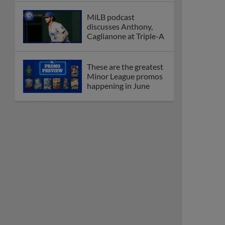
MiLB podcast
discusses Anthony,
Caglianone at Triple-A
These are the greatest
Minor League promos
happening in June