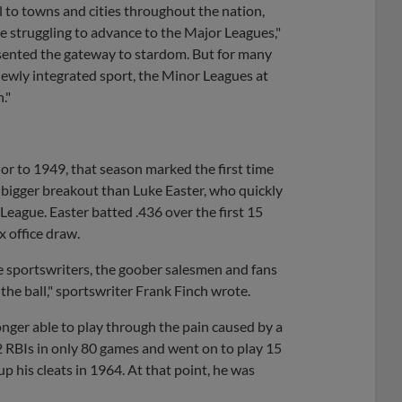
l to towns and cities throughout the nation,
le struggling to advance to the Major Leagues,"
resented the gateway to stardom. But for many
newly integrated sport, the Minor Leagues at
."
ior to 1949, that season marked the first time
a bigger breakout than Luke Easter, who quickly
 League. Easter batted .436 over the first 15
 office draw.
he sportswriters, the goober salesmen and fans
the ball," sportswriter Frank Finch wrote.
onger able to play through the pain caused by a
2 RBIs in only 80 games and went on to play 15
 his cleats in 1964. At that point, he was