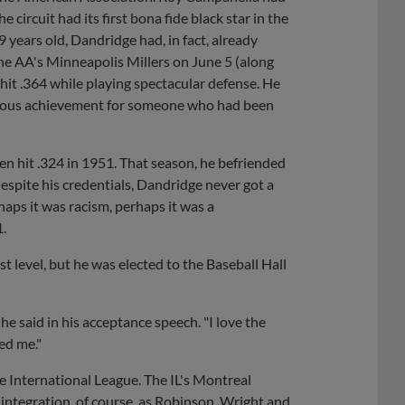
 circuit had its first bona fide black star in the
years old, Dandridge had, in fact, already
he AA's Minneapolis Millers on June 5 (along
hit .364 while playing spectacular defense. He
ngruous achievement for someone who had been
n hit .324 in 1951. That season, he befriended
espite his credentials, Dandridge never got a
aps it was racism, perhaps it was a
1.
 level, but he was elected to the Baseball Hall
" he said in his acceptance speech. "I love the
ed me."
he International League. The IL's Montreal
ntegration, of course, as Robinson, Wright and