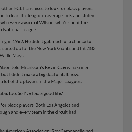
d other PCL franchises to look for black players.
 to lead the league in average, hits and stolen
e who were aware of Wilson, who'd spent the
o National League.
ing in 1962. He didn't get much of a chance to
he suited up for the New York Giants and hit .182
 Willie Mays.
Wilson told MiLB.com's Kevin Czerwinski in a
ut I didn't make a big deal of it. It never
 lot of the players in the Major Leagues.
ba, too. So I've had a good life."
for black players. Both Los Angeles and
rough and every team in the circuit had
the American Association. Roy Campanella had