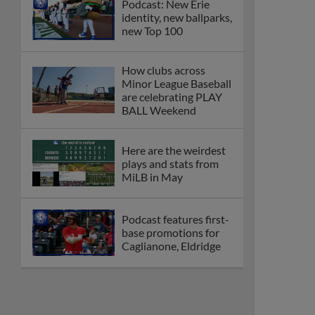
Podcast: New Erie
identity, new ballparks,
new Top 100
How clubs across
Minor League Baseball
are celebrating PLAY
BALL Weekend
Here are the weirdest
plays and stats from
MiLB in May
Podcast features first-
base promotions for
Caglianone, Eldridge