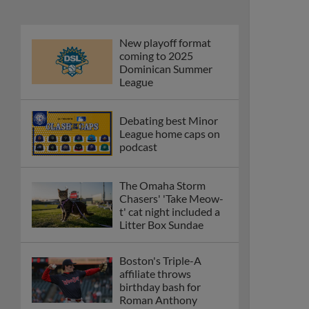
New playoff format
coming to 2025
Dominican Summer
League
Debating best Minor
League home caps on
podcast
The Omaha Storm
Chasers' 'Take Meow-
t' cat night included a
Litter Box Sundae
Boston's Triple-A
affiliate throws
birthday bash for
Roman Anthony