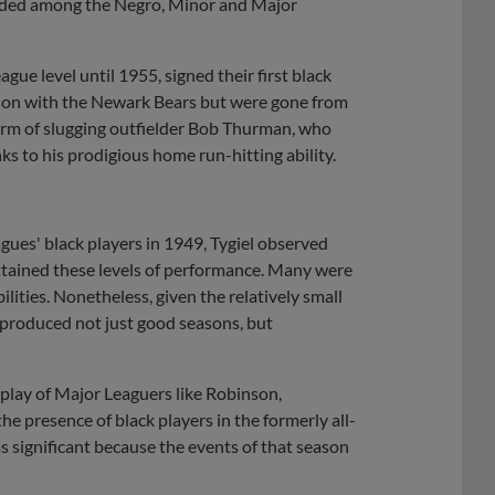
ivided among the Negro, Minor and Major
gue level until 1955, signed their first black
son with the Newark Bears but were gone from
orm of slugging outfielder Bob Thurman, who
ks to his prodigious home run-hitting ability.
eagues' black players in 1949, Tygiel observed
 attained these levels of performance. Many were
ilities. Nonetheless, given the relatively small
 produced not just good seasons, but
 play of Major Leaguers like Robinson,
e presence of black players in the formerly all-
ignificant because the events of that season