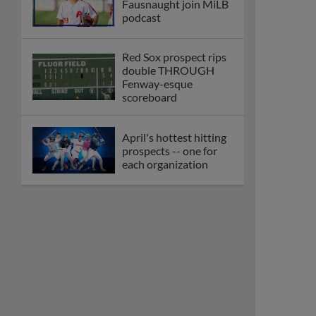
Fausnaught join MiLB
podcast
Red Sox prospect rips
double THROUGH
Fenway-esque
scoreboard
April's hottest hitting
prospects -- one for
each organization