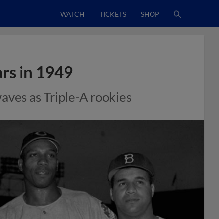
WATCH
TICKETS
SHOP
ars in 1949
ves as Triple-A rookies