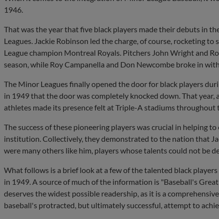
1946.
That was the year that five black players made their debuts in th
Leagues. Jackie Robinson led the charge, of course, rocketing to
League champion Montreal Royals. Pitchers John Wright and Roy 
season, while Roy Campanella and Don Newcombe broke in with
The Minor Leagues finally opened the door for black players dur
in 1949 that the door was completely knocked down. That year,
athletes made its presence felt at Triple-A stadiums throughout 
The success of these pioneering players was crucial in helping to
institution. Collectively, they demonstrated to the nation that
were many others like him, players whose talents could not be d
What follows is a brief look at a few of the talented black player
in 1949. A source of much of the information is "Baseball's Great 
deserves the widest possible readership, as it is a comprehensiv
baseball's protracted, but ultimately successful, attempt to achiev