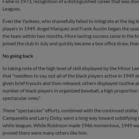
Fame in 1973, recognition of a distinguished career that was d
Leagues.
Even the Yankees, who shamefully failed to integrate at the big lea
players in 1949. Angel Marquez and Frank Austin began the sea
the team within two months. More lasting success came in the f
joined the club in July and quickly became a box office draw, than
No going back
In taking note of the high level of skill displayed by the Minor L
that "needless to say, not all of the black players active in 1949
given brief tryouts and then released, others displayed routine ab
number of black players in organized baseball, a high proportion
spectacular ones."
These "spectacular" efforts, combined with the continued stellar
Campanella and Larry Doby, went a long way toward solidifying th
white leagues. While Robinson made 1946 momentous, 1949 was s
proved there were many others like him.