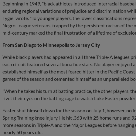
Beginning in 1949, "black athletes introduced interracial basebal
enduring regional variations of prejudice and discrimination whi
Tygiel wrote. "To younger players, the lower classifications rep
Negro League veterans, trapped by the persistent racism of the 
mid-century marked the final frustration of a lifetime of exclusion
From San Diego to Minneapolis to Jersey City
While black players had appeared in all three Triple-A leagues pr
each circuit featured several bona fide stars. No player enjoyed 
established himself as the most feared hitter in the Pacific Coast
games of the season and cemented himself as an unparalleled box
"When he takes his turn at batting practice, the other players, t
rivet their eyes on the batting cage to watch Luke Easter powder 
Easter shut himself down for the season on July 1, however, no l
Spring Training knee injury. He hit .363 with 25 home runs and 9
more seasons in Triple-A and the Major Leagues before hanging up
nearly 50 years old.