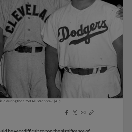
ld during the 1950 All-Star break. (AP)
Facebook
X
Email
Copy
Share
Share
Link
d be very difficult to top the significance of