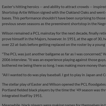
Easter's hitting heroics -- and ability to attract crowds -- inspire
Shortstop Artie Wilson signed with the Oakland Oaks and went on
bases. This performance shouldn't have been surprising to thos
previous seven seasons as the preeminent shortstop in the Negr
Wilson remained a PCL mainstay for the next decade, finally retir
prove himself in the Majors, however. In 1951, at the age of 30, 
over 22 at-bats before getting replaced on the roster by a young
"The PCL was just another ballgame as far as I was concerned," 
2006 interview. "It was an experience playing against those guys, b
bothered me being there so long. I was making more money than a
"All I wanted to do was play baseball. I got to play in Japan and Cu
The stellar play of Easter and Wilson opened the PCL floodgates 
Portland fielded black players by the time the '49 season was th
integrated itself by 1951.
Meanwhile, black players were making names for themselves in 