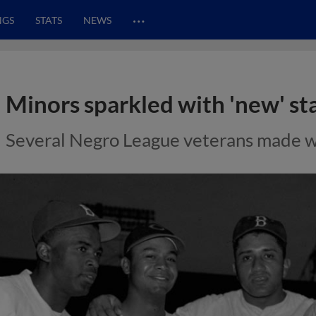
…
NGS
STATS
NEWS
Minors sparkled with 'new' st
Several Negro League veterans made wa