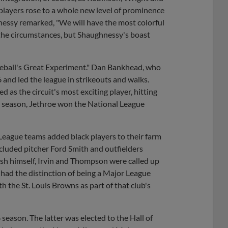
 players rose to a whole new level of prominence
nessy remarked, "We will have the most colorful
 the circumstances, but Shaughnessy's boast
aseball's Great Experiment." Dan Bankhead, who
and led the league in strikeouts and walks.
s the circuit's most exciting player, hitting
t season, Jethroe won the National League
League teams added black players to their farm
included pitcher Ford Smith and outfielders
sh himself, Irvin and Thompson were called up
 had the distinction of being a Major League
th the St. Louis Browns as part of that club's
eason. The latter was elected to the Hall of