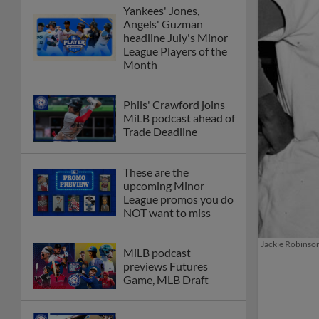
Yankees' Jones,
Angels' Guzman
headline July's Minor
League Players of the
Month
Phils' Crawford joins
MiLB podcast ahead of
Trade Deadline
These are the
upcoming Minor
League promos you do
NOT want to miss
Jackie Robinson
MiLB podcast
previews Futures
Game, MLB Draft