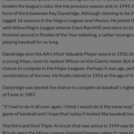
broken the league's color line the previous season and, in 1949, the
form of third baseman Ray Dandridge. Although claiming to be 29 
logged 16 seasons in the Negro Leagues and Mexico. He joined t
with fellow Negro League veteran Dave Barnhill) and went on to 
finished second in Rookie of the Year balloting, a rather inco
playing baseball for so long.
Dandridge won the AA's Most Valuable Player award in 1950, the
a young Mays, soon to replace Wilson on the Giants roster. But d
chance to compete in the Major Leagues. Perhaps it was age, perh
combination of the two. He finally retired in 1954 at the age of 4
Dandridge was denied the chance to compete at baseball's highest
of Fame in 1987.
"If I had to do it all over again, I think I would do it the same way,
game of baseball and I hope that today it looked like baseball lov
The third and final Triple-A circuit that was active in 1949 was t
Royals were the Minor League standard bearers when it came to i