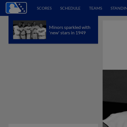
SCORES
SCHEDULE
TEAMS
STANDI
Minors sparkled with
'new' stars in 1949