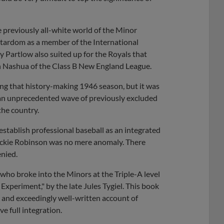
e previously all-white world of the Minor
 stardom as a member of the International
Partlow also suited up for the Royals that
 Nashua of the Class B New England League.
ing that history-making 1946 season, but it was
 an unprecedented wave of previously excluded
the country.
 establish professional baseball as an integrated
 Jackie Robinson was no mere anomaly. There
enied.
s who broke into the Minors at the Triple-A level
Experiment," by the late Jules Tygiel. This book
e and exceedingly well-written account of
e full integration.