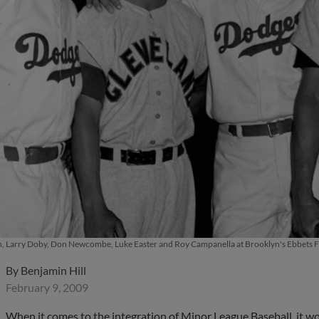
, Larry Doby, Don Newcombe, Luke Easter and Roy Campanella at Brooklyn's Ebbets Fie
By
Benjamin Hill
February 9, 2009
When it comes to the integration of Minor League Baseball, it woul