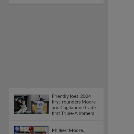
Friendly foes, 2024
first-rounders Moore
and Caglianone trade
first Triple-A homers
Phillies' Moore,