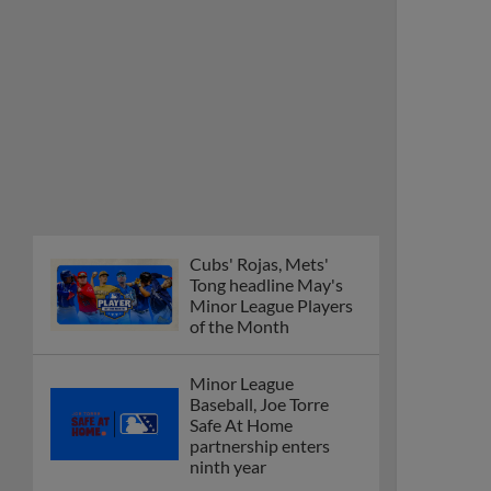
Cubs' Rojas, Mets'
Tong headline May's
Minor League Players
of the Month
Minor League
Baseball, Joe Torre
Safe At Home
partnership enters
ninth year