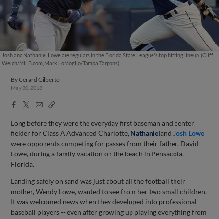
Josh and Nathaniel Lowe are regulars in the Florida State League's top hitting lineup. (Cliff
Welch/MiLB.com, Mark LoMoglio/Tampa Tarpons)
By
Gerard Gilberto
May 30, 2018
Facebook
X
Email
Copy
Share
Share
Link
Long before they were the everyday first baseman and center
fielder for Class A Advanced Charlotte,
Nathaniel
and
Josh Lowe
were opponents competing for passes from their father, David
Lowe, during a family vacation on the beach in Pensacola,
Florida.
Landing safely on sand was just about all the football their
mother, Wendy Lowe, wanted to see from her two small children.
It was welcomed news when they developed into professional
baseball players -- even after growing up playing everything from