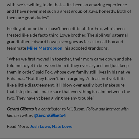
with, we're willing to do that. ... It's been an amazing experience
and I have never met such a great group of guys, honestly. Both of
them are good dudes."
Feeling at home there hasn't been difficult for Fox, who's been
treated like a de facto third Lowe brother. The siblings' paternal
grandfather, Edward Lowe, even goes as far as to call Fox and
teammate
Miles Mastrobuoni
his adopted grandsons.
"When we first moved in together, their mom came down and she
told me to get in between them if they ever argued and just keep
them in order," said Fox, whose own family still lives in his native
Bahamas. "But they haven't been arguing. At least not yet. If it's
like a little disagreement, it'll blow over easily, but I make sure
that I step in and I make sure that everything is calm between the
two. They haven't been giving me any trouble."
Gerard Gilberto
is a contributor to MiLB.com. Follow and interact with
him on Twitter,
@GerardGilberto4
.
Read More:
Josh Lowe
Nate Lowe