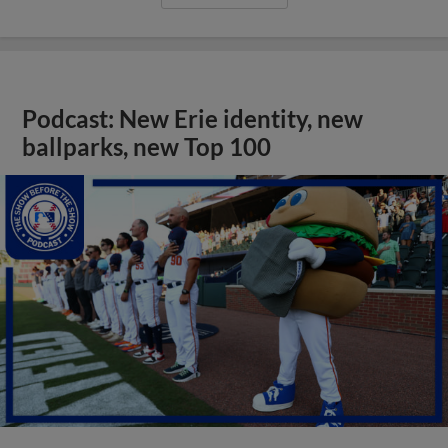
Podcast: New Erie identity, new
ballparks, new Top 100