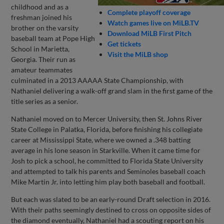
childhood and as a
Complete playoff coverage
freshman joined his
Watch games live on MiLB.TV
brother on the varsity
Download MiLB First Pitch
baseball team at Pope High
Get tickets
School in Marietta,
Visit the MiLB shop
Georgia. Their run as
amateur teammates
culminated in a 2013 AAAAA State Championship, with
Nathaniel delivering a walk-off grand slam in the first game of the
title series as a senior.
Nathaniel moved on to Mercer University, then St. Johns River
State College in Palatka, Florida, before finishing his collegiate
career at Mississippi State, where we owned a .348 batting
average in his lone season in Starkville. When it came time for
Josh to pick a school, he committed to Florida State University
and attempted to talk his parents and Seminoles baseball coach
Mike Martin Jr. into letting him play both baseball and football.
But each was slated to be an early-round Draft selection in 2016.
With their paths seemingly destined to cross on opposite sides of
the diamond eventually, Nathaniel had a scouting report on his