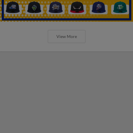
View More