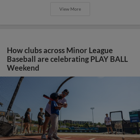
View More
How clubs across Minor League
Baseball are celebrating PLAY BALL
Weekend