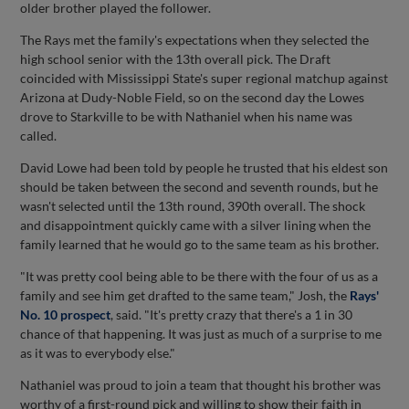
older brother played the follower.
The Rays met the family's expectations when they selected the
high school senior with the 13th overall pick. The Draft
coincided with Mississippi State's super regional matchup against
Arizona at Dudy-Noble Field, so on the second day the Lowes
drove to Starkville to be with Nathaniel when his name was
called.
David Lowe had been told by people he trusted that his eldest son
should be taken between the second and seventh rounds, but he
wasn't selected until the 13th round, 390th overall. The shock
and disappointment quickly came with a silver lining when the
family learned that he would go to the same team as his brother.
"It was pretty cool being able to be there with the four of us as a
family and see him get drafted to the same team," Josh, the
Rays'
No. 10 prospect
, said. "It's pretty crazy that there's a 1 in 30
chance of that happening. It was just as much of a surprise to me
as it was to everybody else."
Nathaniel was proud to join a team that thought his brother was
worthy of a first-round pick and willing to show their faith in