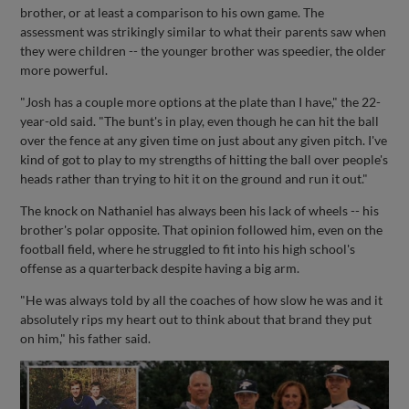
brother, or at least a comparison to his own game. The
assessment was strikingly similar to what their parents saw when
they were children -- the younger brother was speedier, the older
more powerful.
"Josh has a couple more options at the plate than I have," the 22-
year-old said. "The bunt's in play, even though he can hit the ball
over the fence at any given time on just about any given pitch. I've
kind of got to play to my strengths of hitting the ball over people's
heads rather than trying to hit it on the ground and run it out."
The knock on Nathaniel has always been his lack of wheels -- his
brother's polar opposite. That opinion followed him, even on the
football field, where he struggled to fit into his high school's
offense as a quarterback despite having a big arm.
"He was always told by all the coaches of how slow he was and it
absolutely rips my heart out to think about that brand they put
on him," his father said.