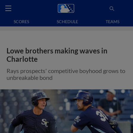
SCORES
SCHEDULE
TEAMS
Lowe brothers making waves in
Charlotte
Rays prospects' competitive boyhood grows to
unbreakable bond