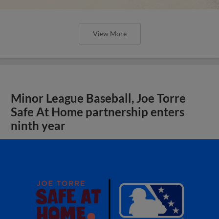
View More
Minor League Baseball, Joe Torre
Safe At Home partnership enters
ninth year