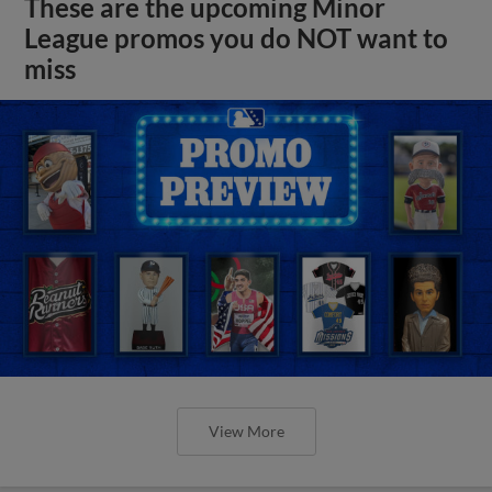
These are the upcoming Minor
League promos you do NOT want to
miss
View More