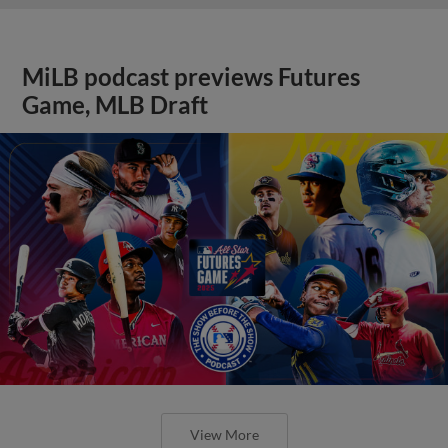
MiLB podcast previews Futures
Game, MLB Draft
View More