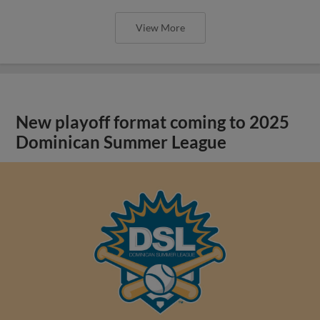
View More
New playoff format coming to 2025
Dominican Summer League