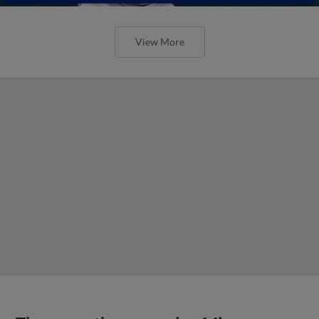
View More