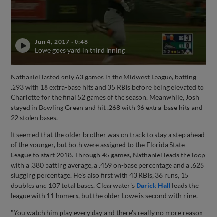
Jun 4, 2017
·
0:48
Lowe goes yard in third inning
Nathaniel lasted only 63 games in the Midwest League, batting
.293 with 18 extra-base hits and 35 RBIs before being elevated to
Charlotte for the final 52 games of the season. Meanwhile, Josh
stayed in Bowling Green and hit .268 with 36 extra-base hits and
22 stolen bases.
It seemed that the older brother was on track to stay a step ahead
of the younger, but both were assigned to the Florida State
League to start 2018. Through 45 games, Nathaniel leads the loop
with a .380 batting average, a .459 on-base percentage and a .626
slugging percentage. He's also first with 43 RBIs, 36 runs, 15
doubles and 107 total bases. Clearwater's
Darick Hall
leads the
league with 11 homers, but the older Lowe is second with nine.
"You watch him play every day and there's really no more reason