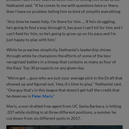
Nathaniel said. "If he comes to me with questions here or there,
then I have no problem telling him to kind of simplify everything.
"Any time he needs help, I'm there for him. ... If he's struggling,
he's going to find a way through it, because I can't hit for him and I
can't field for him, so he's going to grow up on his pace and I'm
just happy to play with him."
While he preaches simplicity, Nathaniel's leadership shines
through while he champions the efforts of some of the less-
recognized batters in a lineup that contains as many as four of
the Rays' Top 30 prospects on any given day.
"We've got ... guys who are just your average pick in the Draft that
showed up and figured out, 'Hey, it's time to play,'" Nathaniel said.
"One guy that's in this league that doesn't get half the credit that
he deserves is
Peter Maris
."
Maris, a non-drafted free agent from UC Santa Barbara, is hitting
.337 while slotting in at three different positions, a number he
cut down from six different spots in 2017.