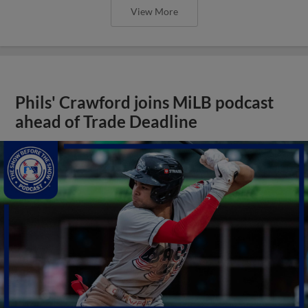
View More
Phils' Crawford joins MiLB podcast
ahead of Trade Deadline