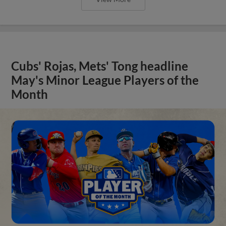
Cubs' Rojas, Mets' Tong headline
May's Minor League Players of the
Month