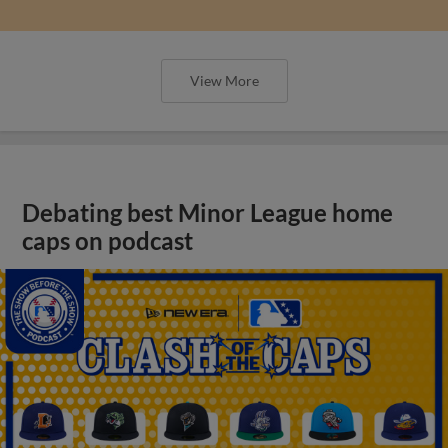
View More
Debating best Minor League home
caps on podcast