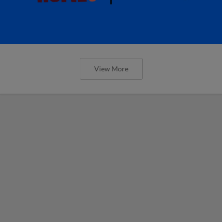
View More