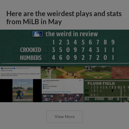
Here are the weirdest plays and stats
from MiLB in May
View More