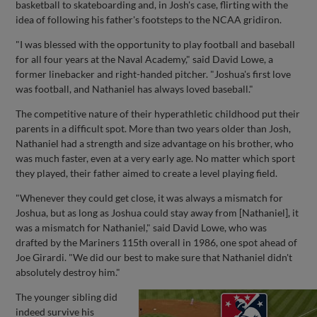
basketball to skateboarding and, in Josh's case, flirting with the
idea of following his father's footsteps to the NCAA gridiron.
"I was blessed with the opportunity to play football and baseball
for all four years at the Naval Academy," said David Lowe, a
former linebacker and right-handed pitcher. "Joshua's first love
was football, and Nathaniel has always loved baseball."
The competitive nature of their hyperathletic childhood put their
parents in a difficult spot. More than two years older than Josh,
Nathaniel had a strength and size advantage on his brother, who
was much faster, even at a very early age. No matter which sport
they played, their father aimed to create a level playing field.
"Whenever they could get close, it was always a mismatch for
Joshua, but as long as Joshua could stay away from [Nathaniel], it
was a mismatch for Nathaniel," said David Lowe, who was
drafted by the Mariners 115th overall in 1986, one spot ahead of
Joe Girardi. "We did our best to make sure that Nathaniel didn't
absolutely destroy him."
The younger sibling did
indeed survive his