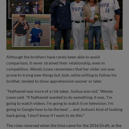
Although the brothers have rarely been able to avoid
comparison, it never strained their relationship, even in
competition. Wendy Lowe remembers that her older son was
prone to trying new things but Josh, while willing to follow his
brother, tended to show apprehension sooner or later.
"Nathaniel was more of a risk taker. Joshua was not," Wendy
Lowe said. "If Nathaniel wanted to do something, it was, 'I'm
going to watch videos. I'm going to watch it on television. I'm
going to Google how to be the best' ... and Joshua's kind of looking
back going, 'I don't know if I want to do this.'"
The roles reversed when the time came for the 2016 Draft, as the