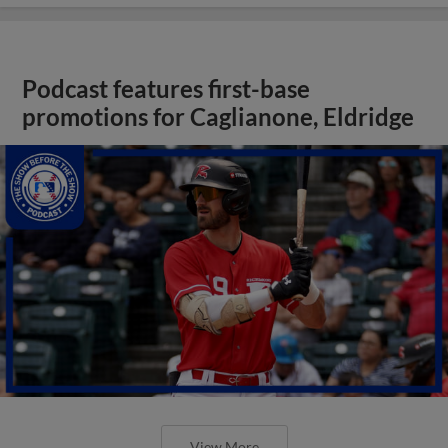
Podcast features first-base
promotions for Caglianone, Eldridge
View More