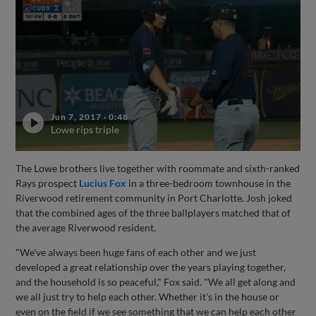
Jun 7, 2017
·
0:48
Lowe rips triple
The Lowe brothers live together with roommate and sixth-ranked
Rays prospect
Lucius Fox
in a three-bedroom townhouse in the
Riverwood retirement community in Port Charlotte. Josh joked
that the combined ages of the three ballplayers matched that of
the average Riverwood resident.
"We've always been huge fans of each other and we just
developed a great relationship over the years playing together,
and the household is so peaceful," Fox said. "We all get along and
we all just try to help each other. Whether it's in the house or
even on the field if we see something that we can help each other