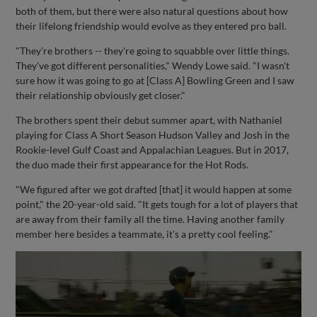
both of them, but there were also natural questions about how
their lifelong friendship would evolve as they entered pro ball.
"They're brothers -- they're going to squabble over little things.
They've got different personalities," Wendy Lowe said. "I wasn't
sure how it was going to go at [Class A] Bowling Green and I saw
their relationship obviously get closer."
The brothers spent their debut summer apart, with Nathaniel
playing for Class A Short Season Hudson Valley and Josh in the
Rookie-level Gulf Coast and Appalachian Leagues. But in 2017,
the duo made their first appearance for the Hot Rods.
"We figured after we got drafted [that] it would happen at some
point," the 20-year-old said. "It gets tough for a lot of players that
are away from their family all the time. Having another family
member here besides a teammate, it's a pretty cool feeling."