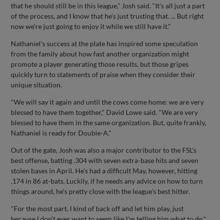
that he should still be in this league," Josh said. "It's all just a part
of the process, and I know that he's just trusting that. ... But right
now we're just going to enjoy it while we still have it."
Nathaniel's success at the plate has inspired some speculation
from the family about how fast another organization might
promote a player generating those results, but those gripes
quickly turn to statements of praise when they consider their
unique situation.
"We will say it again and until the cows come home: we are very
blessed to have them together," David Lowe said. "We are very
blessed to have them in the same organization. But, quite frankly,
Nathaniel is ready for Double-A."
Out of the gate, Josh was also a major contributor to the FSL's
best offense, batting .304 with seven extra-base hits and seven
stolen bases in April. He's had a difficult May, however, hitting
.174 in 86 at-bats. Luckily, if he needs any advice on how to turn
things around, he's pretty close with the league's best hitter.
"For the most part, I kind of back off and let him play, just
because I don't ever want to seem like I'm telling him what to do,"