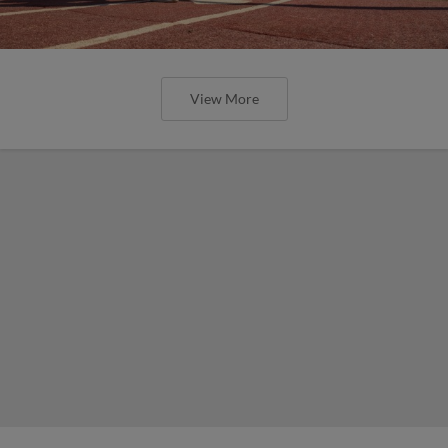
View More