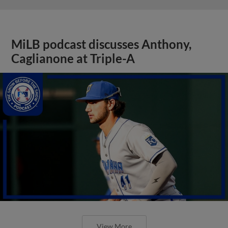
MiLB podcast discusses Anthony,
Caglianone at Triple-A
View More