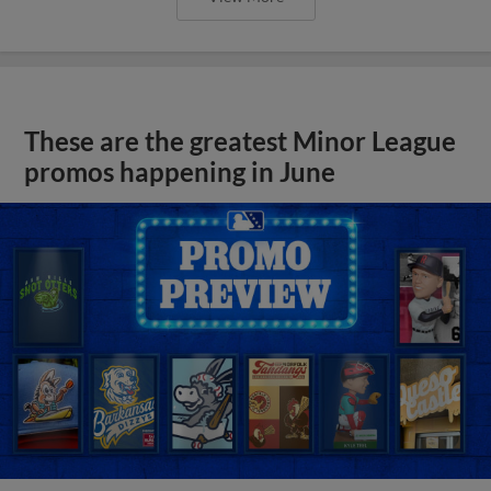
These are the greatest Minor League
promos happening in June