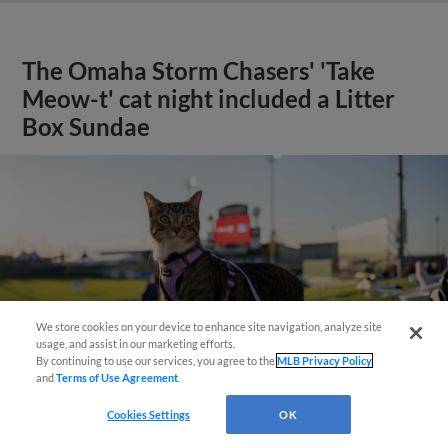
The Omaha Storm Chasers' 'Take
Meow-t' cat night included a Litter
Box Sundae
We store cookies on your device to enhance site navigation, analyze site
usage, and assist in our marketing efforts.
By continuing to use our services, you agree to the
MLB Privacy Policy
and
Terms of Use Agreement
.
Cookies Settings
OK