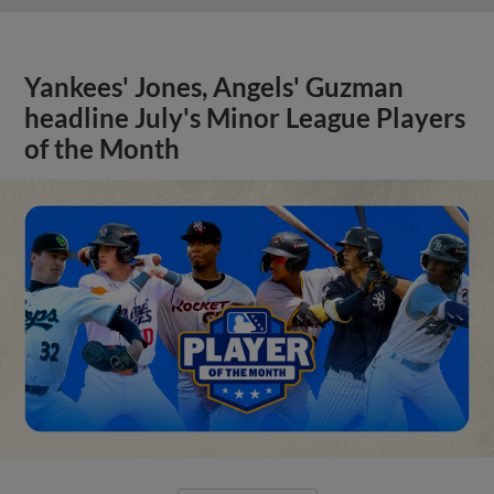
Yankees' Jones, Angels' Guzman
headline July's Minor League Players
of the Month