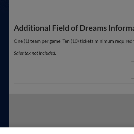
Additional Field of Dreams Inform
One (1) team per game; Ten (10) tickets minimum required f
Sales tax not included.