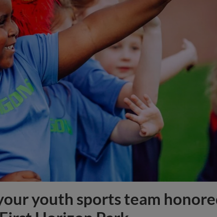
f your youth sports team honor