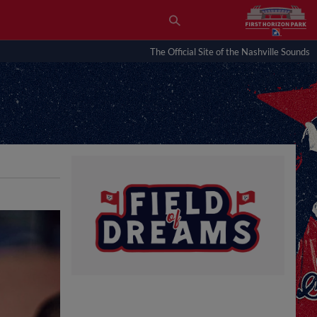
The Official Site of the Nashville Sounds