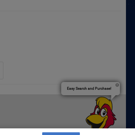
Easy Search and Purchase!