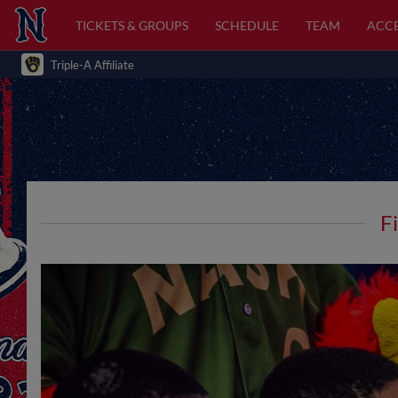
TICKETS & GROUPS
SCHEDULE
TEAM
ACCE
Triple-A Affiliate
F