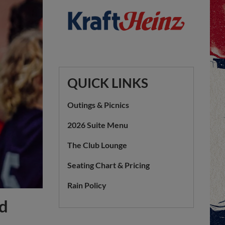
QUICK LINKS
Outings & Picnics
2026 Suite Menu
The Club Lounge
Seating Chart & Pricing
Rain Policy
ed