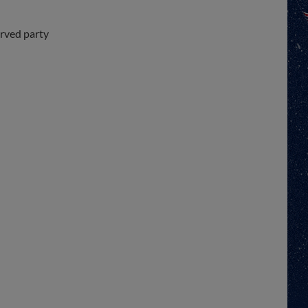
erved party