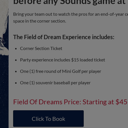
before any Sounds game at 
Bring your team out to watch the pros for an end-of-year c
space in the corner section.
The Field of Dream Experience includes:
Corner Section Ticket
Party experience includes $15 loaded ticket
One (1) free round of Mini Golf per player
One (1) souvenir baseball per player
Field Of Dreams Price: Starting at $45
Click To Book