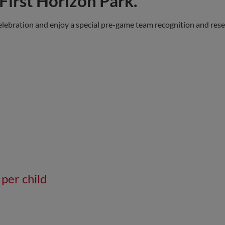
First Horizon Park.
elebration and enjoy a special pre-game team recognition and res
 per child