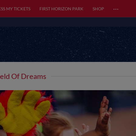
…
SS MY TICKETS
FIRST HORIZON PARK
SHOP
ield Of Dreams