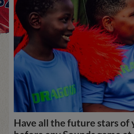
Have all the future stars o