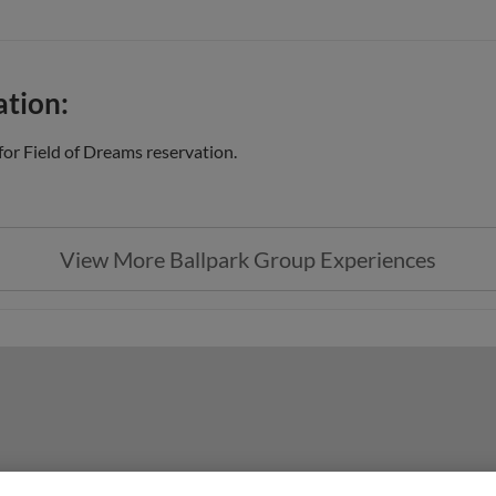
ation:
or Field of Dreams reservation.
View More Ballpark Group Experiences