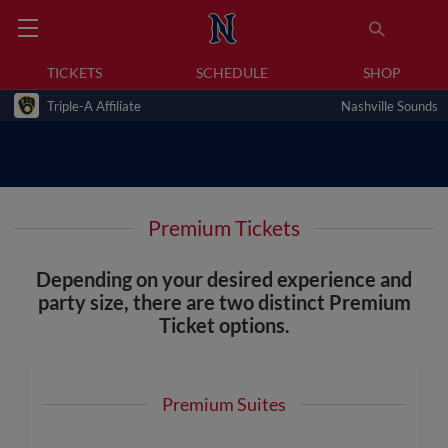
TICKETS
SCHEDULE
SHOP
Triple-A Affiliate
Nashville Sounds
Premium Tickets
Depending on your desired experience and
party size, there are two distinct Premium
Ticket options.
Premium Suites