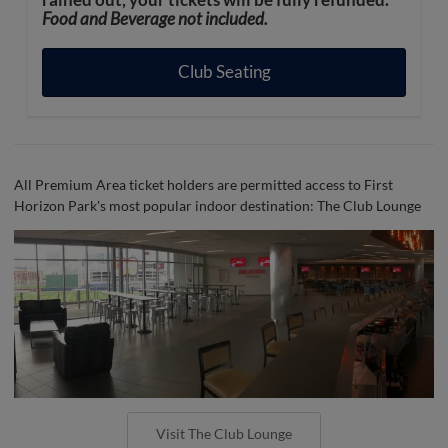
rained out, your tickets will be fully refunded.
Food and Beverage not included.
Club Seating
All Premium Area ticket holders are permitted access to First
Horizon Park's most popular indoor destination: The Club Lounge
Visit The Club Lounge