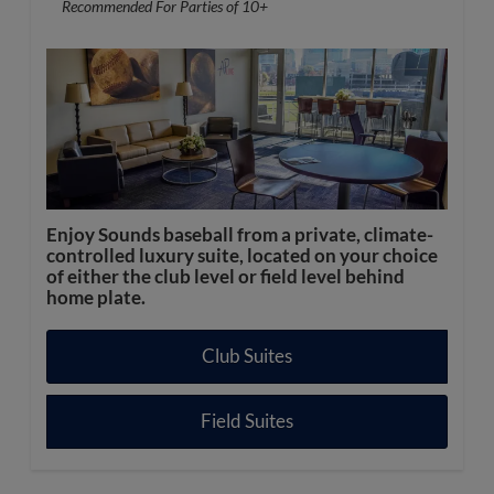
Recommended For Parties of 10+
Enjoy Sounds baseball from a private, climate-
controlled luxury suite, located on your choice
of either the club level or field level behind
home plate.
Club Suites
Field Suites