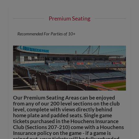
Premium Seating
Recommended For Parties of 10+
Our Premium Seating Areas can be enjoyed
from any of our 200 level sections on the club
level, complete with views directly behind
home plate and padded seats. Single game
tickets purchased in the Houchens Insurance
Club (Sections 207-210) come with a Houchens
Insurance policy on the game - if a game is