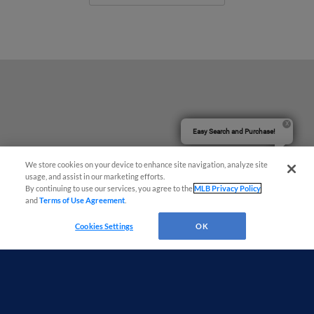
Easy Search and Purchase!
We store cookies on your device to enhance site navigation, analyze site
usage, and assist in our marketing efforts.
By continuing to use our services, you agree to the
MLB Privacy Policy
and
Terms of Use Agreement
.
Cookies Settings
OK