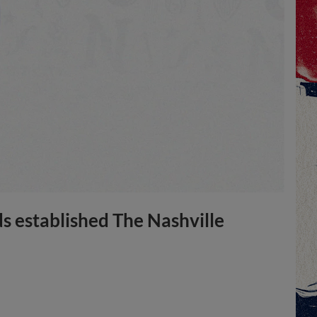
ds established The Nashville