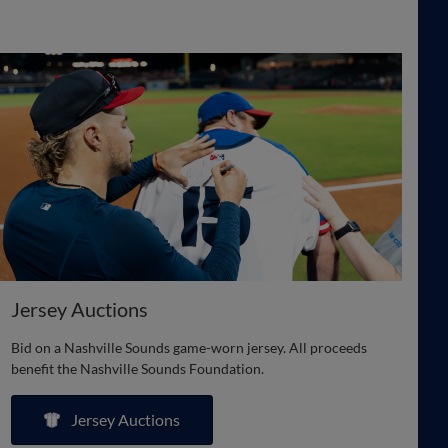
Jersey Auctions
Bid on a Nashville Sounds game-worn jersey. All proceeds
benefit the Nashville Sounds Foundation.
Jersey Auctions