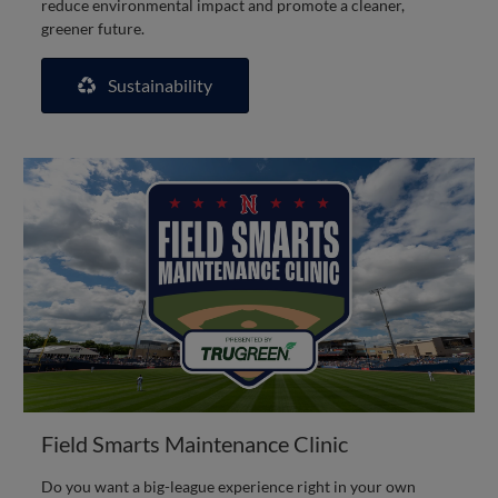
reduce environmental impact and promote a cleaner,
greener future.
Sustainability
Field Smarts Maintenance Clinic
Do you want a big-league experience right in your own