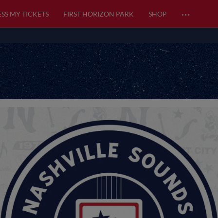
…
SS MY TICKETS
FIRST HORIZON PARK
SHOP