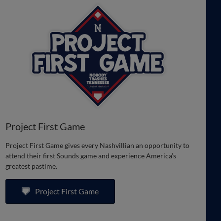
Project First Game
Project First Game gives every Nashvillian an opportunity to
attend their first Sounds game and experience America’s
greatest pastime.
Project First Game