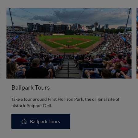
Ballpark Tours
Take a tour around First Horizon Park, the original site of
historic Sulphur Dell.
Ballpark Tours