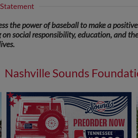
 Statement
ss the power of baseball to make a positiv
 on social responsibility, education, and the
ives.
Nashville Sounds Foundat