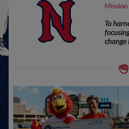
Mission
To harne
focusing
change l