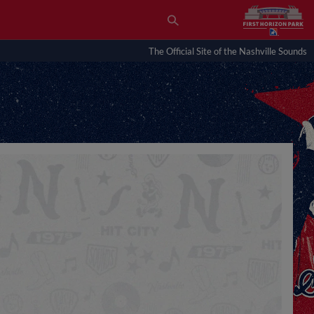
The Official Site of the Nashville Sounds