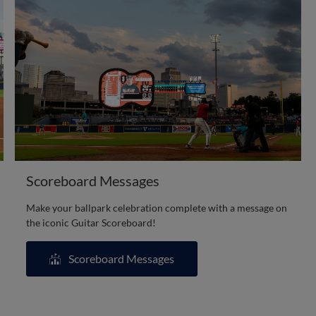
Scoreboard Messages
Make your ballpark celebration complete with a message on
the iconic Guitar Scoreboard!
Scoreboard Messages