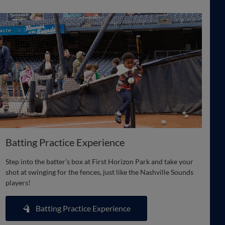
Batting Practice Experience
Step into the batter’s box at First Horizon Park and take your
shot at swinging for the fences, just like the Nashville Sounds
players!
Batting Practice Experience