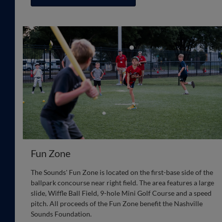
Fun Zone
The Sounds' Fun Zone is located on the first-base side of the
ballpark concourse near right field. The area features a large
slide, Wiffle Ball Field, 9-hole Mini Golf Course and a speed
pitch. All proceeds of the Fun Zone benefit the Nashville
Sounds Foundation.