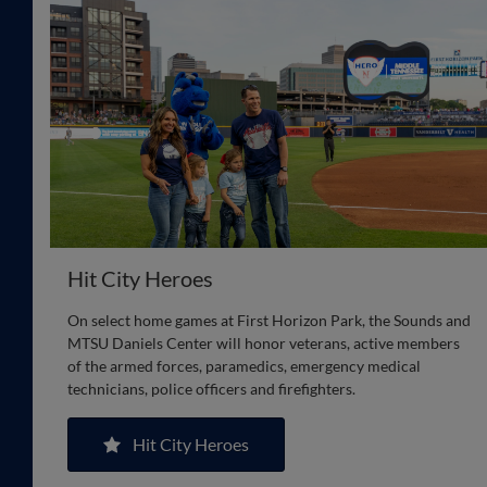
Hit City Heroes
On select home games at First Horizon Park, the Sounds and
MTSU Daniels Center will honor veterans, active members
of the armed forces, paramedics, emergency medical
technicians, police officers and firefighters.
Hit City Heroes