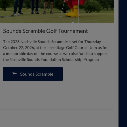
Sounds Scramble Golf Tournament
The 2026 Nashville Sounds Scramble is set for Thursday,
October 22, 2026, at the Hermitage Golf Course! Join us for
a memorable day on the course as we raise funds to support
the Nashville Sounds Foundation Scholarship Program
Sounds Scramble