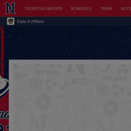
TICKETS & GROUPS
SCHEDULE
TEAM
ACCE
Triple-A Affiliate