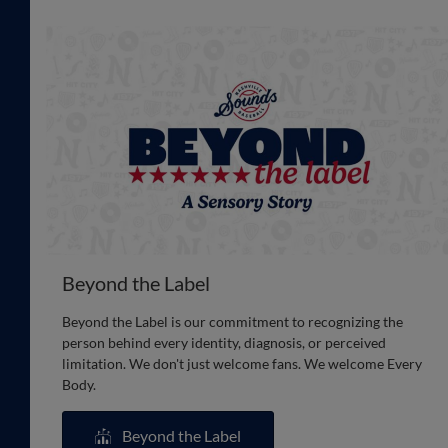
Beyond the Label
Beyond the Label is our commitment to recognizing the
person behind every identity, diagnosis, or perceived
limitation. We don't just welcome fans. We welcome Every
Body.
Beyond the Label