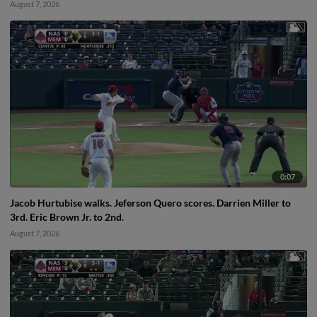
August 7, 2026
0:07
Jacob Hurtubise walks. Jeferson Quero scores. Darrien Miller to
3rd. Eric Brown Jr. to 2nd.
August 7, 2026