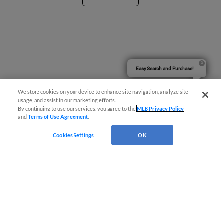
Easy Search and Purchase!
We store cookies on your device to enhance site navigation, analyze site
usage, and assist in our marketing efforts.
By continuing to use our services, you agree to the
MLB Privacy Policy
and
Terms of Use Agreement
.
Cookies Settings
OK
Terms of Use
Privacy Policy
Do Not Sell My Personal Data
Advertise on Our Digital Platforms
Cookies Settings