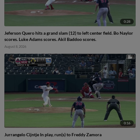
0:28
Jeferson Quero hits a grand slam (12) to left center field. Bo Naylor
scores. Luke Adams scores. Akil Baddoo scores.
August 8, 2026
0:16
Jurrangelo Cijntje In play, run(s) to Freddy Zamora