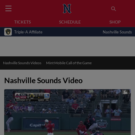
TICKETS
SCHEDULE
SHOP
Triple-A Affiliate
Nashville Sounds
Nashville Sounds Videos
Mint Mobile Call of the Game
Nashville Sounds Video