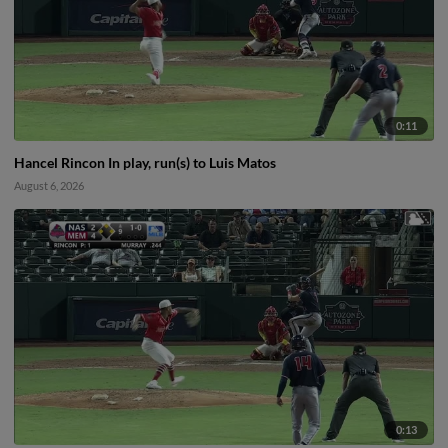
0:11
Hancel Rincon In play, run(s) to Luis Matos
August 6, 2026
0:13