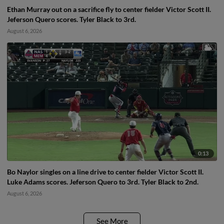
Ethan Murray out on a sacrifice fly to center fielder Victor Scott II.
Jeferson Quero scores. Tyler Black to 3rd.
August 6, 2026
0:13
Bo Naylor singles on a line drive to center fielder Victor Scott II.
Luke Adams scores. Jeferson Quero to 3rd. Tyler Black to 2nd.
August 6, 2026
See More