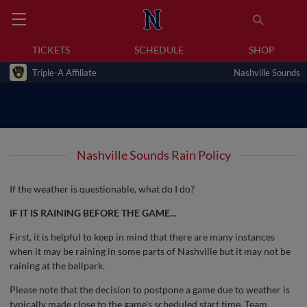
TICKETS
SCHEDULE
SHOP
Triple-A Affiliate
Nashville Sounds
Nashville Sounds Rain Policy
If the weather is questionable, what do I do?
IF IT IS RAINING BEFORE THE GAME...
First, it is helpful to keep in mind that there are many instances
when it may be raining in some parts of Nashville but it may not be
raining at the ballpark.
Please note that the decision to postpone a game due to weather is
typically made close to the game's scheduled start time. Team