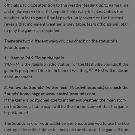
officials pay close attention to the weather leading up to game time
and make every effort to keep the field ready for play. Unless the
weather prior to game time is particularly severe or the forecast
reveals that inclement weather is inevitable, team officials will plan
to play the game as scheduled.
There are two different ways you can check on the status of a
Sounds game:
1. Listen to 94.9 FM on the radio
94.9 FM is the flagship radio station for the Nashville Sounds. If the
game is postponed due to inclement weather, 94.9 FM will make an
announcement.
2. Follow the Sounds' Twitter feed (
@nashvillesounds
) or check the
Sounds' home page at
www.nashvillesounds.com
If the game is postponed due to inclement weather, the main story
on the Sounds' home page will be the announcement that the game
is postponed.
The Sounds ask for your patience and encourage you to use the two
methods described above to check on the status of the game. If none