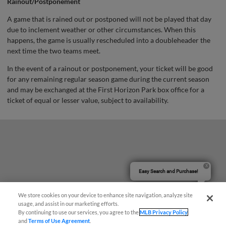
Rainout/Postponement
A game that is rained out or postponed will not be played that day
due to inclement weather or other circumstances. When this
happens, the game is usually rescheduled into a doubleheader the
next time the two teams meet.
In the event of a rainout or postponement, your ticket will be good
for any remaining regular season game during the current season
and may be exchanged at the First Horizon Park box office for a
ticket of equal or lesser value, subject to availability.
Easy Search and Purchase!
We store cookies on your device to enhance site navigation, analyze site
usage, and assist in our marketing efforts.
By continuing to use our services, you agree to the
MLB Privacy Policy
and
Terms of Use Agreement
.