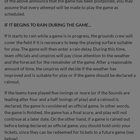
of the above announce that the game has been postponed, you may
assume that every attempt will be made to play the game as
scheduled.
IF IT BEGINS TO RAIN DURING THE GAME...
If it starts to rain while a game is in progress, the grounds crew will
cover the field if it is necessary to keep the playing surface suitable
for play. The game will then enter a rain delay. During this time,
team officials and umpires will pay close attention to the weather
and the forecast for the remainder of the game. After a reasonable
amount of time, the umpires will decide if the weather has
improved and is suitable for play or if the game should be declared a
rainout.
If the teams have played five innings or more (or if the Sounds are
leading after four and a half innings of play) and a rainout is
declared, the game is considered an official game. In other words,
the game is finished, the game has a final score, and play will not
continue at a later date. On the other hand, if a game is rained out
before being declared an official game, you should hold onto your
tickets, since they can be redeemed for tickets to a future game (see
below).