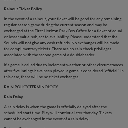
Rainout Ticket Policy
In the event of a rainout, your ticket will be good for any remaining
regular season game during the current season and may be
exchanged at the First Horizon Park Box Office for a ticket of equal
or lesser value, subject to availability. Please understand that the
Sounds will not give any cash refunds. No exchanges will be made
for complimentary tickets. There are no rain check privileges
associated with the second game of a doubleheader.
If a game is called due to inclement weather or other circumstances
after five innings have been played, a game is considered "official." In
this case, there will be no ticket exchanges.
RAIN POLICY TERMINOLOGY
Rain Delay
A rain delay is when the game is officially delayed after the
scheduled start time. Play will continue later that day. Tickets
cannot be exchanged in the event of a rain delay.