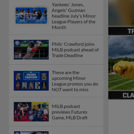
Yankees' Jones,
Angels' Guzman
headline July's Minor
League Players of the
Month
Phils' Crawford joins
MiLB podcast ahead of
Trade Deadline
These are the
upcoming Minor
League promos you do
NOT want to miss
MiLB podcast
previews Futures
Game, MLB Draft