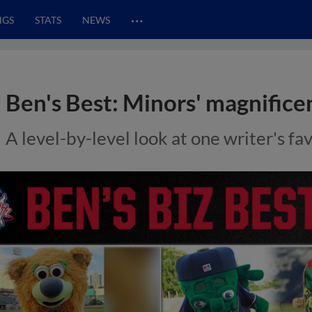
…
NGS
STATS
NEWS
Ben's Best: Minors' magnifice
A level-by-level look at one writer's f