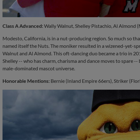
Class A Advanced:
Wally Walnut, Shelley Pistachio, Al Almond 
Modesto, California, is in a nut-producing region. So much so that
named itself the Nuts. The moniker resulted in a wizened-yet-spr
Walnut and Al Almond. This oft-dancing duo became a trio in 201
Shelley -- who has charm, charisma and dance moves to spare -- 
male-dominated mascot universe.
Honorable Mentions:
Bernie (Inland Empire 66ers), Striker (Flo