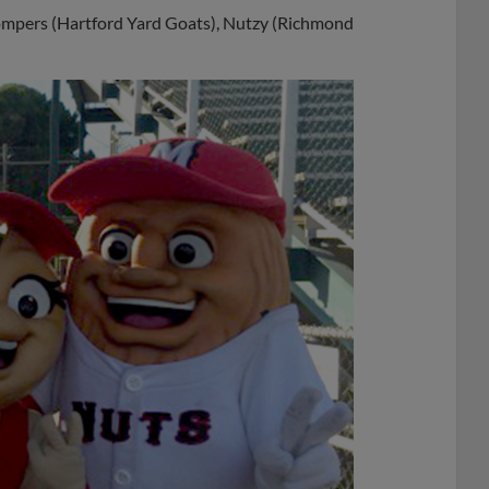
mpers (Hartford Yard Goats), Nutzy (Richmond