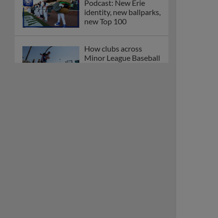
Podcast: New Erie
identity, new ballparks,
new Top 100
How clubs across
Minor League Baseball
are celebrating PLAY
BALL Weekend
Here are the weirdest
plays and stats from
MiLB in May
Podcast features first-
base promotions for
Caglianone, Eldridge