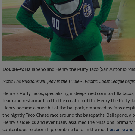
Double-A:
Ballapeno and Henry the Puffy Taco (San Antonio Mis
Note: The Missions will play in the Triple-A Pacific Coast League beg
Henry's Puffy Tacos, specializing in deep-fried corn tortilla taco
team and restaurant led to the creation of the Henry the Puffy Ta
Henry became a huge hit at the ballpark, embraced by fans despite
the nightly Taco Chase race around the basepaths. Ballapeno, a 
Henry's sidekick and eventually assumed the Missions' primary m
contentious relationship, combine to form the most
bizarre an