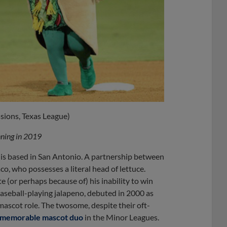
sions, Texas League)
inning in 2019
s, is based in San Antonio. A partnership between
co, who possesses a literal head of lettuce.
 (or perhaps because of) his inability to win
baseball-playing jalapeno, debuted in 2000 as
ascot role. The twosome, despite their oft-
d memorable mascot duo
in the Minor Leagues.