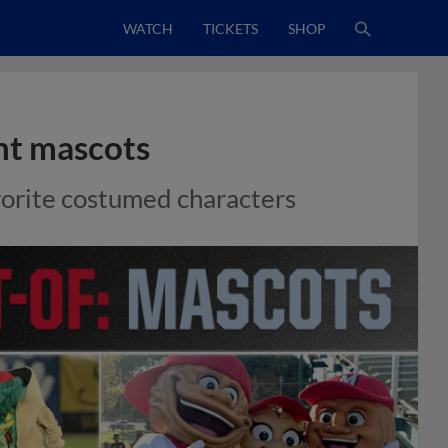
WATCH
TICKETS
SHOP
nt mascots
avorite costumed characters