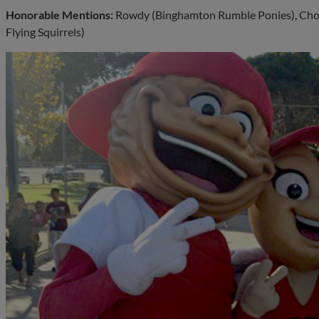
Honorable Mentions:
Rowdy (Binghamton Rumble Ponies), Cho
Flying Squirrels)