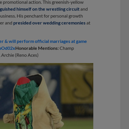
he promotional action. This greenish-yellow
nguished himself on the wrestling circuit
and
business. His penchant for personal growth
ter and
presided over wedding ceremonies
at
 & will perform official marriages at game
khpOd02x
Honorable Mentions:
Champ
, Archie (Reno Aces)