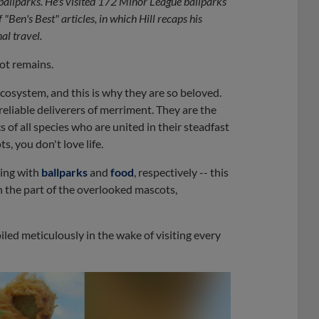
 ballparks. He's visited 172 Minor League ballparks
 "Ben's Best" articles, in which Hill recaps his
al travel.
cot remains.
cosystem, and this is why they are so beloved.
reliable deliverers of merriment. They are the
s of all species who are united in their steadfast
s, you don't love life.
ling with
ballparks
and
food
, respectively -- this
on the part of the overlooked mascots,
piled meticulously in the wake of visiting every