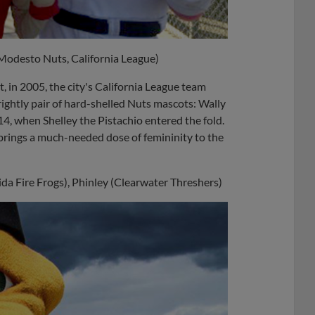
(Modesto Nuts, California League)
, in 2005, the city's California League team
ightly pair of hard-shelled Nuts mascots: Wally
4, when Shelley the Pistachio entered the fold.
brings a much-needed dose of femininity to the
rida Fire Frogs), Phinley (Clearwater Threshers)