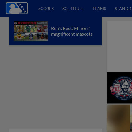
SCORES
SCHEDULE
TEAMS
STANDI
Ben's Best: Minors'
magnificent mascots