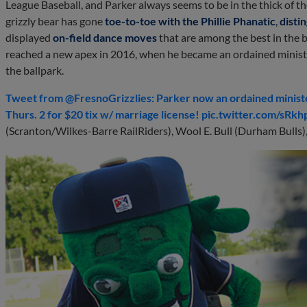
League Baseball, and Parker always seems to be in the thick of t
grizzly bear has gone
toe-to-toe with the Phillie Phanatic
,
disti
displayed
on-field dance moves
that are among the best in the 
reached a new apex in 2016, when he became an ordained minis
the ballpark.
Tweet from @FresnoGrizzlies: Parker now an ordained minister
Thurs. 2 for $20 tix w/ marriage license! pic.twitter.com/sR
(Scranton/Wilkes-Barre RailRiders), Wool E. Bull (Durham Bulls)