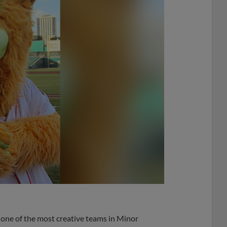
 one of the most creative teams in Minor