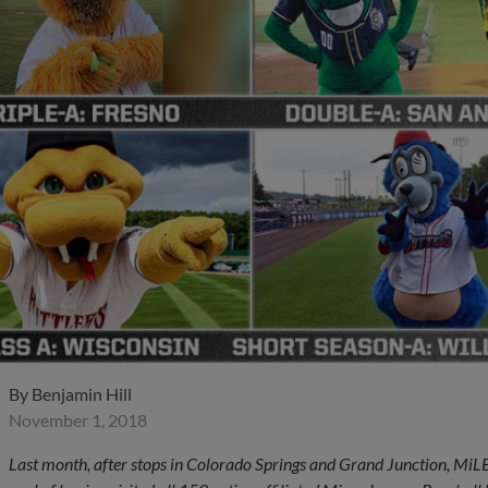
By
Benjamin Hill
November 1, 2018
Last month, after stops in Colorado Springs and Grand Junction, Mi