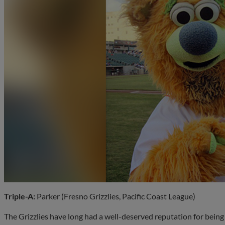
Triple-A:
Parker (Fresno Grizzlies, Pacific Coast League)
The Grizzlies have long had a well-deserved reputation for being