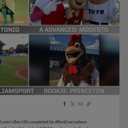
Facebook
X
Email
Copy
Share
Share
Link
LB.com's Ben Hill completed his #BenEverywhere