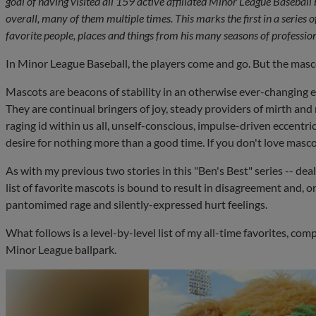
goal of having visited all 159 active affiliated Minor League Baseball
overall, many of them multiple times. This marks the first in a series of
favorite people, places and things from his many seasons of profession
In Minor League Baseball, the players come and go. But the mas
Mascots are beacons of stability in an otherwise ever-changing e
They are continual bringers of joy, steady providers of mirth and 
raging id within us all, unself-conscious, impulse-driven eccentric
desire for nothing more than a good time. If you don't love mascot
As with my previous two stories in this "Ben's Best" series -- dea
list of favorite mascots is bound to result in disagreement and, 
pantomimed rage and silently-expressed hurt feelings.
What follows is a level-by-level list of my all-time favorites, com
Minor League ballpark.