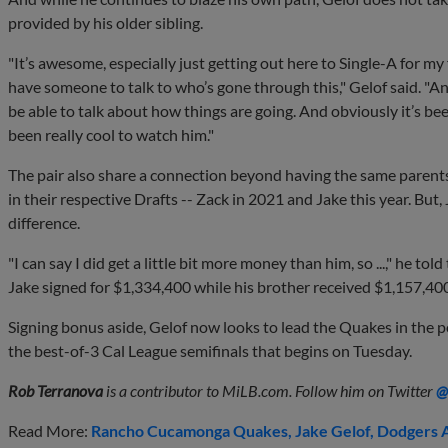
provided by his older sibling.
"It’s awesome, especially just getting out here to Single-A for my f
have someone to talk to who’s gone through this," Gelof said. "And
be able to talk about how things are going. And obviously it’s be
been really cool to watch him."
The pair also share a connection beyond having the same parents
in their respective Drafts -- Zack in 2021 and Jake this year. But, 
difference.
"I can say I did get a little bit more money than him, so ...," he tol
Jake signed for $1,334,400 while his brother received $1,157,40
Signing bonus aside, Gelof now looks to lead the Quakes in the p
the best-of-3 Cal League semifinals that begins on Tuesday.
Rob Terranova
is a contributor to MiLB.com. Follow him on Twitter
@
Read More:
Rancho Cucamonga Quakes
Jake Gelof
Dodgers A