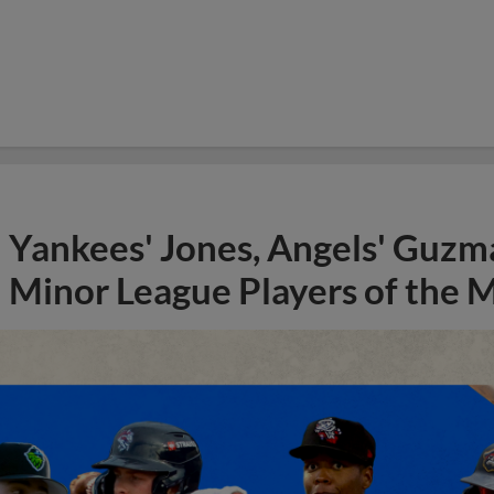
Yankees' Jones, Angels' Guzma
Minor League Players of the 