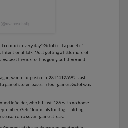
l (@uvabaseball)
and compete every day," Gelof told a panel of
tentional Talk. "Just getting a little more off-
es, best friends for life, going out there and
ague, where he posted a .231/.412/.692 slash
nd a pair of stolen bases in four games, Gelof was
pound infielder, who hit just .185 with no home
eptember, Gelof found his footing -- hitting
lar season on a seven-game streak.
ke for granted the guidance and mentorship