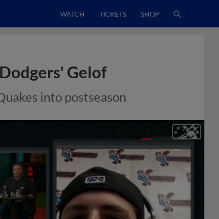
WATCH
TICKETS
SHOP
 Dodgers' Gelof
 Quakes into postseason