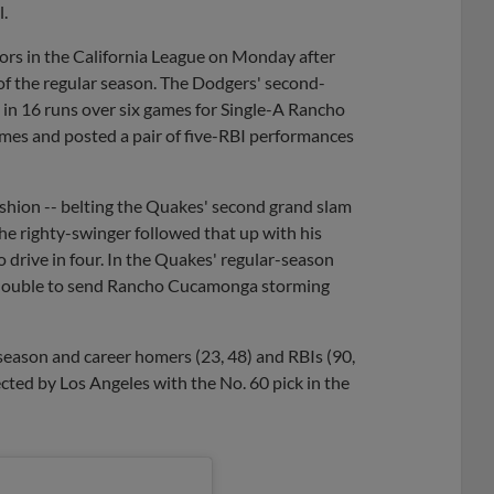
l.
rs in the California League on Monday after
 of the regular season. The Dodgers' second-
g in 16 runs over six games for Single-A Rancho
mes and posted a pair of five-RBI performances
shion -- belting the Quakes' second grand slam
The righty-swinger followed that up with his
 drive in four. In the Quakes' regular-season
ng double to send Rancho Cucamonga storming
e-season and career homers (23, 48) and RBIs (90,
lected by Los Angeles with the No. 60 pick in the