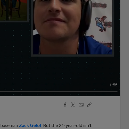
1:55
Facebook
X
Email
Copy
Share
Share
Link
nd baseman
Zack Gelof
. But the 21-year-old isn't