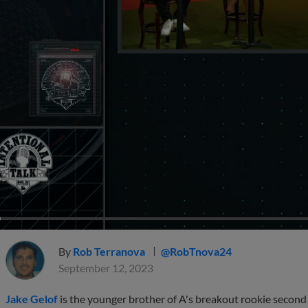
By
Rob Terranova
@RobTnova24
September 12, 2023
Jake Gelof
is the younger brother of A's breakout rookie seco