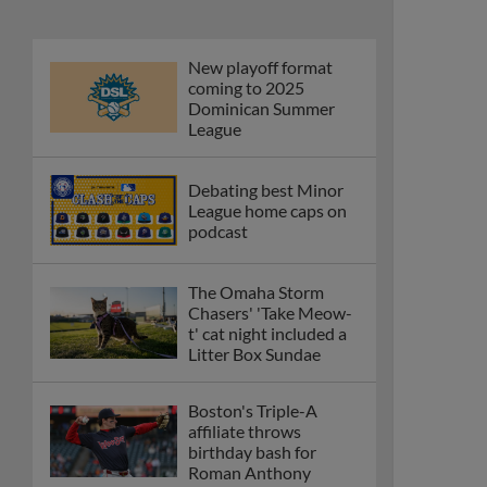
New playoff format
coming to 2025
Dominican Summer
League
Debating best Minor
League home caps on
podcast
The Omaha Storm
Chasers' 'Take Meow-
t' cat night included a
Litter Box Sundae
Boston's Triple-A
affiliate throws
birthday bash for
Roman Anthony