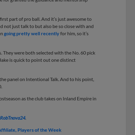
irst part of pro ball. And it’s just awesome to
 not just talk to but also be so close with and
en
going pretty well recently
for him, so it’s
. They were both selected with the No. 60 pick
Jake is quick to point out one distinct
d the panel on Intentional Talk. And to his point,
0.
ostseason as the club takes on Inland Empire in
RobTnova24
.
ffiliate
Players of the Week