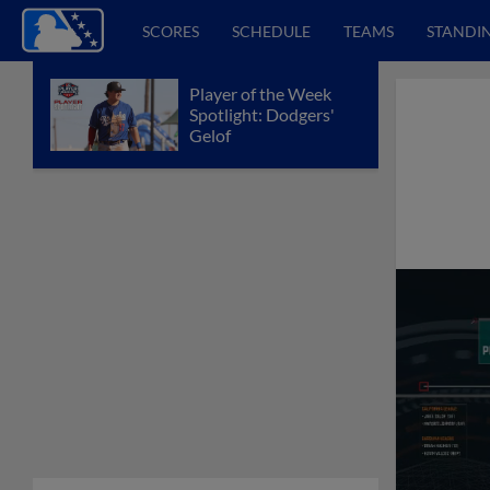
SCORES
SCHEDULE
TEAMS
STANDI
Player of the Week
Spotlight: Dodgers'
Gelof