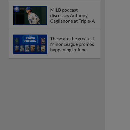
MiLB podcast
discusses Anthony,
Caglianone at Triple-A
These are the greatest
Minor League promos
happening in June