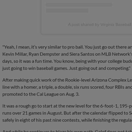
A post shared by Virginia Basebal
"Yeah, I mean, it’s very similar to pro ball. You just go out there 
Kevin Millar, Ryan Dempster and Siera Santos on MLB Network's In
days, so it was a fun time. You know, being with your college buddi
just going to win baseball games. Just going out and competing."
After making quick work of the Rookie-level Arizona Complex Le
line with a homer, a triple, a double, six runs scored, four RBIs a
promoted to the Cal League on Aug. 3.
It was a rough go to start at the new level for the 6-foot-1, 195-
runs over 21 games in August. But after the calendar flipped to S
safely in eight of his past nine contests, while finishing the regu
And while he continues to blaze his own path, Gelof does not ta