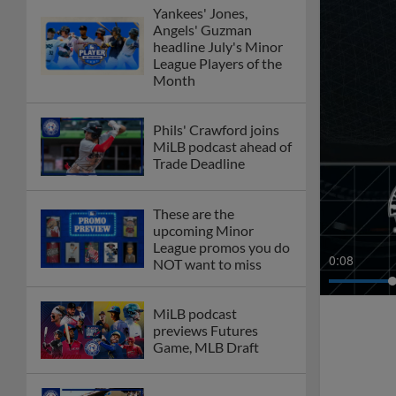
Yankees' Jones,
Angels' Guzman
headline July's Minor
League Players of the
Month
Phils' Crawford joins
MiLB podcast ahead of
Trade Deadline
These are the
upcoming Minor
League promos you do
0:10
NOT want to miss
MiLB podcast
previews Futures
Game, MLB Draft