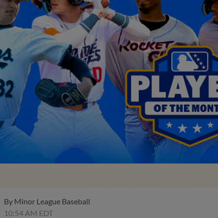
By
Minor League Baseball
10:54 AM EDT