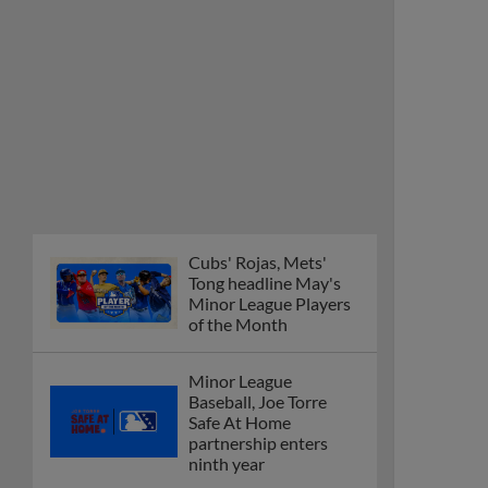
Cubs' Rojas, Mets'
Tong headline May's
Minor League Players
of the Month
Minor League
Baseball, Joe Torre
Safe At Home
partnership enters
ninth year