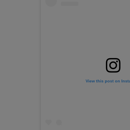
View this post on Ins