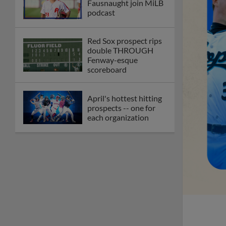
Fausnaught join MiLB
podcast
Red Sox prospect rips
double THROUGH
Fenway-esque
scoreboard
April's hottest hitting
prospects -- one for
each organization