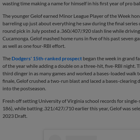
wasting time making a name for himself in his first year of pro bal
The younger Gelof earned Minor League Player of the Week hono
barreling up just about everything he saw during the final series
round pick in July posted a .360/.407/.920 slash line while drivin
Cucamonga. Gelof mashed home runs in five of his past seven ga
as well as one four-RBI effort.
The
Dodgers' 15th-ranked prospect
began the week in grand fa
of the year while adding a double on a three-hit, five-RBI night. 
third dinger in as many games and worked a bases-loaded walk to
finale, Gelof crushed a two-run blast and laced a bases-cleari
into the postseason.
Fresh off setting University of Virginia school records for singl
186), while batting .321/.427/.710 earlier this year, Gelof was se
2023 Draft.