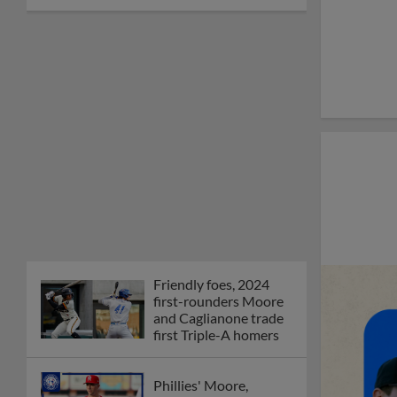
Friendly foes, 2024
first-rounders Moore
and Caglianone trade
first Triple-A homers
Phillies' Moore,