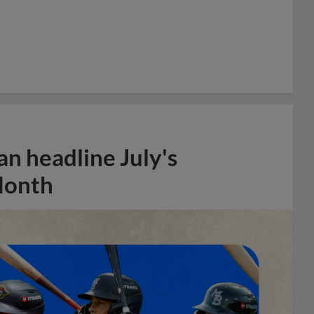
n headline July's
Month