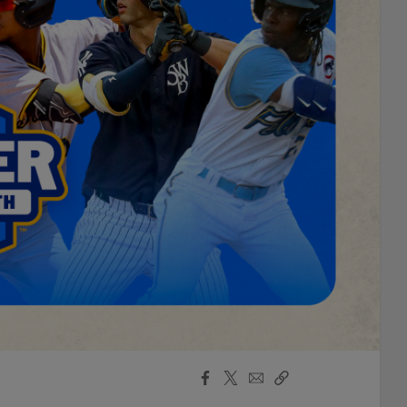
Facebook
X
Email
Copy
Share
Share
Link