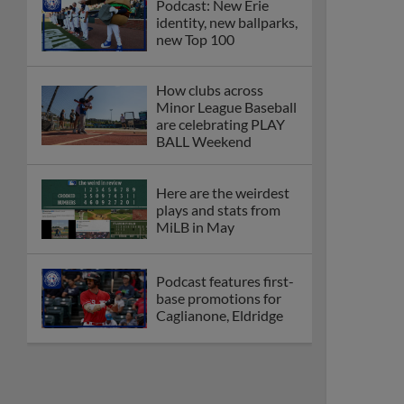
Podcast: New Erie
identity, new ballparks,
new Top 100
How clubs across
Minor League Baseball
are celebrating PLAY
BALL Weekend
Here are the weirdest
plays and stats from
MiLB in May
Podcast features first-
base promotions for
Caglianone, Eldridge