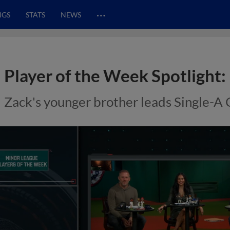
…
NGS
STATS
NEWS
Player of the Week Spotlight:
Zack's younger brother leads Single-A