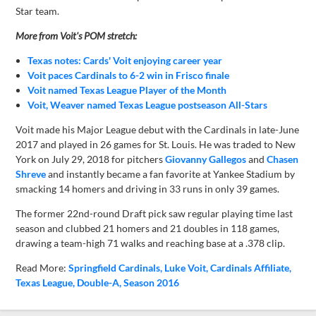
Star team.
More from Voit's POM stretch:
Texas notes: Cards' Voit enjoying career year
Voit paces Cardinals to 6-2 win in Frisco finale
Voit named Texas League Player of the Month
Voit, Weaver named Texas League postseason All-Stars
Voit made his Major League debut with the Cardinals in late-June
2017 and played in 26 games for St. Louis. He was traded to New
York on July 29, 2018 for pitchers
Giovanny Gallegos
and
Chasen
Shreve
and instantly became a fan favorite at Yankee Stadium by
smacking 14 homers and driving in 33 runs in only 39 games.
The former 22nd-round Draft pick saw regular playing time last
season and clubbed 21 homers and 21 doubles in 118 games,
drawing a team-high 71 walks and reaching base at a .378 clip.
Read More:
Springfield Cardinals
Luke Voit
Cardinals Affiliate
Texas League
Double-A
Season 2016