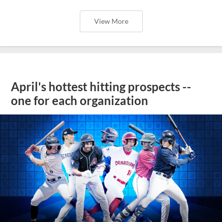
View More
April's hottest hitting prospects --
one for each organization