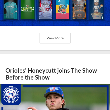
View More
Orioles' Honeycutt joins The Show
Before the Show