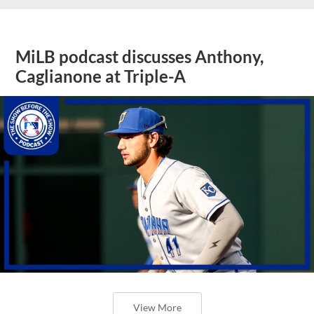
MiLB podcast discusses Anthony,
Caglianone at Triple-A
View More