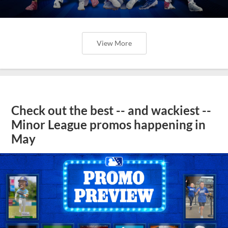
View More
Check out the best -- and wackiest --
Minor League promos happening in
May