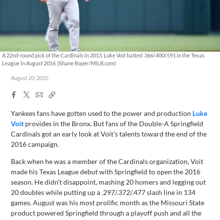
A 22nd-round pick of the Cardinals in 2013, Luke Voit batted .366/.400/.591 in the Texas
League in August 2016. (Shane Roper/MiLB.com)
August 20, 2020
Facebook
X
Email
Copy
Share
Share
Link
Yankees fans have gotten used to the power and production
Luke
Voit
provides in the Bronx. But fans of the Double-A Springfield
Cardinals got an early look at Voit's talents toward the end of the
2016 campaign.
Back when he was a member of the Cardinals organization, Voit
made his Texas League debut with Springfield to open the 2016
season. He didn't disappoint, mashing 20 homers and legging out
20 doubles while putting up a .297/.372/.477 slash line in 134
games. August was his most prolific month as the Missouri State
product powered Springfield through a playoff push and all the