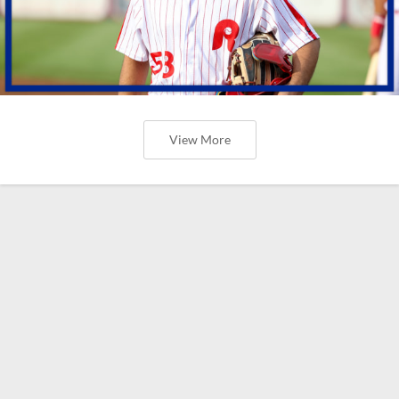
View More