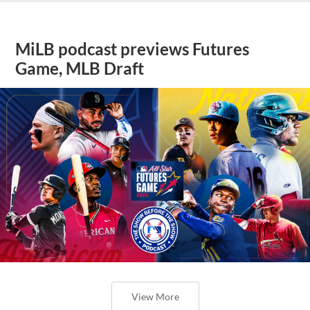
MiLB podcast previews Futures
Game, MLB Draft
View More