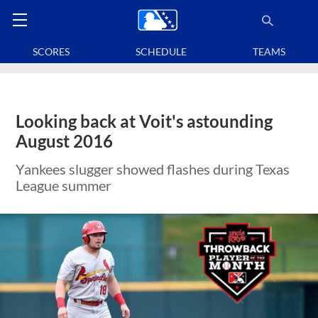
SCORES
SCHEDULE
TEAMS
Looking back at Voit's astounding
August 2016
Yankees slugger showed flashes during Texas
League summer