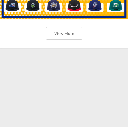
View More