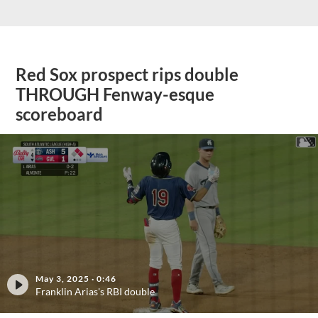
Red Sox prospect rips double
THROUGH Fenway-esque
scoreboard
May 3, 2025
·
0:46
Franklin Arias's RBI double