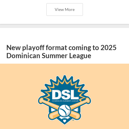
View More
New playoff format coming to 2025
Dominican Summer League