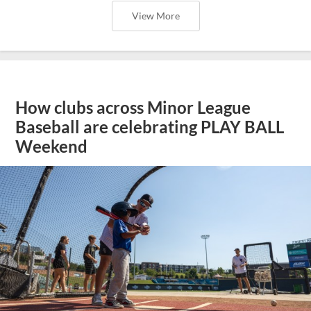
View More
How clubs across Minor League
Baseball are celebrating PLAY BALL
Weekend