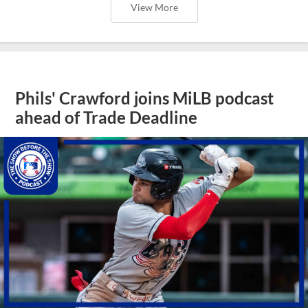
View More
Phils' Crawford joins MiLB podcast
ahead of Trade Deadline