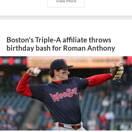
View More
Boston's Triple-A affiliate throws
birthday bash for Roman Anthony