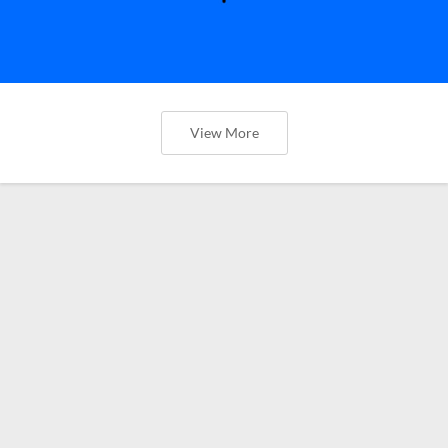
View More