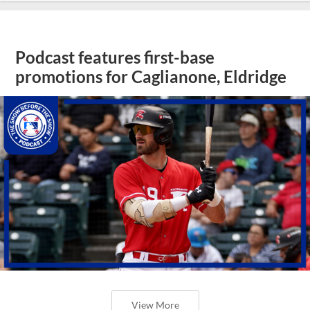
Podcast features first-base
promotions for Caglianone, Eldridge
View More