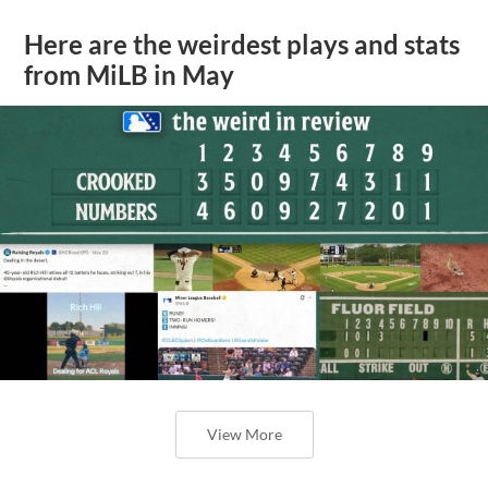
Here are the weirdest plays and stats
from MiLB in May
View More