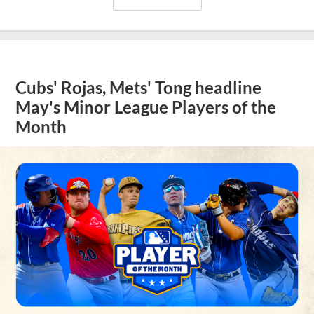
Cubs' Rojas, Mets' Tong headline
May's Minor League Players of the
Month