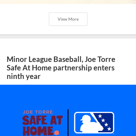
View More
Minor League Baseball, Joe Torre
Safe At Home partnership enters
ninth year