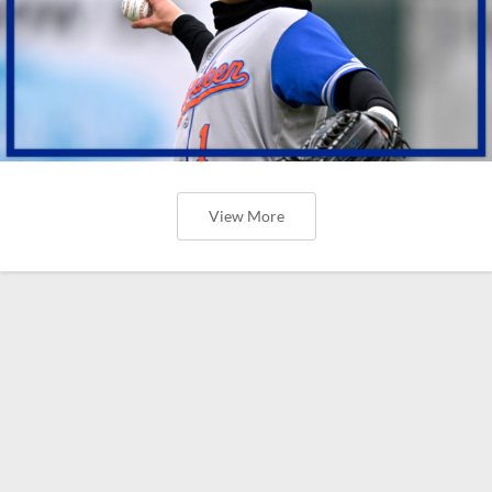
View More