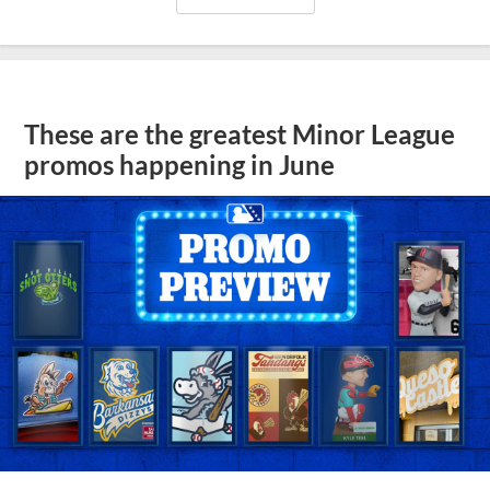
These are the greatest Minor League
promos happening in June