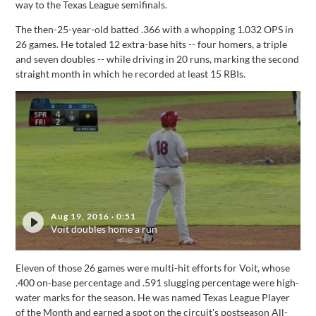
way to the Texas League semifinals.
The then-25-year-old batted .366 with a whopping 1.032 OPS in
26 games. He totaled 12 extra-base hits -- four homers, a triple
and seven doubles -- while driving in 20 runs, marking the second
straight month in which he recorded at least 15 RBIs.
Aug 19, 2016
·
0:51
Voit doubles home a run
Eleven of those 26 games were multi-hit efforts for Voit, whose
.400 on-base percentage and .591 slugging percentage were high-
water marks for the season. He was named Texas League Player
of the Month and earned a spot on the circuit's postseason All-