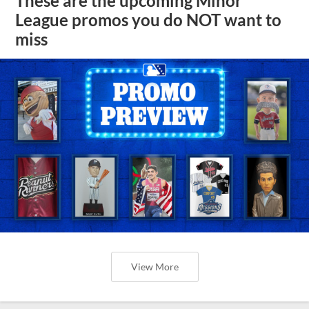
These are the upcoming Minor
League promos you do NOT want to
miss
View More