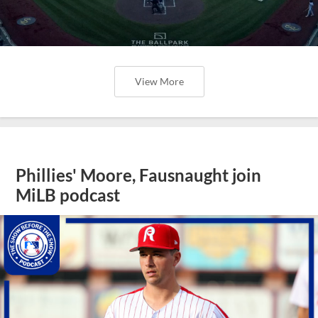
View More
Phillies' Moore, Fausnaught join
MiLB podcast