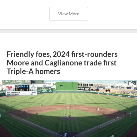
View More
Friendly foes, 2024 first-rounders
Moore and Caglianone trade first
Triple-A homers