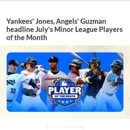
Yankees' Jones, Angels' Guzman
headline July's Minor League Players
of the Month