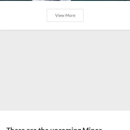
View More