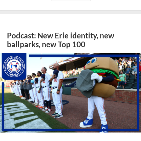
Podcast: New Erie identity, new
ballparks, new Top 100