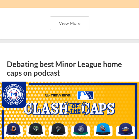
View More
Debating best Minor League home
caps on podcast