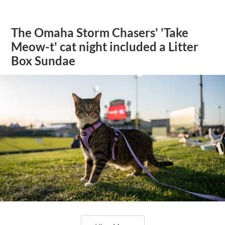
The Omaha Storm Chasers' 'Take
Meow-t' cat night included a Litter
Box Sundae