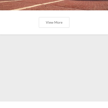
View More