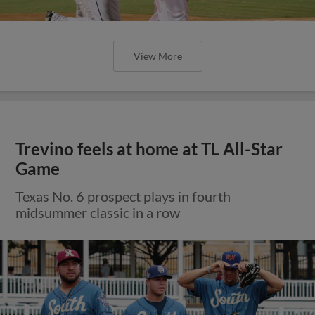
View More
Trevino feels at home at TL All-Star
Game
Texas No. 6 prospect plays in fourth
midsummer classic in a row