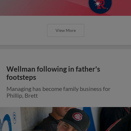
View More
Wellman following in father's
footsteps
Managing has become family business for
Phillip, Brett