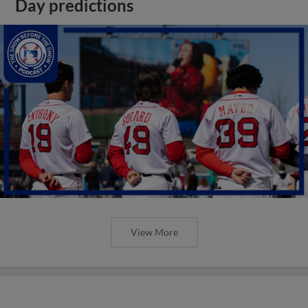
Day predictions
View More