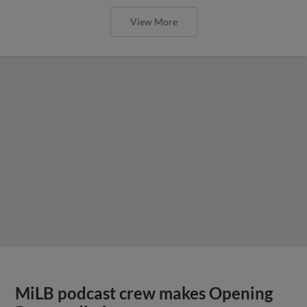
View More
MiLB podcast crew makes Opening