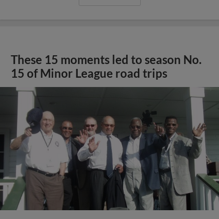
These 15 moments led to season No.
15 of Minor League road trips