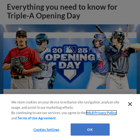
Everything you need to know for
Triple-A Opening Day
We store cookies on your device to enhance site navigation, analyze site
usage, and assist in our marketing efforts.
By continuing to use our services, you agree to the
MLB Privacy Policy
View More
and
Terms of Use Agreement
.
Cookies Settings
OK