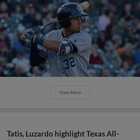
View More
Tatis, Luzardo highlight Texas All-