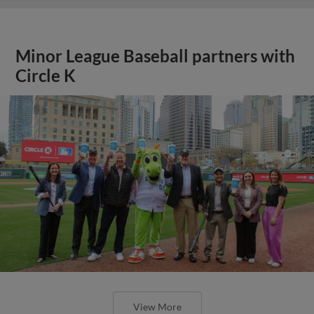
Minor League Baseball partners with
Circle K
View More