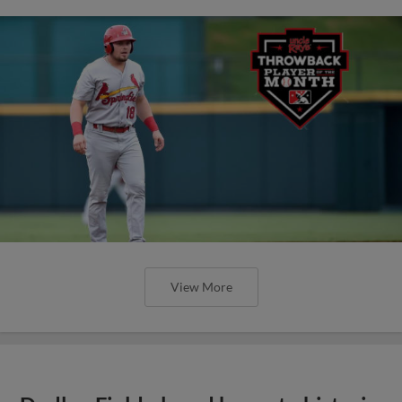
View More