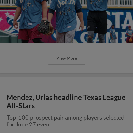
View More
Mendez, Urias headline Texas League
All-Stars
Top-100 prospect pair among players selected
for June 27 event