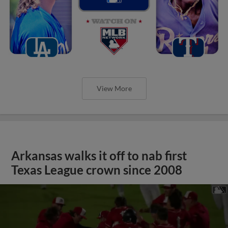
View More
Arkansas walks it off to nab first
Texas League crown since 2008