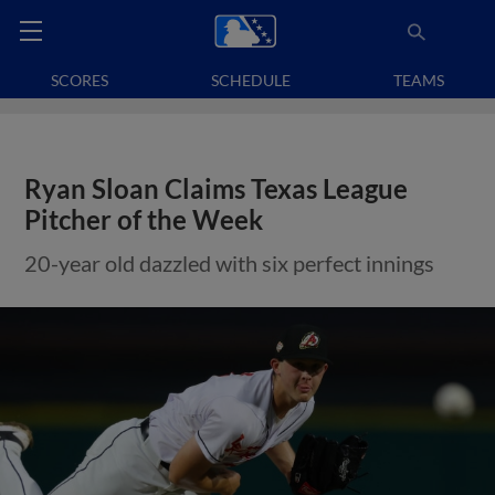
SCORES
SCHEDULE
TEAMS
Ryan Sloan Claims Texas League
Pitcher of the Week
20-year old dazzled with six perfect innings