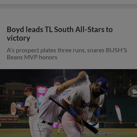
Boyd leads TL South All-Stars to
victory
A's prospect plates three runs, snares BUSH'S
Beans MVP honors