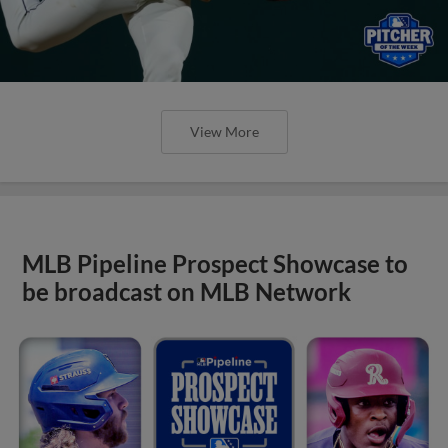
View More
MLB Pipeline Prospect Showcase to
be broadcast on MLB Network