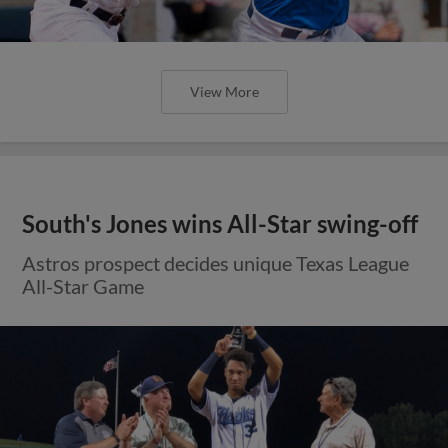
View More
South's Jones wins All-Star swing-off
Astros prospect decides unique Texas League
All-Star Game