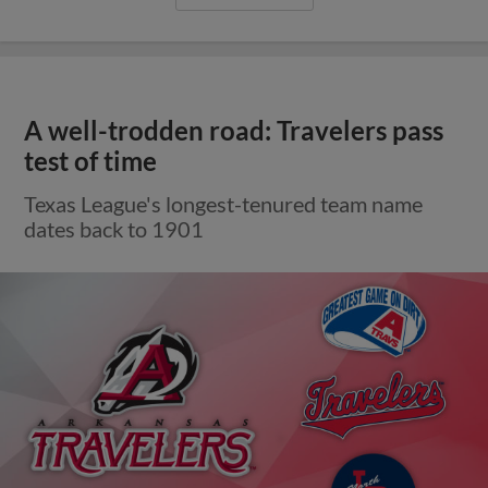
A well-trodden road: Travelers pass
test of time
Texas League's longest-tenured team name
dates back to 1901