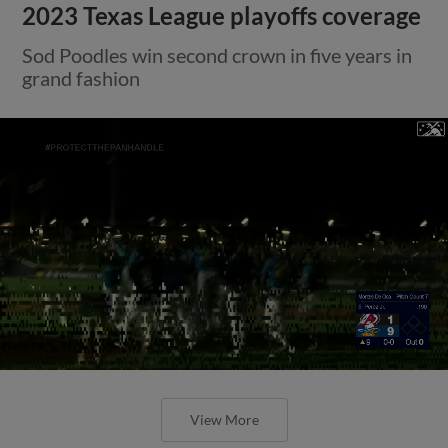
2023 Texas League playoffs coverage
Sod Poodles win second crown in five years in
grand fashion
View More