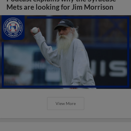
Mets are looking for Jim Morrison
View More