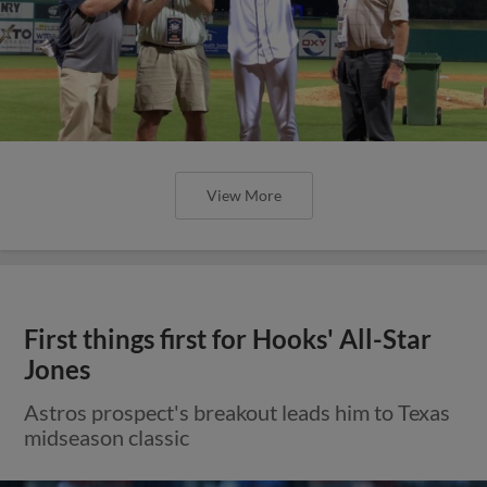
View More
First things first for Hooks' All-Star
Jones
Astros prospect's breakout leads him to Texas
midseason classic