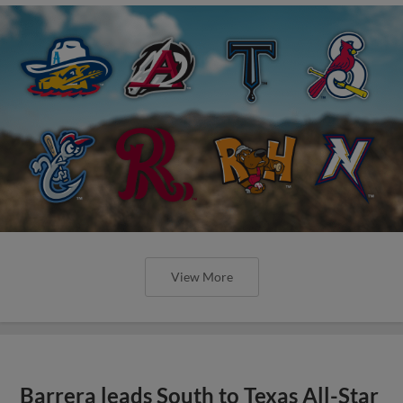
View More
Barrera leads South to Texas All-Star