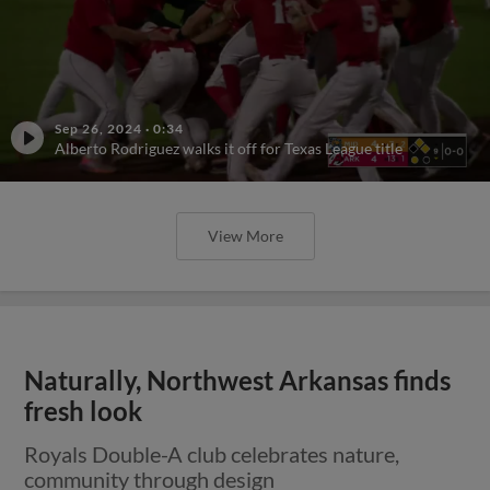
Sep 26, 2024
·
0:34
Alberto Rodriguez walks it off for Texas League title
View More
Naturally, Northwest Arkansas finds
fresh look
Royals Double-A club celebrates nature,
community through design