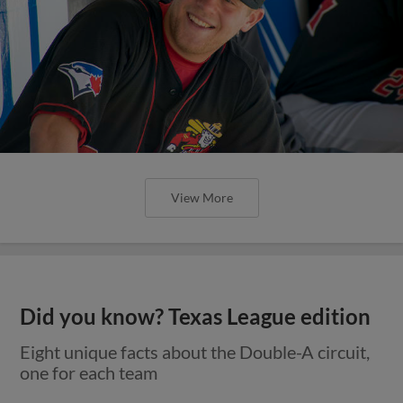
View More
Did you know? Texas League edition
Eight unique facts about the Double-A circuit,
one for each team