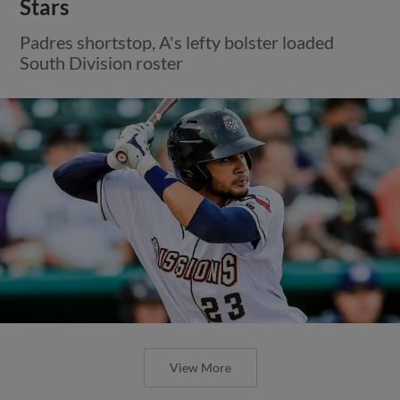
Stars
Padres shortstop, A's lefty bolster loaded
South Division roster
View More