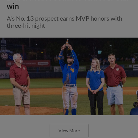
win
A's No. 13 prospect earns MVP honors with
three-hit night
View More