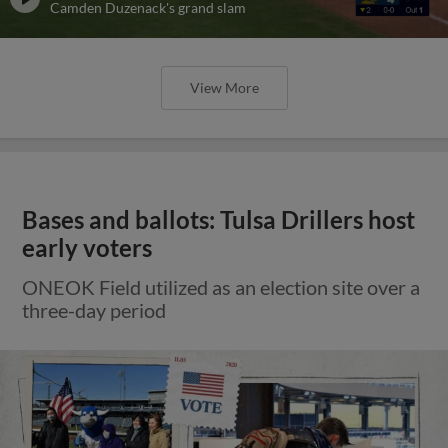
Camden Duzenack's grand slam
View More
Bases and ballots: Tulsa Drillers host
early voters
ONEOK Field utilized as an election site over a
three-day period