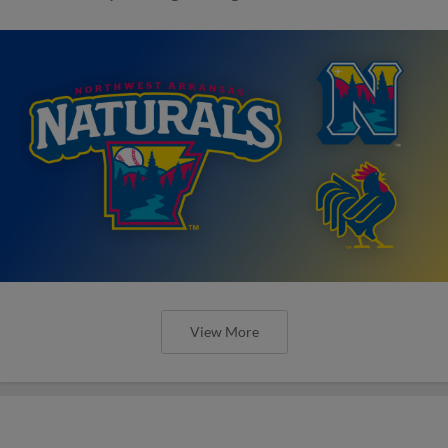
View More