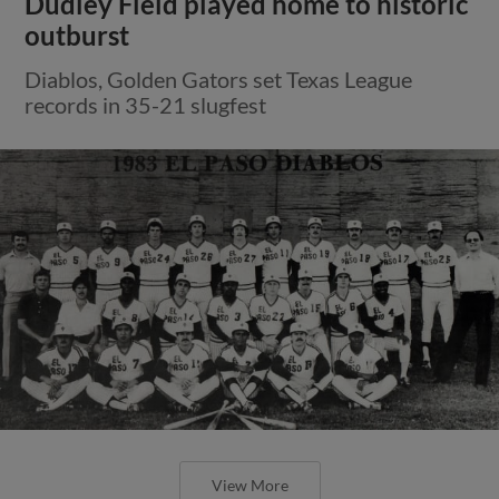
Dudley Field played home to historic
outburst
Diablos, Golden Gators set Texas League
records in 35-21 slugfest
View More