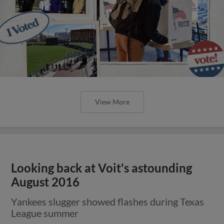
View More
Looking back at Voit's astounding
August 2016
Yankees slugger showed flashes during Texas
League summer