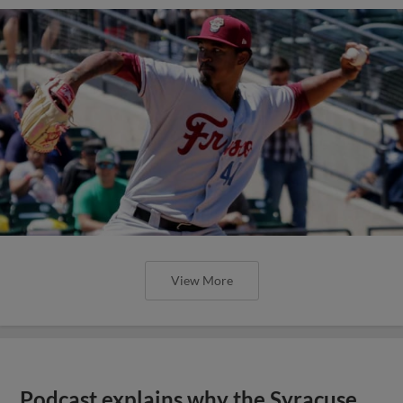
View More
Podcast explains why the Syracuse