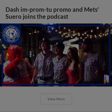
Dash im-prom-tu promo and Mets'
Suero joins the podcast
View More