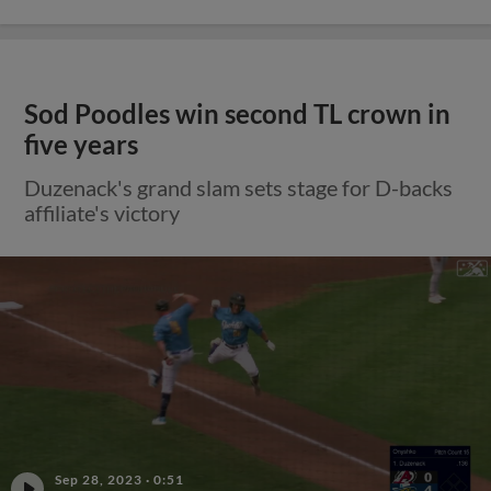
Sod Poodles win second TL crown in
five years
Duzenack's grand slam sets stage for D-backs
affiliate's victory
Sep 28, 2023
·
0:51