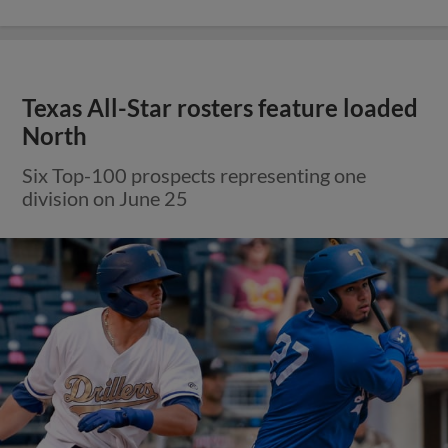
Texas All-Star rosters feature loaded
North
Six Top-100 prospects representing one
division on June 25