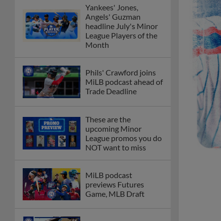
Yankees' Jones,
Angels' Guzman
headline July's Minor
League Players of the
Month
Phils' Crawford joins
MiLB podcast ahead of
Trade Deadline
These are the
upcoming Minor
League promos you do
NOT want to miss
MiLB podcast
previews Futures
Game, MLB Draft