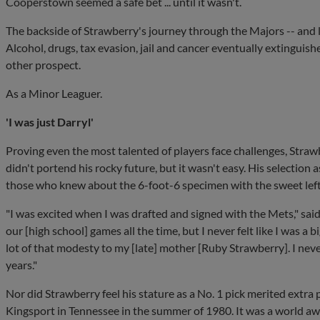
Cooperstown seemed a safe bet ... until it wasn't.
The backside of Strawberry's journey through the Majors -- and 
Alcohol, drugs, tax evasion, jail and cancer eventually extinguish
other prospect.
As a Minor Leaguer.
'I was just Darryl'
Proving even the most talented of players face challenges, Straw
didn't portend his rocky future, but it wasn't easy. His selection a
those who knew about the 6-foot-6 specimen with the sweet left
"I was excited when I was drafted and signed with the Mets," said
our [high school] games all the time, but I never felt like I was a bi
lot of that modesty to my [late] mother [Ruby Strawberry]. I nev
years."
Nor did Strawberry feel his stature as a No. 1 pick merited extra
Kingsport in Tennessee in the summer of 1980. It was a world awa