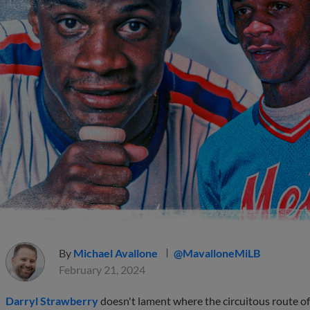
By
Michael Avallone
@MavalloneMiLB
February 21, 2024
Darryl Strawberry
doesn't lament where the circuitous route of 