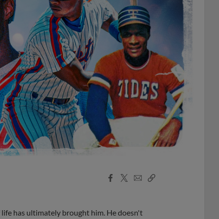
Facebook
X
Email
Copy
Share
Share
Link
life has ultimately brought him. He doesn't