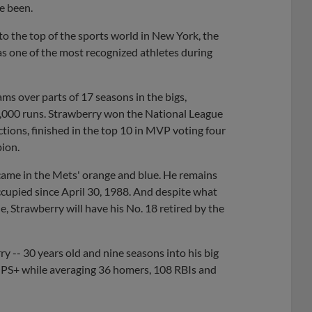
e been.
o the top of the sports world in New York, the
as one of the most recognized athletes during
ms over parts of 17 seasons in the bigs,
,000 runs. Strawberry won the National League
tions, finished in the top 10 in MVP voting four
ion.
 came in the Mets' orange and blue. He remains
occupied since April 30, 1988. And despite what
e, Strawberry will have his No. 18 retired by the
y -- 30 years old and nine seasons into his big
OPS+ while averaging 36 homers, 108 RBIs and