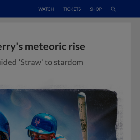
WATCH
TICKETS
SHOP
ry's meteoric rise
ided 'Straw' to stardom