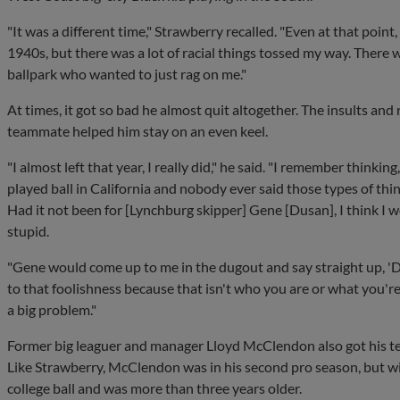
"It was a different time," Strawberry recalled. "Even at that point
1940s, but there was a lot of racial things tossed my way. There 
ballpark who wanted to just rag on me."
At times, it got so bad he almost quit altogether. The insults an
teammate helped him stay on an even keel.
"I almost left that year, I really did," he said. "I remember thinking, '
played ball in California and nobody ever said those types of thing
Had it not been for [Lynchburg skipper] Gene [Dusan], I think I 
stupid.
"Gene would come up to me in the dugout and say straight up, 'Do
to that foolishness because that isn't who you are or what you're ab
a big problem."
Former big leaguer and manager Lloyd McClendon also got his t
Like Strawberry, McClendon was in his second pro season, but w
college ball and was more than three years older.