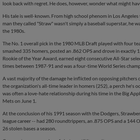
look back with regret. He does, however, wonder what might hav
His tale is well-known. From high school phenom in Los Angeles t
man they called "Straw" wasn't simply a baseball superstar, he w
the 1980s.
The No. 1 overall pick in the 1980 MLB Draft played with four tea
smashed 335 homers, posted an .862 OPS and drove in exactly 1
Rookie of the Year Award, earned eight consecutive All-Star selec
times between 1987-91 and was a four-time World Series champ
A vast majority of the damage he inflicted on opposing pitchers
the organization's all-time leader in homers (252), a perch he's 
was often a love-hate relationship during his time in the Big Appl
Mets on June 1.
At the conclusion of his 1991 season with the Dodgers, Strawberr
league career -- had 280 roundtrippers, an .875 OPS and a 144 
26 stolen bases a season.