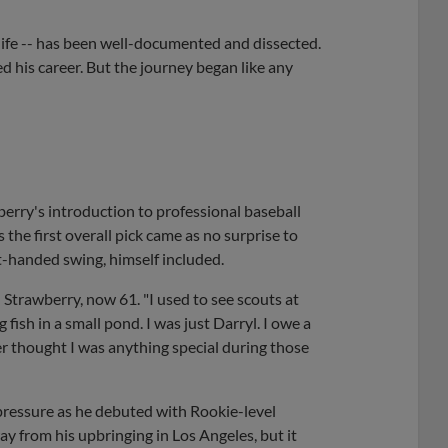
life -- has been well-documented and dissected.
ed his career. But the journey began like any
berry's introduction to professional baseball
s the first overall pick came as no surprise to
-handed swing, himself included.
 Strawberry, now 61. "I used to see scouts at
g fish in a small pond. I was just Darryl. I owe a
er thought I was anything special during those
 pressure as he debuted with Rookie-level
y from his upbringing in Los Angeles, but it