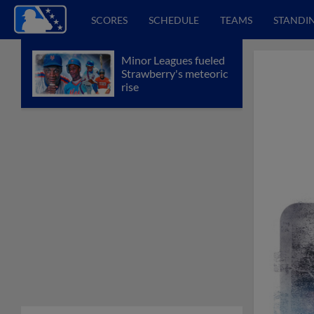
SCORES
SCHEDULE
TEAMS
STANDI
Minor Leagues fueled
Strawberry's meteoric
rise