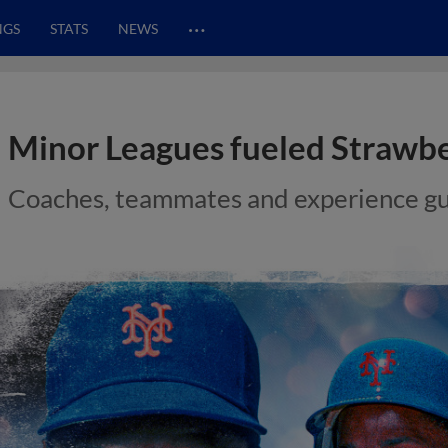
…
NGS
STATS
NEWS
Minor Leagues fueled Strawber
Coaches, teammates and experience gu