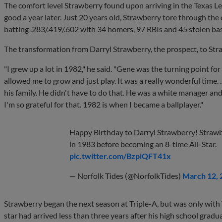
The comfort level Strawberry found upon arriving in the Texas L
good a year later. Just 20 years old, Strawberry tore through t
batting .283/.419/.602 with 34 homers, 97 RBIs and 45 stolen ba
The transformation from Darryl Strawberry, the prospect, to Str
"I grew up a lot in 1982," he said. "Gene was the turning point fo
allowed me to grow and just play. It was a really wonderful time. 
his family. He didn't have to do that. He was a white manager and
I'm so grateful for that. 1982 is when I became a ballplayer."
Happy Birthday to Darryl Strawberry! Strawb
in 1983 before becoming an 8-time All-Star.
pic.twitter.com/BzpiQFT41x
— Norfolk Tides (@NorfolkTides)
March 12, 
Strawberry began the next season at Triple-A, but was only wit
star had arrived less than three years after his high school gradu