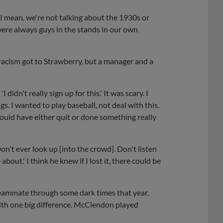
, I mean, we're not talking about the 1930s or
were always guys in the stands in our own
d racism got to Strawberry, but a manager and a
I didn't really sign up for this.' It was scary. I
s. I wanted to play baseball, not deal with this.
would have either quit or done something really
n't ever look up [into the crowd]. Don't listen
out.' I think he knew if I lost it, there could be
eammate through some dark times that year.
ith one big difference. McClendon played