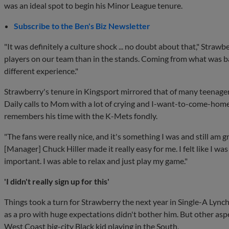
was an ideal spot to begin his Minor League tenure.
Subscribe to the Ben's Biz Newsletter
"It was definitely a culture shock ... no doubt about that," Straw
players on our team than in the stands. Coming from what was basi
different experience."
Strawberry's tenure in Kingsport mirrored that of many teenager
Daily calls to Mom with a lot of crying and I-want-to-come-hom
remembers his time with the K-Mets fondly.
"The fans were really nice, and it's something I was and still am gra
[Manager] Chuck Hiller made it really easy for me. I felt like I wa
important. I was able to relax and just play my game."
'I didn't really sign up for this'
Things took a turn for Strawberry the next year in Single-A Lynch
as a pro with huge expectations didn't bother him. But other asp
West Coast big-city Black kid playing in the South.