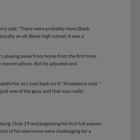
berry said. "There were probably more Black
cally an all-Black high school, it was a
s playing away from home from the first time.
e conversations. But he adjusted and
teful for as I look back on it," Strawberry said. "
s just one of the guys and that was really
burg. Only 19 and beginning his first full season
ects of his new home were challenging for a