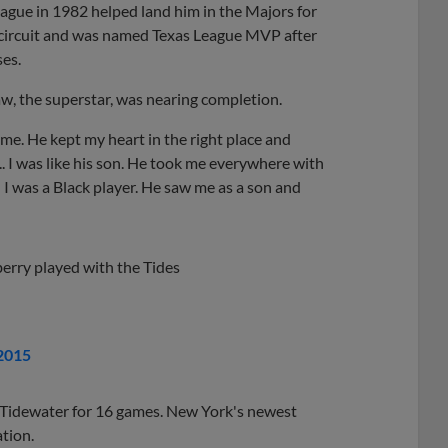
eague in 1982 helped land him in the Majors for
he circuit and was named Texas League MVP after
ses.
aw, the superstar, was nearing completion.
r me. He kept my heart in the right place and
... I was like his son. He took me everywhere with
 I was a Black player. He saw me as a son and
erry played with the Tides
2015
h Tidewater for 16 games. New York's newest
ation.