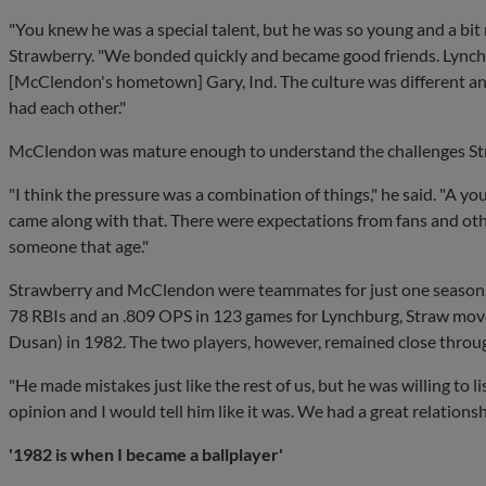
"You knew he was a special talent, but he was so young and a bi
Strawberry. "We bonded quickly and became good friends. Lynchb
[McClendon's hometown] Gary, Ind. The culture was different an
had each other."
McClendon was mature enough to understand the challenges Str
"I think the pressure was a combination of things," he said. "A yo
came along with that. There were expectations from fans and other
someone that age."
Strawberry and McClendon were teammates for just one season. 
78 RBIs and an .809 OPS in 123 games for Lynchburg, Straw mo
Dusan) in 1982. The two players, however, remained close throug
"He made mistakes just like the rest of us, but he was willing to 
opinion and I would tell him like it was. We had a great relationsh
'1982 is when I became a ballplayer'