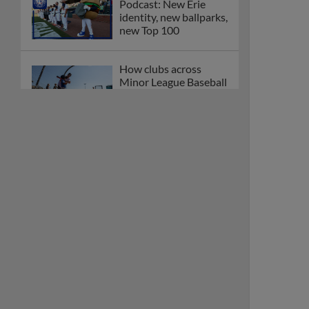
Podcast: New Erie
identity, new ballparks,
new Top 100
How clubs across
Minor League Baseball
are celebrating PLAY
BALL Weekend
Here are the weirdest
plays and stats from
MiLB in May
Podcast features first-
base promotions for
Caglianone, Eldridge