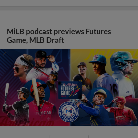
MiLB podcast previews Futures
Game, MLB Draft