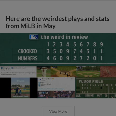
Here are the weirdest plays and stats
from MiLB in May
View More