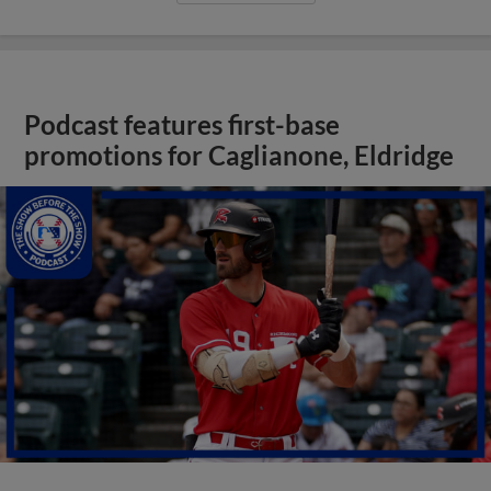
Podcast features first-base
promotions for Caglianone, Eldridge