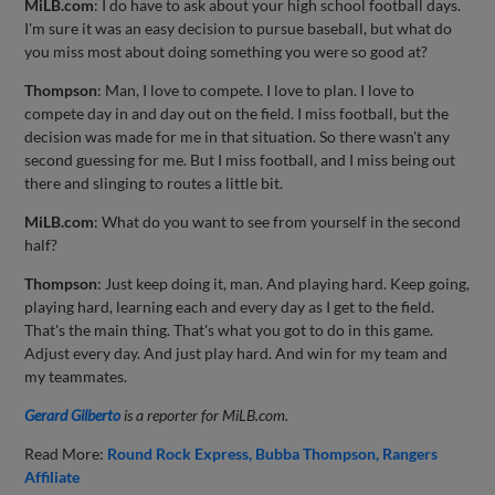
MiLB.com
: I do have to ask about your high school football days.
I'm sure it was an easy decision to pursue baseball, but what do
you miss most about doing something you were so good at?
Thompson
: Man, I love to compete. I love to plan. I love to
compete day in and day out on the field. I miss football, but the
decision was made for me in that situation. So there wasn't any
second guessing for me. But I miss football, and I miss being out
there and slinging to routes a little bit.
MiLB.com
: What do you want to see from yourself in the second
half?
Thompson
: Just keep doing it, man. And playing hard. Keep going,
playing hard, learning each and every day as I get to the field.
That's the main thing. That's what you got to do in this game.
Adjust every day. And just play hard. And win for my team and
my teammates.
Gerard Gilberto
is a reporter for MiLB.com.
Read More:
Round Rock Express
Bubba Thompson
Rangers
Affiliate