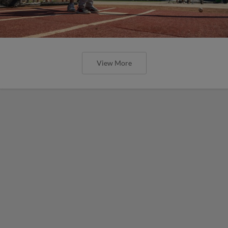
View More