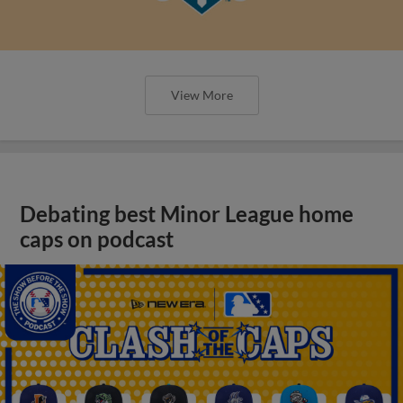
View More
Debating best Minor League home
caps on podcast