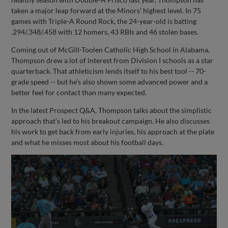
taken a major leap forward at the Minors’ highest level. In 75
games with Triple-A Round Rock, the 24-year-old is batting
.294/.348/.458 with 12 homers, 43 RBIs and 46 stolen bases.
Coming out of McGill-Toolen Catholic High School in Alabama,
Thompson drew a lot of interest from Division I schools as a star
quarterback. That athleticism lends itself to his best tool -- 70-
grade speed -- but he’s also shown some advanced power and a
better feel for contact than many expected.
In the latest Prospect Q&A, Thompson talks about the simplistic
approach that’s led to his breakout campaign. He also discusses
his work to get back from early injuries, his approach at the plate
and what he misses most about his football days.