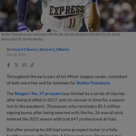
Bubba Thompson was selected with the No. 26 overall pick in the 2017 Draft. (Andy
Nietupski/TTL Sports Media)
By
Gerard Gilberto
@Gerard_Gilberto
July 28, 2022
Facebook
X
Email
Copy
Share
Share
Link
Throughout the early part of his Minor League career, consistent
at-bats were few and far between for
Bubba Thompson
.
The
Rangers’ No. 27 prospect
was limited by a series of injuries
after being drafted in 2017, only to recover in time for a season
lost to the pandemic. Thompson, who received a $2.1 million
signing bonus after being selected with the No. 26 overall pick,
entered the 2021 season with just 647 professional at-bats.
But after proving he still had some prospect luster in a fully
healthy season with Double-A Frisco last year, Thompson has