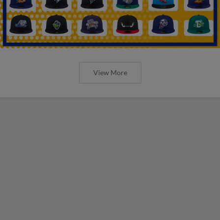
View More