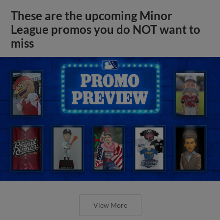
These are the upcoming Minor
League promos you do NOT want to
miss
View More