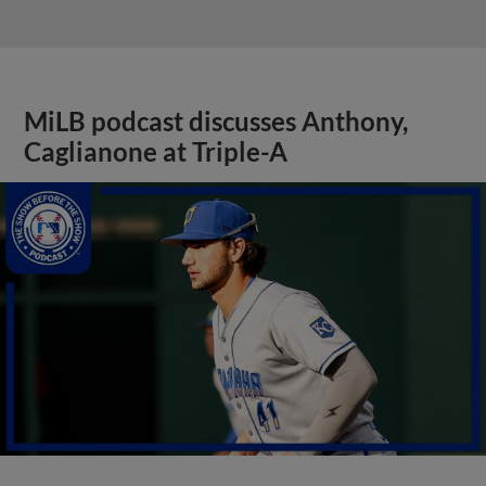
MiLB podcast discusses Anthony,
Caglianone at Triple-A