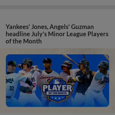
Yankees' Jones, Angels' Guzman
headline July's Minor League Players
of the Month