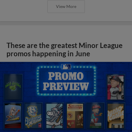
View More
These are the greatest Minor League
promos happening in June