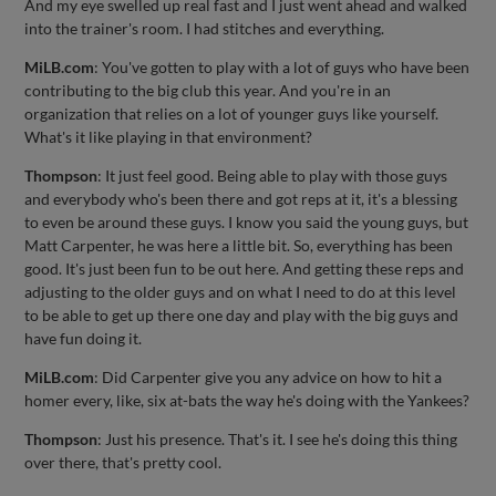
And my eye swelled up real fast and I just went ahead and walked
into the trainer's room. I had stitches and everything.
MiLB.com
: You've gotten to play with a lot of guys who have been
contributing to the big club this year. And you're in an
organization that relies on a lot of younger guys like yourself.
What's it like playing in that environment?
Thompson
: It just feel good. Being able to play with those guys
and everybody who's been there and got reps at it, it's a blessing
to even be around these guys. I know you said the young guys, but
Matt Carpenter, he was here a little bit. So, everything has been
good. It's just been fun to be out here. And getting these reps and
adjusting to the older guys and on what I need to do at this level
to be able to get up there one day and play with the big guys and
have fun doing it.
MiLB.com
: Did Carpenter give you any advice on how to hit a
homer every, like, six at-bats the way he's doing with the Yankees?
Thompson
: Just his presence. That's it. I see he's doing this thing
over there, that's pretty cool.