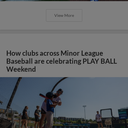
View More
How clubs across Minor League
Baseball are celebrating PLAY BALL
Weekend