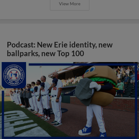
View More
Podcast: New Erie identity, new
ballparks, new Top 100