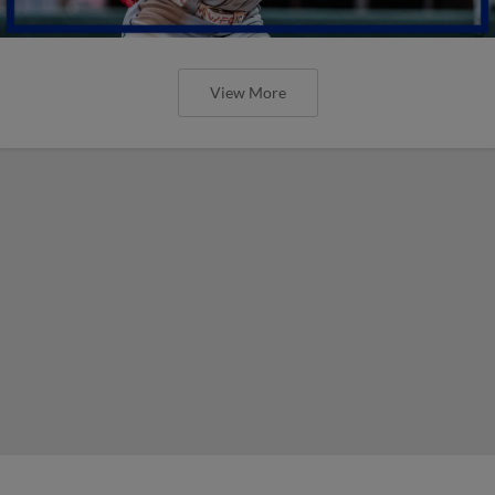
View More