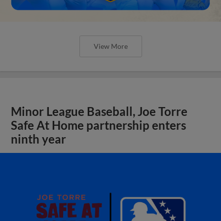
View More
Minor League Baseball, Joe Torre
Safe At Home partnership enters
ninth year