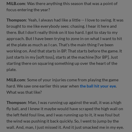
MiLB.com
: Was there anything this season that was a point of
focus entering the year?
Thompson
: Yeah, I always had like a little -- I love to swing. It was
brought to me like everybody sees: chasing. I hear it here and
there. But I don't really think on it too hard. I got to stay to my
approach. But I have been trying to zone in on what I want to hit
at the plate as much as I can. That's the main thing I've been
working on. And that starts in BP. That starts before the game. It
just starts in my [soft toss], starts at the machine [for BP]. Just
starting there on squaring something up over the heart of the
plate.
MiLB.com
: Some of your injuries come from playing the game
hard. We saw one earlier this year when
the ball hit your eye
.
What was that like?
Thompson
: Man, I was running up against the wall, it was a high
fly ball, and I knew it maybe would have scraped the high wall on
the left field foul line, and I was running up to it, it was foul but
the wind was pushing it back quickly. So, I went to jump by the
wall. And, man, I just missed it. And it just smacked me in my eye.