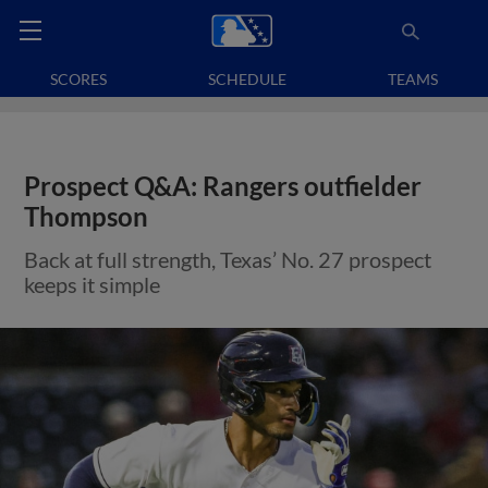
SCORES
SCHEDULE
TEAMS
Prospect Q&A: Rangers outfielder
Thompson
Back at full strength, Texas’ No. 27 prospect
keeps it simple