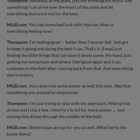
Thompson
: Honestly, at the plate, just not thinking too much. Get
something I can drive over the heart of the plate and let
everything else work out for the best.
MiLB.com
: You had some bad luck with injuries. How is
everything feeling now?
Thompson
: I'm feeling good -- better than I've ever felt. Just got
to keep it going and doing the best I can. That's it. [I was] just
finding the little things that can tone it down some. My hand, just
getting my swing back and where I feel good again and I can
compete on the field after coming back from that. And everything
else is history.
MiLB.com
: You came into some power as well this year. Was that
something you wanted to emphasize?
Thompson
: I'm just trying to stay with my approach. Hitting line
drives and I clip a few. I don't try to hit for more power. ... Just
staying line drives through the middle of the field.
MiLB.com
: Stolen bases are up for you as well. What led to the
boom there?