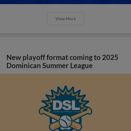
View More
New playoff format coming to 2025
Dominican Summer League