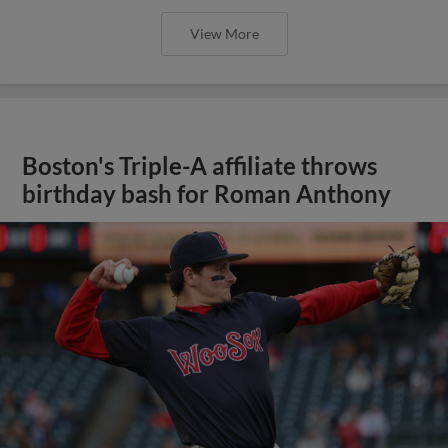
View More
Boston's Triple-A affiliate throws
birthday bash for Roman Anthony