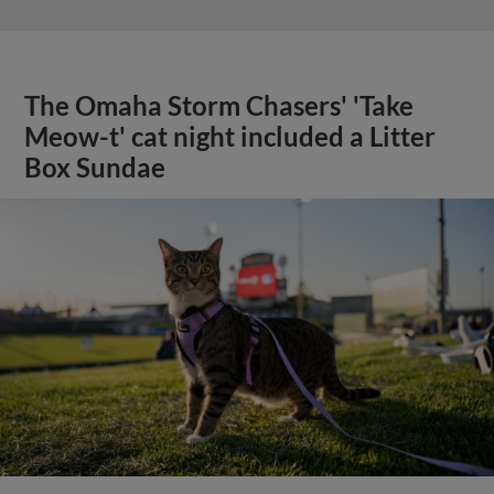
The Omaha Storm Chasers' 'Take
Meow-t' cat night included a Litter
Box Sundae