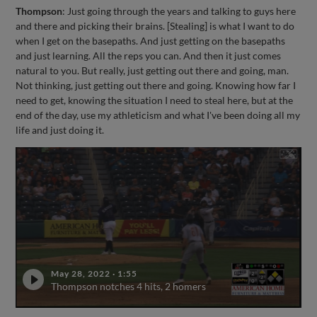
Thompson
: Just going through the years and talking to guys here
and there and picking their brains. [Stealing] is what I want to do
when I get on the basepaths. And just getting on the basepaths
and just learning. All the reps you can. And then it just comes
natural to you. But really, just getting out there and going, man.
Not thinking, just getting out there and going. Knowing how far I
need to get, knowing the situation I need to steal here, but at the
end of the day, use my athleticism and what I've been doing all my
life and just doing it.
May 28, 2022
·
1:55
Thompson notches 4 hits, 2 homers