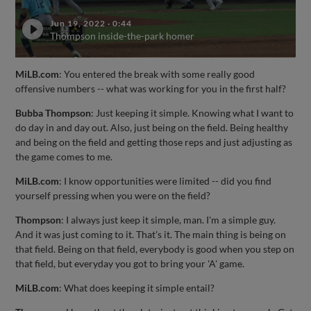
Jun 19, 2022
·
0:44
Thompson inside-the-park homer
MiLB.com
: You entered the break with some really good
offensive numbers -- what was working for you in the first half?
Bubba Thompson
: Just keeping it simple. Knowing what I want to
do day in and day out. Also, just being on the field. Being healthy
and being on the field and getting those reps and just adjusting as
the game comes to me.
MiLB.com
: I know opportunities were limited -- did you find
yourself pressing when you were on the field?
Thompson
: I always just keep it simple, man. I'm a simple guy.
And it was just coming to it. That's it. The main thing is being on
that field. Being on that field, everybody is good when you step on
that field, but everyday you got to bring your 'A' game.
MiLB.com
: What does keeping it simple entail?