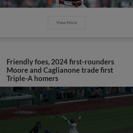
View More
Friendly foes, 2024 first-rounders
Moore and Caglianone trade first
Triple-A homers