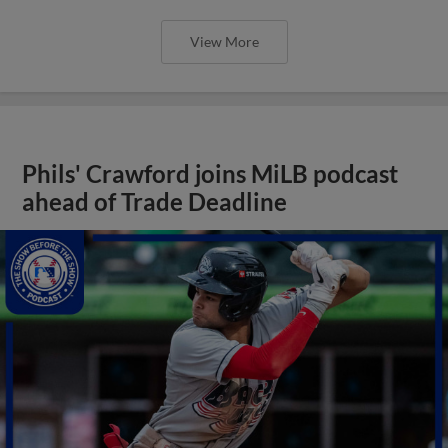
View More
Phils' Crawford joins MiLB podcast
ahead of Trade Deadline