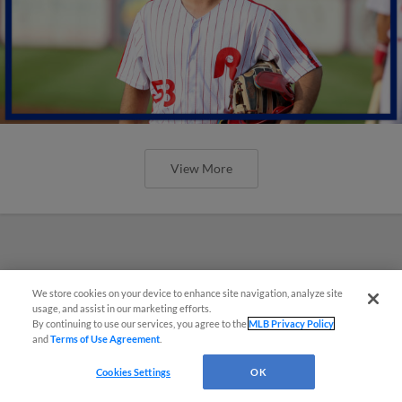
View More
We store cookies on your device to enhance site navigation, analyze site
usage, and assist in our marketing efforts.
By continuing to use our services, you agree to the
MLB Privacy Policy
and
Terms of Use Agreement
.
Cookies Settings
OK