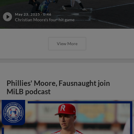
May 23, 2025
·
0:46
Christian Moore's four-hit game
View More
Phillies' Moore, Fausnaught join
MiLB podcast