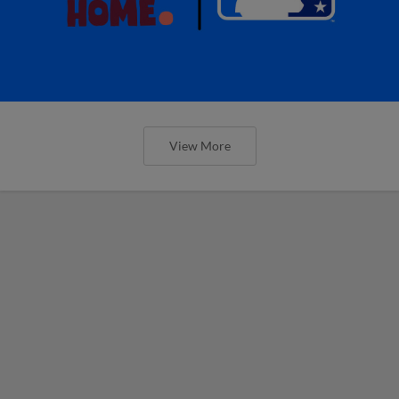
View More