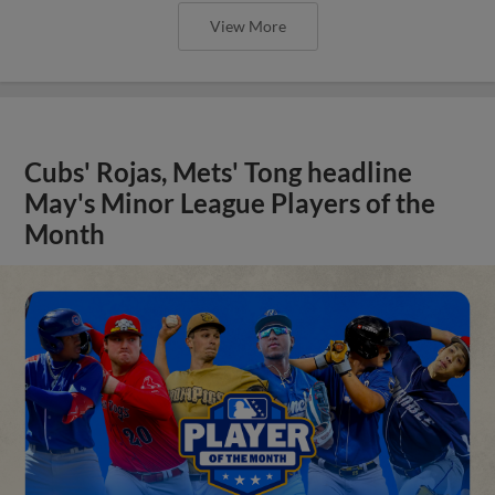
View More
Cubs' Rojas, Mets' Tong headline
May's Minor League Players of the
Month