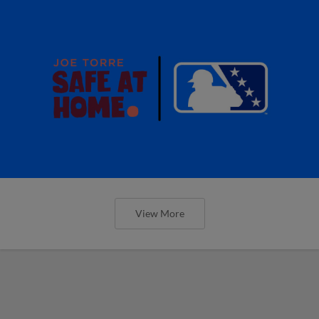
View More