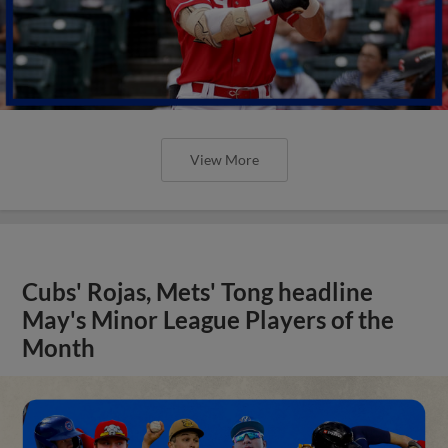
View More
Cubs' Rojas, Mets' Tong headline
May's Minor League Players of the
Month