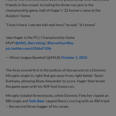
friends in the crowd. Including his three-run jack in the
championship game, half of Hager’s '22 homers came at the
Aviators’ home.
“I love it here, I see the ball well here,” he said. “It's home.”
Jake Hager is the PCL Championship Game
MVP!
@ANG_Recruiting
|
#ServeYourWay
pic.twitter.com/cDVdxF10lb
— Minor League Baseball (@MiLB)
October 1, 2022
The Aces scored first in the bottom of the second on a Dominic
Miroglio single to right that got away from right fielder Taylor
Kohlwey, allowing Blaze Alexander to score. Hager then broke
the game open with his 409-foot home run.
Miroglio totaled three knocks, while Dominic Fletcher ripped an
RBI single and
Seth Beer
capped Reno’s scoring with an RBI triple
-- the second three-bagger of his career.