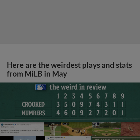
Here are the weirdest plays and stats
from MiLB in May