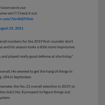
rissom earns our
home win!!! Check it out
ter.com/7dv4hEFMxb
ugust 25, 2021
verall numbers for the 2019 first-rounder don’t
y and his season looks a little more impressive.
A and played really good defense at shortstop,”
erall. He seemed to get the hang of things in
ng .184 in September.
ewmake, the No. 21 overall selection in 2019, to
r the club’s No. 8 prospect to figure things out.
system.