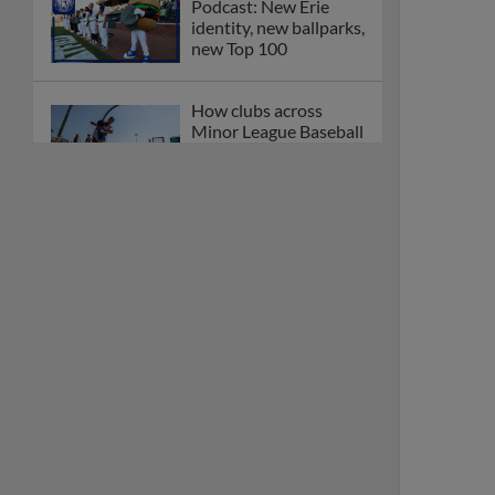
Podcast: New Erie
identity, new ballparks,
new Top 100
How clubs across
Minor League Baseball
are celebrating PLAY
BALL Weekend
Here are the weirdest
plays and stats from
MiLB in May
Podcast features first-
base promotions for
Caglianone, Eldridge