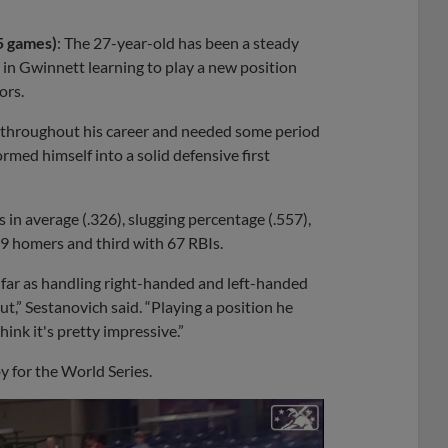
5 games)
: The 27-year-old has been a steady
in Gwinnett learning to play a new position
ors.
ld throughout his career and needed some period
ormed himself into a solid defensive first
 in average (.326), slugging percentage (.557),
19 homers and third with 67 RBIs.
s far as handling right-handed and left-handed
out,” Sestanovich said. “Playing a position he
think it's pretty impressive.”
 for the World Series.