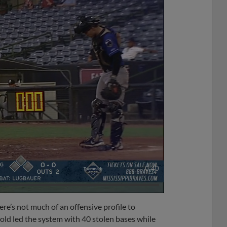
0:40
here’s not much of an offensive profile to
old led the system with 40 stolen bases while