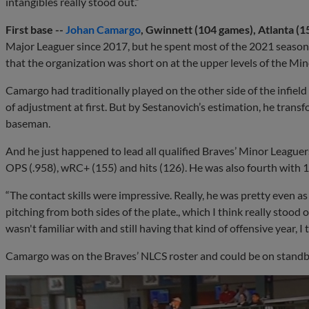
intangibles really stood out.”
First base --
Johan Camargo
, Gwinnett (104 games), Atlanta (1
Major Leaguer since 2017, but he spent most of the 2021 season 
that the organization was short on at the upper levels of the Min
Camargo had traditionally played on the other side of the infie
of adjustment at first. But by Sestanovich’s estimation, he transf
baseman.
And he just happened to lead all qualified Braves’ Minor Leaguers
OPS (.958), wRC+ (155) and hits (126). He was also fourth with 
“The contact skills were impressive. Really, he was pretty even a
pitching from both sides of the plate., which I think really stood 
wasn't familiar with and still having that kind of offensive year, I 
Camargo was on the Braves’ NLCS roster and could be on standby