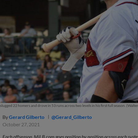
slugged 22 homers and drove in 53 runs across two levels in his first full season. (Walt
By
Gerard Gilberto
@Gerard_Gilberto
October 27, 2021
Each offseason, MiLB.com goes position by position across each system