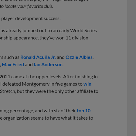
to locate your favorite club.
r player development success.
 has already jumped out to an early World Series
ionship appearance, they’ve won 11 division
rs such as
Ronald Acuña Jr.
and
Ozzie Albies
,
,
Max Fried
and
Ian Anderson
.
021 came at the upper levels. After finishing in
ppi defeated Montgomery in five games to
win
 Stretch, but they were the only other affiliate to
ning percentage, and with six of their
top 10
he organization seems to have what it takes to