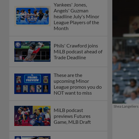
Yankees' Jones,
Angels' Guzman
headline July's Minor
League Players of the
Month
Phils' Crawford joins
MiLB podcast ahead of
Trade Deadline
These are the
upcoming Minor
League promos you do
NOT want to miss
Shea Langeliers 
MiLB podcast
previews Futures
Game, MLB Draft