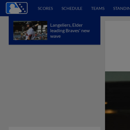
SCORES
SCHEDULE
TEAMS
STANDI
Langeliers, Elder
leading Braves' new
wave