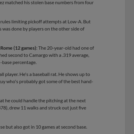
uez matched his stolen base numbers from four
rules limiting pickoff attempts at Low-A. But
es was done by players on the other side of
A Rome (12 games)
: The 20-year-old had one of
shed second to Camargo with a .319 average,
n-base percentage.
ball player. He's a baseball rat. He shows up to
a guy who's probably got some of the best hand-
t he could handle the pitching at the next
.378), drew 11 walks and struck out just five
se but also got in 10 games at second base.