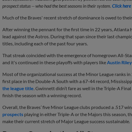
prospect status -- who had the best seasons in their system.
Click here
Much of the Braves' recent stretch of dominance is owed to thei
After winning the pennant for the first time in 22 years, Atlanta
lead against the Astros. During that span since their last champ
titles, including each of the past four years.
That streak coincided with the emergence of homegrown All-Sta
and it's continued in these playoffs with players like
Austin Riley
Most of the organizational success at the Minor League ranks in 2
first place in the Double-A South with a 67-44 record, Mississi
the league title
. Gwinnett didn’t fare as well in the Triple-A Final
finish the season with a winning record.
Overall, the Braves’ five Minor League clubs produced a .517 win
prospects
playing in either Triple-A or the Majors this season, t
make their current stretch of Major League success sustainable.