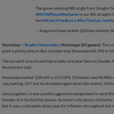
The game-winning RBI single from Vaughn G
#WOWPlayoftheGame
in our 8th straight 
here!
#CatchTheBuzz
x
#ForTheA
pic.twit
— Augusta GreenJackets (@GreenJackets)
A
Shortstop --
Braden Shewmake
, Mississippi (83 games)
: The o
paint a pretty picture. But consider that Shewmake hit .099 in Ma
“He turned it around and had a really nice year there in Double-
Sestanovich said.
Shewmake batted .228 with a .672 OPS, 12 homers and 40 RBIs ov
July, batting .357, but he stumbled again down the stretch, hitti
Like Langeliers, it was a pretty aggressive assignment to send Sh
Double-A in his first full season. So there’s still plenty of time fo
But it was a noticeably down year for infielders throughout the 