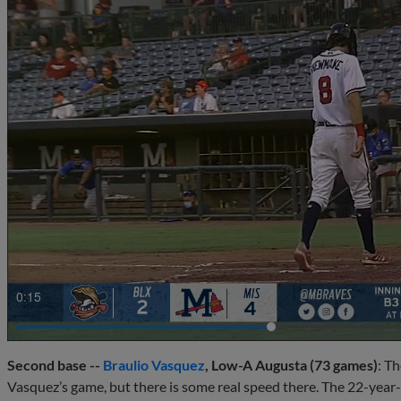
0:17
Second base --
Braulio Vasquez
, Low-A Augusta (73 games)
: T
Vasquez’s game, but there is some real speed there. The 22-year-