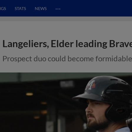
…
NGS
STATS
NEWS
Langeliers, Elder leading Bra
Prospect duo could become formidable 