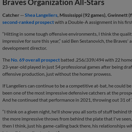
Braves Organization All-Stars
Catcher --
Shea Langeliers
, Mississippi (92 games), Gwinnett (
second-ranked prospect
with a Double-A assignment in his first
“Hitting in some tough offensive environments, I think the qualit
impressive for sure this year,” said Ben Sestanovich, the Braves'
development director.
The
No. 69 overall prospect
batted .256/.339/.494 with 22 homer
23-year-old played in just 54 professional games after being draf
offensive production, just without the homer prowess.
If Langeliers can continue to be a competitive at-bat, he could be
been one of the most impressive defensive catchers at the prospec
And he continued that performance in 2021, throwing out 31 of 7
“I think on a given night, he'll show you all sorts of stuff behind
the more impressive throws from behind the plate that I've seen
then I think, just his game-calling back there, his relationships wi