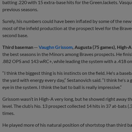
batting .220 with 15 extra-base hits for the GreenJackets. Vasq
previous seasons.
Surely, his numbers could have been inflated by some of the new 
most of the infield production at the prospect level for the Brav
second base.
Third baseman --
Vaughn Grissom
, Augusta (75 games), High-
the best seasons in the Minors among Braves prospects. He fini
.882 OPS and 143 wRC+, while leading the system with a .418 o
“I think the biggest thing is his instincts on the field. He's a base
the yard with energy every day,” Sestanovich said. “I think he's 
eye in the system. I think the bat to ball is really impressive.”
Grissom wasn’t in High-A very long, but he showed right away tha
level. The club’s No. 13 prospect collected 14 hits in 37 at-bats (
times.
He played more of his natural position of shortstop than third ba