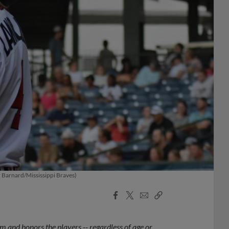
er Barnard/Mississippi Braves)
Facebook
X
Email
Copy
Share
Share
Link
 and honors the players -- regardless of age or