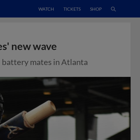
WATCH
TICKETS
SHOP
ves' new wave
battery mates in Atlanta