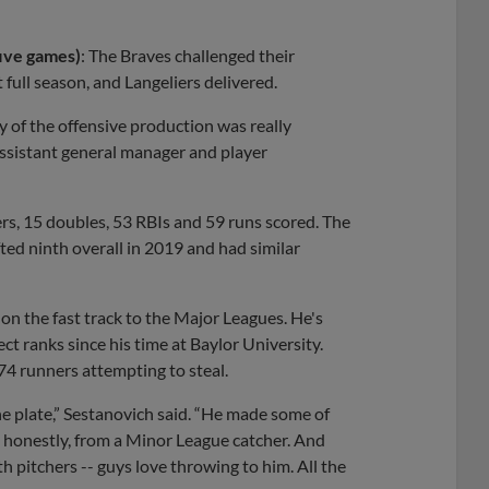
five games)
: The Braves challenged their
 full season, and Langeliers delivered.
y of the offensive production was really
 assistant general manager and player
s, 15 doubles, 53 RBIs and 59 runs scored. The
ted ninth overall in 2019 and had similar
 on the fast track to the Major Leagues. He's
t ranks since his time at Baylor University.
4 runners attempting to steal.
 the plate,” Sestanovich said. “He made some of
, honestly, from a Minor League catcher. And
th pitchers -- guys love throwing to him. All the