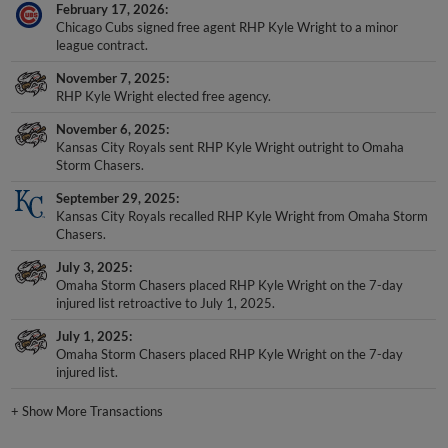
February 17, 2026
Chicago Cubs signed free agent RHP Kyle Wright to a minor
league contract.
November 7, 2025
RHP Kyle Wright elected free agency.
November 6, 2025
Kansas City Royals sent RHP Kyle Wright outright to Omaha
Storm Chasers.
September 29, 2025
Kansas City Royals recalled RHP Kyle Wright from Omaha Storm
Chasers.
July 3, 2025
Omaha Storm Chasers placed RHP Kyle Wright on the 7-day
injured list retroactive to July 1, 2025.
July 1, 2025
Omaha Storm Chasers placed RHP Kyle Wright on the 7-day
injured list.
+
Show More Transactions