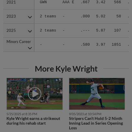
2021
2021
GWN
AAA E
.667
3.42
566
.2
2023
2023
2 teams
-
.000
5.02
58
.3
2025
2025
2 teams
-
.---
5.87
107
.2
Minors Career
Minors Career
-
-
.580
3.97
1851
.2
More Kyle Wright
5/25/2025 at 8:35 PM
9/05/2023 at 10:54 PM
Kyle Wright earns a strikeout
Stripers Can’t Hold 5-2 Ninth
during his rehab start
Inning Lead in Series Opening
Loss