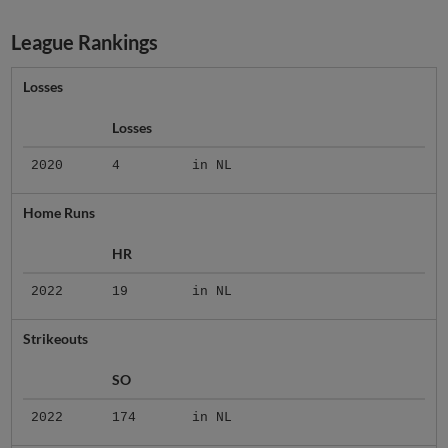
League Rankings
Losses
Losses
2020
4
in NL
Home Runs
HR
2022
19
in NL
Strikeouts
SO
2022
174
in NL