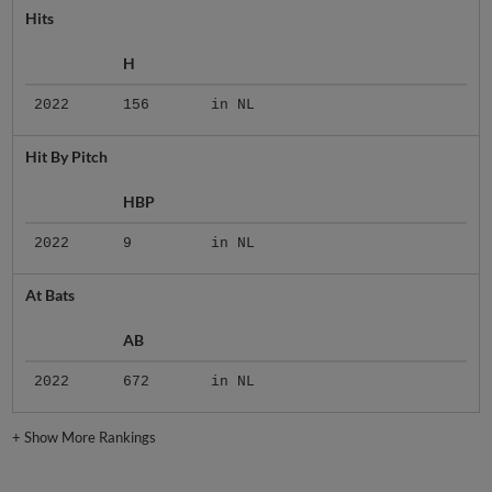
Hits
H
2022
156
in NL
Hit By Pitch
HBP
2022
9
in NL
At Bats
AB
2022
672
in NL
+
Show More Rankings