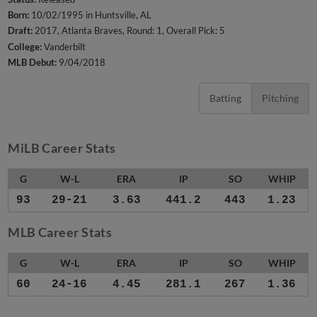
Born:
10/02/1995 in Huntsville, AL
Draft:
2017, Atlanta Braves, Round: 1, Overall Pick: 5
College:
Vanderbilt
MLB Debut:
9/04/2018
Batting
Pitching
MiLB Career Stats
G
W-L
ERA
IP
SO
WHIP
93
29-21
3.63
441.2
443
1.23
MLB Career Stats
G
W-L
ERA
IP
SO
WHIP
60
24-16
4.45
281.1
267
1.36