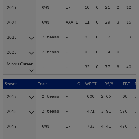
2019
2019
GWN
INT
10
0
21
2
12
2021
2021
GWN
AAA E
11
0
29
3
15
2023
2023
2 teams
-
0
0
2
1
3
2025
2025
2 teams
-
0
0
4
0
1
Minors Career
Minors Career
-
-
33
0
77
8
40
Season
Season
Team
LG
WPCT
RS/9
TBF
B
2017
2017
2 teams
-
.000
2.65
68
.2
2018
2018
2 teams
-
.471
3.91
576
.2
2019
2019
GWN
INT
.733
4.41
476
.3