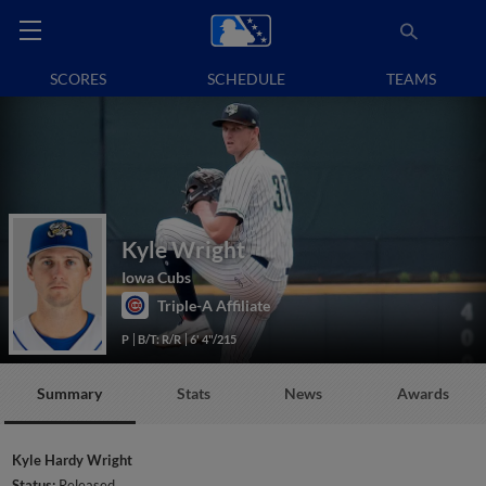
SCORES
SCHEDULE
TEAMS
Kyle Wright
Iowa Cubs
Triple-A Affiliate
P
B/T: R/R
6' 4"/215
Summary
Stats
News
Awards
Kyle Hardy Wright
Status:
Released