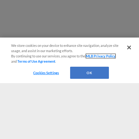
We store cookies on your device to enhance site navigation, analyze site
usage, and assist in our marketing efforts.
By continuing to use our services, you agree to the
MLB Privacy Policy
and
Terms of Use Agreement
.
Cookies Settings
OK