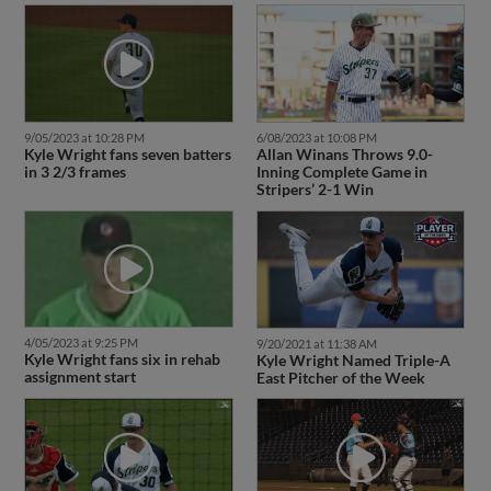
9/05/2023 at 10:28 PM
6/08/2023 at 10:08 PM
Kyle Wright fans seven batters
Allan Winans Throws 9.0-
in 3 2/3 frames
Inning Complete Game in
Stripers’ 2-1 Win
4/05/2023 at 9:25 PM
9/20/2021 at 11:38 AM
Kyle Wright fans six in rehab
Kyle Wright Named Triple-A
assignment start
East Pitcher of the Week