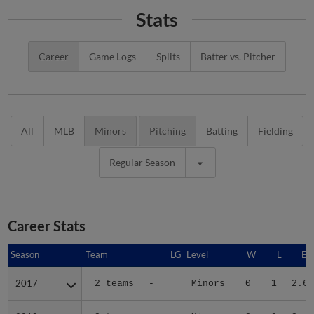
Stats
Career
Game Logs
Splits
Batter vs. Pitcher
All
MLB
Minors
Pitching
Batting
Fielding
Regular Season
Career Stats
Season
Season
Team
LG
Level
W
L
ER
2017
2017
2 teams
-
Minors
0
1
2.65