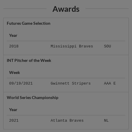
Awards
Futures Game Selection
Year
2018
Mississippi Braves
SOU
INT Pitcher of the Week
Week
09/19/2021
Gwinnett Stripers
AAA E
World Series Championship
Year
2021
Atlanta Braves
NL