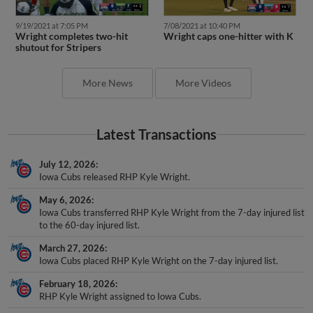
9/19/2021 at 7:05 PM
7/08/2021 at 10:40 PM
Wright completes two-hit
Wright caps one-hitter with K
shutout for Stripers
More News
More Videos
Latest Transactions
July 12, 2026
Iowa Cubs released RHP Kyle Wright.
May 6, 2026
Iowa Cubs transferred RHP Kyle Wright from the 7-day injured list
to the 60-day injured list.
March 27, 2026
Iowa Cubs placed RHP Kyle Wright on the 7-day injured list.
February 18, 2026
RHP Kyle Wright assigned to Iowa Cubs.