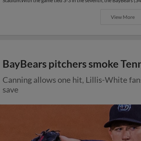
Stadium.With the game tied 3-3 in the seventh, the BayBears (3
View More
BayBears pitchers smoke Tenne
Canning allows one hit, Lillis-White fa
save