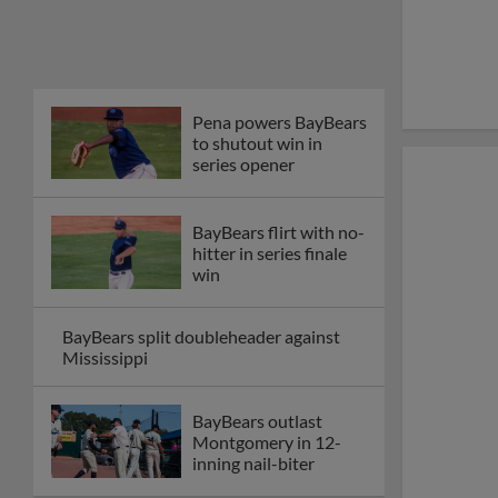
Pena powers BayBears
to shutout win in
series opener
BayBears flirt with no-
hitter in series finale
win
BayBears split doubleheader against
Mississippi
BayBears outlast
Montgomery in 12-
inning nail-biter