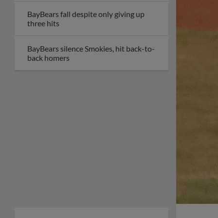
BayBears fall despite only giving up
three hits
BayBears silence Smokies, hit back-to-
back homers