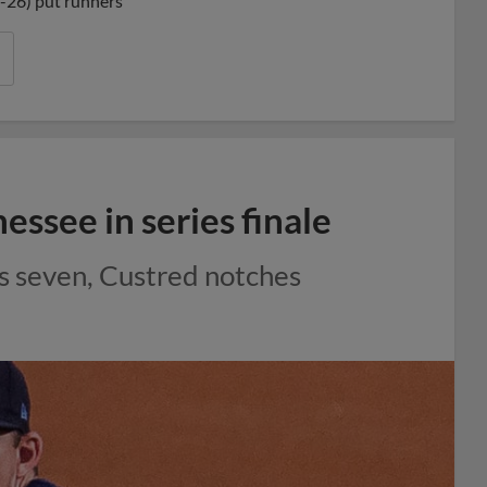
4-26) put runners
ssee in series finale
ns seven, Custred notches