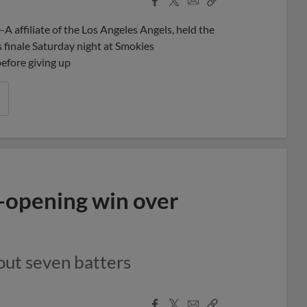
Share
Share
Link
 affiliate of the Los Angeles Angels, held the
s finale Saturday night at Smokies
before giving up
s-opening win over
 out seven batters
Facebook
X
Email
Copy