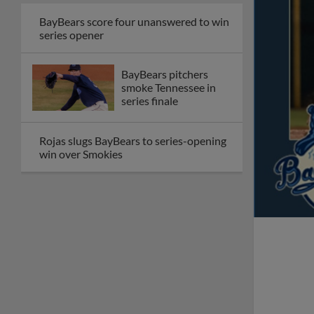
BayBears score four unanswered to win
series opener
BayBears pitchers
smoke Tennessee in
series finale
Rojas slugs BayBears to series-opening
win over Smokies