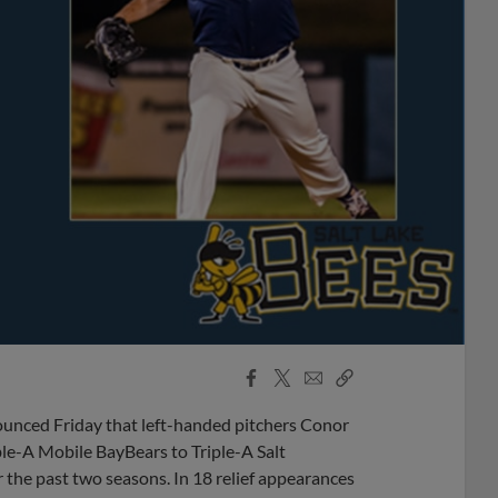
Facebook
X
Email
Copy
Share
Share
Link
unced Friday that left-handed pitchers Conor
e-A Mobile BayBears to Triple-A Salt
r the past two seasons. In 18 relief appearances