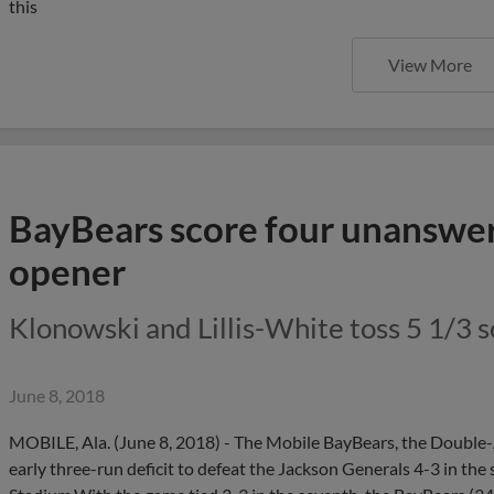
this
View More
BayBears score four unanswer
opener
Klonowski and Lillis-White toss 5 1/3 sc
June 8, 2018
MOBILE, Ala. (June 8, 2018) - The Mobile BayBears, the Double-A 
early three-run deficit to defeat the Jackson Generals 4-3 in the