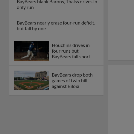
BayBears blank Barons, Thaiss drives in
only run
BayBears nearly erase four-run deficit,
but fall by one
Houchins drives in
four runs but
BayBears fall short
BayBears drop both
games of twin bill
against Biloxi