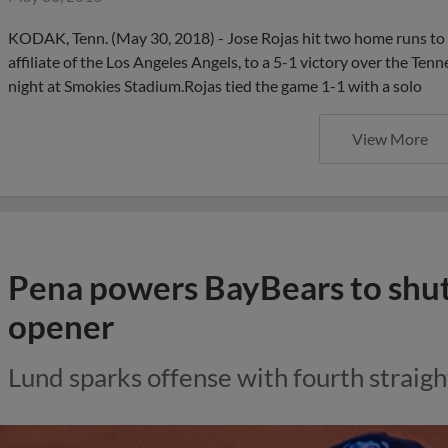
KODAK, Tenn. (May 30, 2018) - Jose Rojas hit two home runs to 
affiliate of the Los Angeles Angels, to a 5-1 victory over the T
night at Smokies Stadium.Rojas tied the game 1-1 with a solo
View More
Pena powers BayBears to shuto
opener
Lund sparks offense with fourth straigh