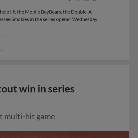
Share
Share
Link
help lift the Mobile BayBears, the Double-A
ennessee Smokies in the series opener Wednesday
ut win in series
t multi-hit game