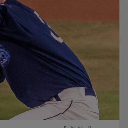
Facebook
X
Email
Copy