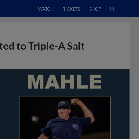
WATCH
TICKETS
SHOP
ed to Triple-A Salt