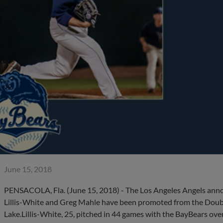
June 15, 2018
PENSACOLA, Fla. (June 15, 2018) - The Los Angeles Angels anno
Lillis-White and Greg Mahle have been promoted from the Doubl
Lake.Lillis-White, 25, pitched in 44 games with the BayBears ove