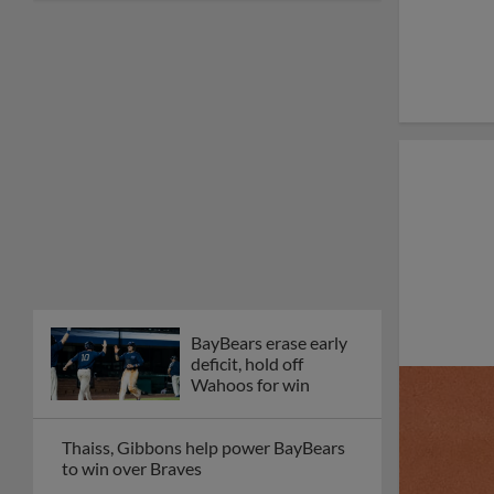
BayBears erase early
deficit, hold off
Wahoos for win
Thaiss, Gibbons help power BayBears
to win over Braves