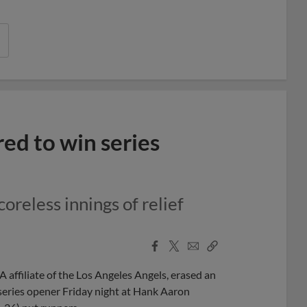
ed to win series
oreless innings of relief
Facebook
X
Email
Copy
Share
Share
Link
affiliate of the Los Angeles Angels, erased an
 series opener Friday night at Hank Aaron