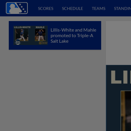
SCORES
SCHEDULE
TEAMS
STANDI
Lillis-White and Mahle
promoted to Triple-A
Salt Lake