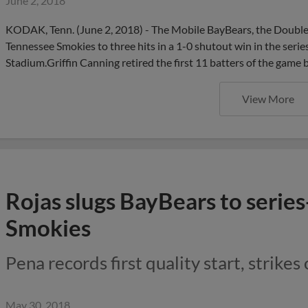
June 2, 2018
KODAK, Tenn. (June 2, 2018) - The Mobile BayBears, the Double-A
Tennessee Smokies to three hits in a 1-0 shutout win in the serie
Stadium.Griffin Canning retired the first 11 batters of the game 
View More
Rojas slugs BayBears to serie
Smokies
Pena records first quality start, strikes
May 30, 2018