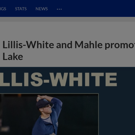
…
NGS
STATS
NEWS
Lillis-White and Mahle promot
Lake