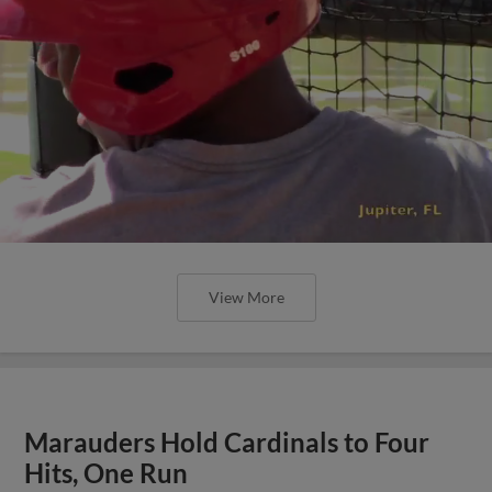
View More
Marauders Hold Cardinals to Four
Hits, One Run