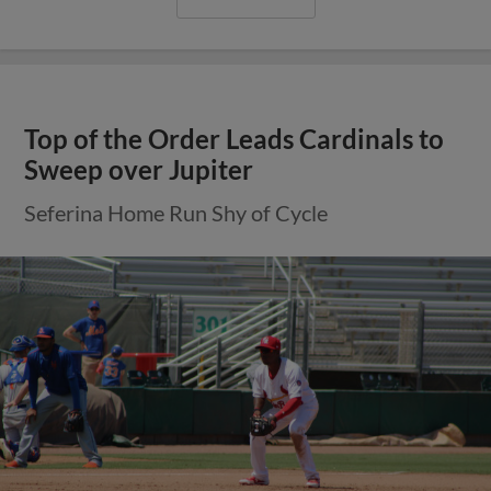
Top of the Order Leads Cardinals to
Sweep over Jupiter
Seferina Home Run Shy of Cycle