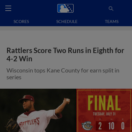
SCORES
SCHEDULE
TEAMS
Rattlers Score Two Runs in Eighth for
4-2 Win
Wisconsin tops Kane County for earn split in
series