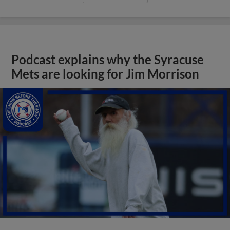
Podcast explains why the Syracuse
Mets are looking for Jim Morrison