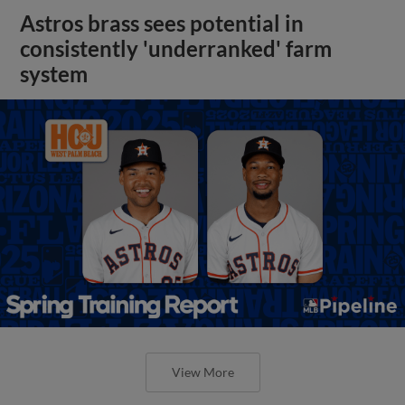
Astros brass sees potential in
consistently 'underranked' farm
system
View More