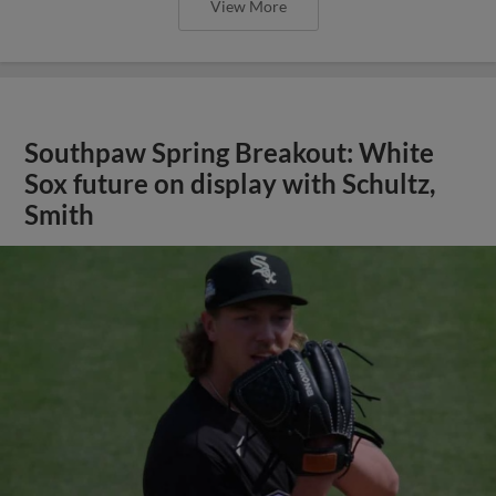
View More
Southpaw Spring Breakout: White
Sox future on display with Schultz,
Smith