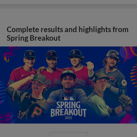
Complete results and highlights from
Spring Breakout