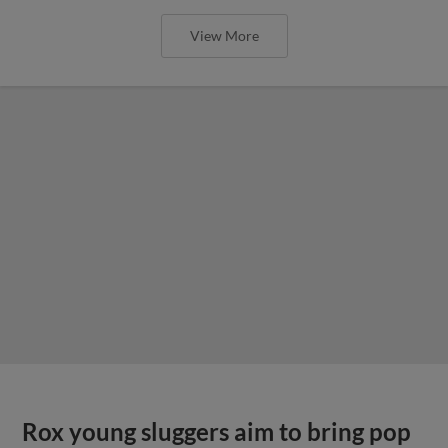
View More
Rox young sluggers aim to bring pop