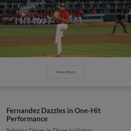
View More
Fernandez Dazzles in One-Hit
Performance
Seferina Drives in Three in Victory