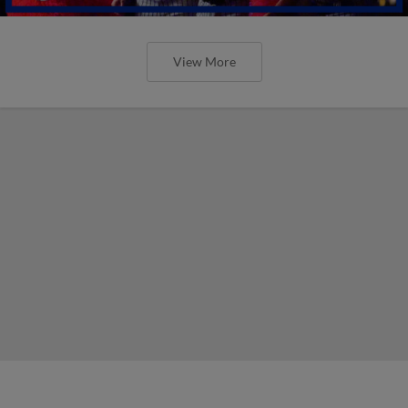
View More