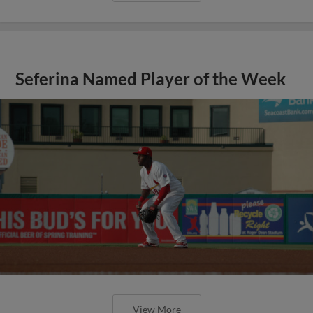
Seferina Named Player of the Week
View More