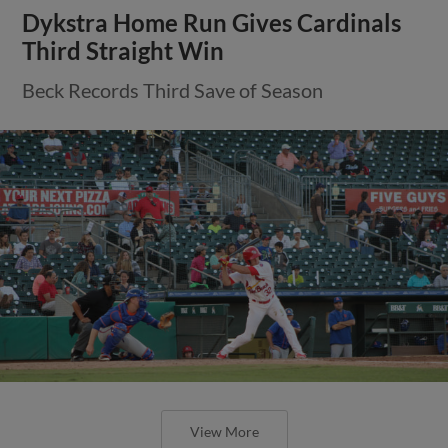
Dykstra Home Run Gives Cardinals
Third Straight Win
Beck Records Third Save of Season
View More