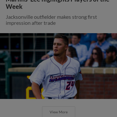
Week
Jacksonville outfielder makes strong first
impression after trade
View More