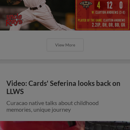
View More
Video: Cards' Seferina looks back on
LLWS
Curacao native talks about childhood
memories, unique journey