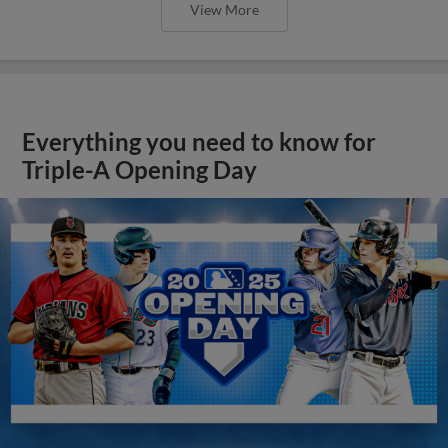
View More
Everything you need to know for
Triple-A Opening Day