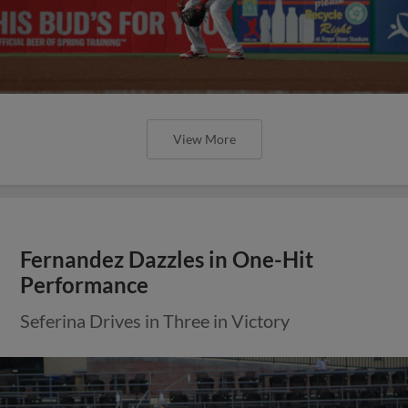
View More
Fernandez Dazzles in One-Hit
Performance
Seferina Drives in Three in Victory