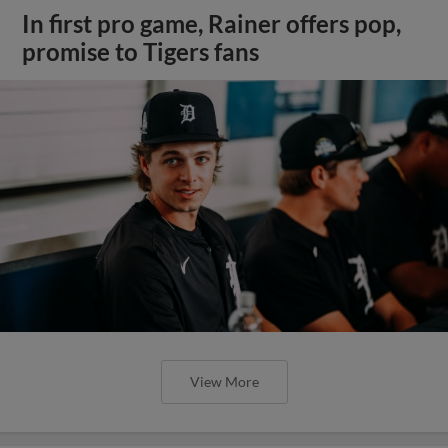
In first pro game, Rainer offers pop,
promise to Tigers fans
View More