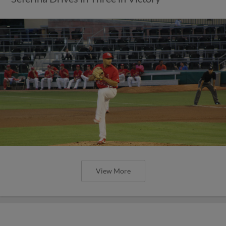
View More