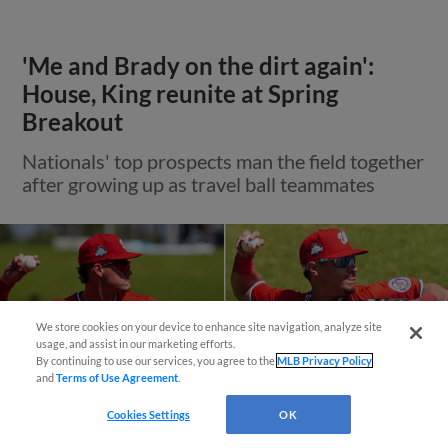
'Me and Brady on the dirt again':
House, King reunite at Spring
Breakout
Nationals' top prospects man the field together
after growing up as travel ball teammates
We store cookies on your device to enhance site navigation, analyze site
usage, and assist in our marketing efforts.
By continuing to use our services, you agree to the
MLB Privacy Policy
and
Terms of Use Agreement
.
Cookies Settings
OK