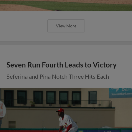
View More
Seven Run Fourth Leads to Victory
Seferina and Pina Notch Three Hits Each