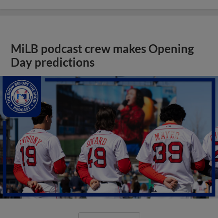
MiLB podcast crew makes Opening
Day predictions