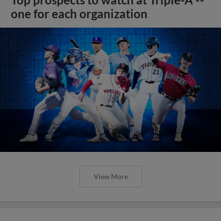
Top prospects to watch at Triple-A --
one for each organization
View More