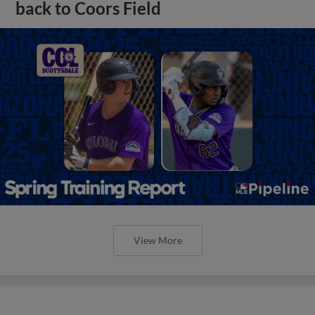
back to Coors Field
View More