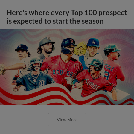
Here's where every Top 100 prospect
is expected to start the season
View More