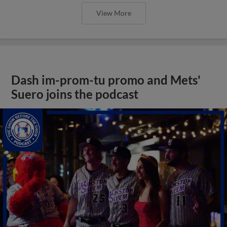
View More
Dash im-prom-tu promo and Mets'
Suero joins the podcast