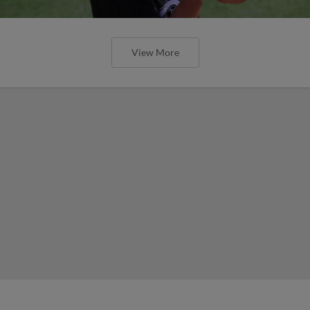
View More