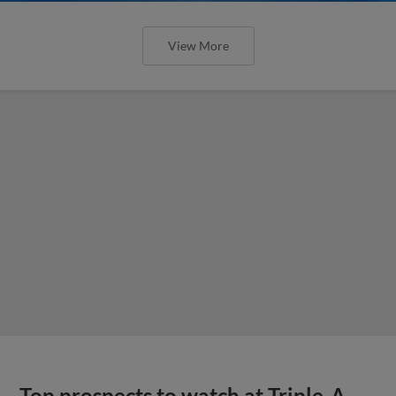
View More