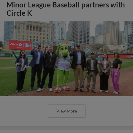
Minor League Baseball partners with
Circle K
View More