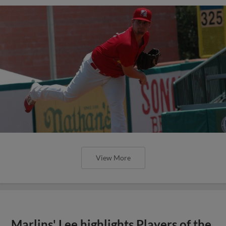
View More
Marlins' Lee highlights Players of the