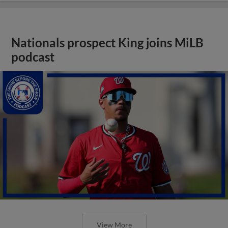
Nationals prospect King joins MiLB
podcast
View More