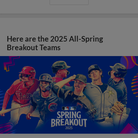
Here are the 2025 All-Spring
Breakout Teams