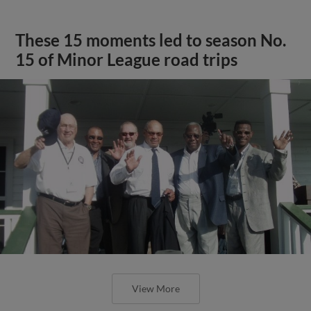
These 15 moments led to season No.
15 of Minor League road trips
View More